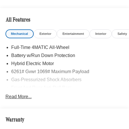
All Features
Mechanical
Exterior
Entertainment
Interior
Safety
Full-Time 4MATIC All-Wheel
Battery w/Run Down Protection
Hybrid Electric Motor
6261# Gvwr 1069# Maximum Payload
Gas-Pressurized Shock Absorbers
Front And Rear Anti-Roll Bars
Electric Power-Assist Speed-Sensing Steering
Read More...
17.4 Gal. Fuel Tank
Quasi-Dual Stainless Steel Exhaust
Warranty
Permanent Locking Hubs
Multi-Link Front Suspension w/Coil Springs