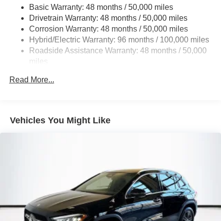
Basic Warranty: 48 months / 50,000 miles
Multi-Link Rear Suspension w/Coil Springs
Drivetrain Warranty: 48 months / 50,000 miles
Regenerative 4-Wheel Disc Brakes w/4-Wheel ABS,
Corrosion Warranty: 48 months / 50,000 miles
Front And Rear Vented Discs, Brake Assist, Hill Hold
Hybrid/Electric Warranty: 96 months / 100,000 miles
Control and Electric Parking Brake
Roadside Assistance Warranty: 48 months / 50,000
Brake Actuated Limited Slip Differential
miles
Lithium Ion (li-Ion) Traction Battery
Read More...
Vehicles You Might Like