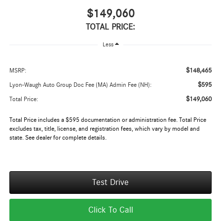
$149,060
TOTAL PRICE:
Less
$148,465
MSRP:
$595
Lyon-Waugh Auto Group Doc Fee (MA) Admin Fee (NH):
$149,060
Total Price:
Total Price includes a $595 documentation or administration fee. Total Price
excludes tax, title, license, and registration fees, which vary by model and
state. See dealer for complete details.
Test Drive
Click To Call