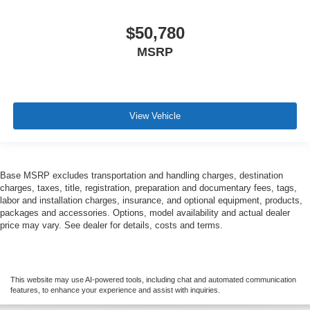
$50,780
MSRP
View Vehicle
Base MSRP excludes transportation and handling charges, destination
charges, taxes, title, registration, preparation and documentary fees, tags,
labor and installation charges, insurance, and optional equipment, products,
packages and accessories. Options, model availability and actual dealer
price may vary. See dealer for details, costs and terms.
This website may use AI-powered tools, including chat and automated communication
features, to enhance your experience and assist with inquiries.