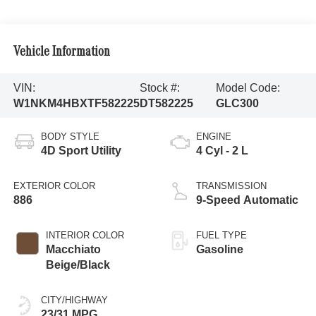
Vehicle Information
VIN:
Stock #:
Model Code:
W1NKM4HBXTF582225
DT582225
GLC300
BODY STYLE
ENGINE
4D Sport Utility
4 Cyl - 2 L
EXTERIOR COLOR
TRANSMISSION
886
9-Speed Automatic
INTERIOR COLOR
FUEL TYPE
Macchiato
Gasoline
Beige/Black
CITY/HIGHWAY
23/31 MPG