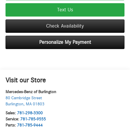
Text Us
Check Availability
Personalize My Payment
Visit our Store
Mercedes-Benz of Burlington
80 Cambridge Street
Burlington
,
MA
01803
Sales:
781-298-3300
Service:
781-785-9555
Parts:
781-785-9444