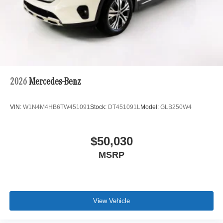
2026
Mercedes-Benz
VIN:
W1N4M4HB6TW451091
Stock:
DT451091L
Model:
GLB250W4
$50,030
MSRP
View Vehicle