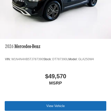
2026
Mercedes-Benz
VIN:
W1N4N4HB5TJ787390
Stock:
DT787390L
Model:
GLA250W4
$49,570
MSRP
View Vehicle