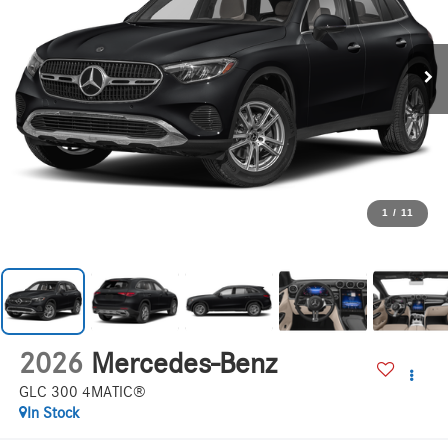
1
/
11
2026
Mercedes-Benz
GLC 300 4MATIC®
In Stock