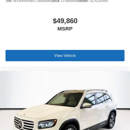
VIN:
W1N4N4HB5TJ888896
Stock:
DT888896
Model:
GLA250W4
$49,860
MSRP
View Vehicle