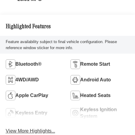
Highlighted Features
Feature availability subject to final vehicle configuration. Please
reference window sticker for more info.
Bluetooth®
Remote Start
4WD/AWD
Android Auto
Apple CarPlay
Heated Seats
Keyless Ignition
Keyless Entry
System
View More Highlights...