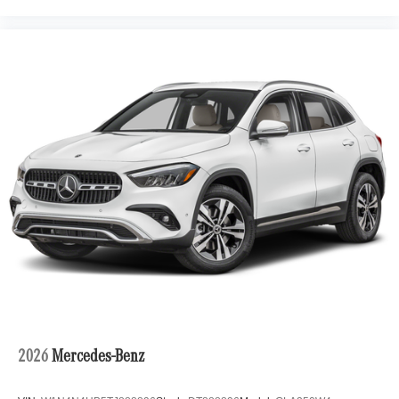
2026
Mercedes-Benz