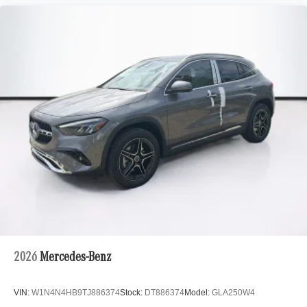
2026
Mercedes-Benz
VIN:
W1N4N4HB9TJ886374
Stock:
DT886374
Model:
GLA250W4