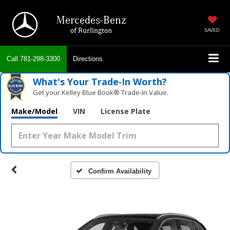
Mercedes-Benz
of Burlington
SAVED
Call
781-298-3300
Directions
What's Your Trade‑In Worth?
Get your Kelley Blue Book® Trade‑In Value.
Make/Model
VIN
License Plate
Confirm Availability