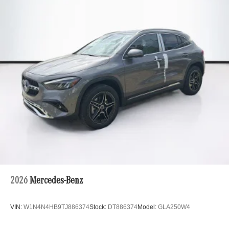
2026
Mercedes-Benz
VIN:
W1N4N4HB9TJ886374
Stock:
DT886374
Model:
GLA250W4