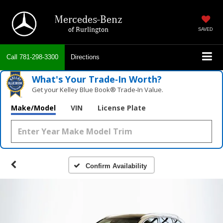
Mercedes-Benz
of Burlington
SAVED
Call
781-298-3300
Directions
What's Your Trade‑In Worth?
Get your Kelley Blue Book® Trade‑In Value.
Make/Model
VIN
License Plate
Confirm Availability