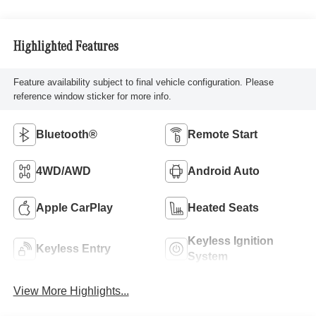
Highlighted Features
Feature availability subject to final vehicle configuration. Please
reference window sticker for more info.
Bluetooth®
Remote Start
4WD/AWD
Android Auto
Apple CarPlay
Heated Seats
Keyless Ignition
Keyless Entry
System
View More Highlights...