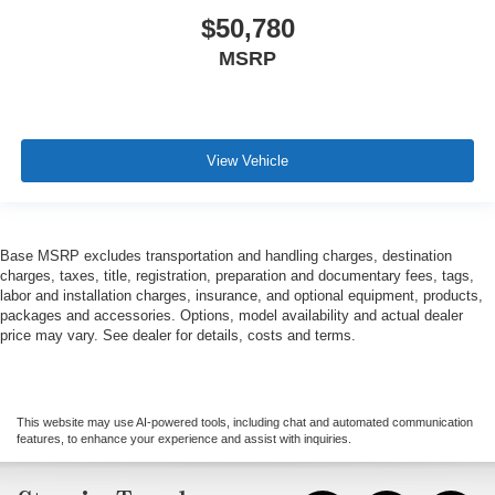
$50,780
MSRP
View Vehicle
Base MSRP excludes transportation and handling charges, destination
charges, taxes, title, registration, preparation and documentary fees, tags,
labor and installation charges, insurance, and optional equipment, products,
packages and accessories. Options, model availability and actual dealer
price may vary. See dealer for details, costs and terms.
This website may use AI-powered tools, including chat and automated communication
features, to enhance your experience and assist with inquiries.