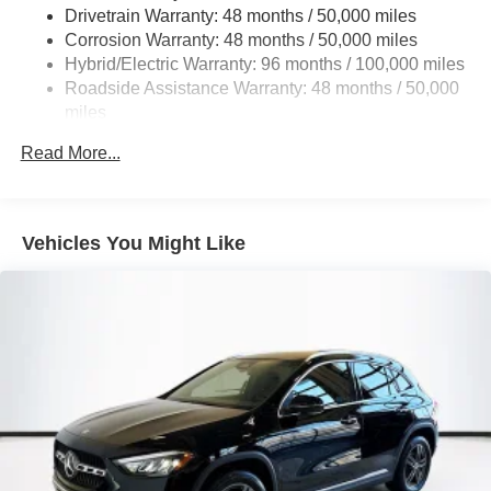
Multi-Link Rear Suspension w/Coil Springs
Drivetrain Warranty: 48 months / 50,000 miles
Regenerative 4-Wheel Disc Brakes w/4-Wheel ABS,
Corrosion Warranty: 48 months / 50,000 miles
Front And Rear Vented Discs, Brake Assist, Hill Hold
Hybrid/Electric Warranty: 96 months / 100,000 miles
Control and Electric Parking Brake
Roadside Assistance Warranty: 48 months / 50,000
Brake Actuated Limited Slip Differential
miles
Lithium Ion (li-Ion) Traction Battery
Read More...
Vehicles You Might Like