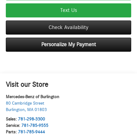
Text Us
Check Availability
Personalize My Payment
Visit our Store
Mercedes-Benz of Burlington
80 Cambridge Street
Burlington
,
MA
01803
Sales:
781-298-3300
Service:
781-785-9555
Parts:
781-785-9444