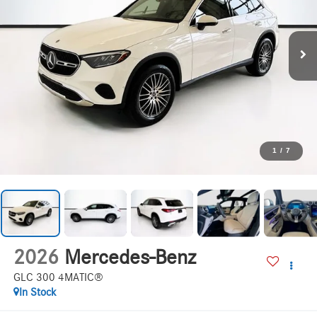
1
/
7
2026
Mercedes-Benz
GLC 300 4MATIC®
In Stock