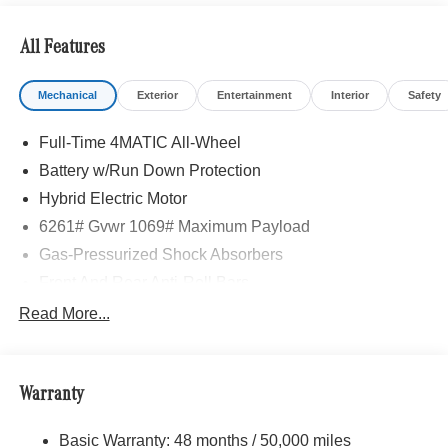
All Features
Mechanical
Exterior
Entertainment
Interior
Safety
Full-Time 4MATIC All-Wheel
Battery w/Run Down Protection
Hybrid Electric Motor
6261# Gvwr 1069# Maximum Payload
Gas-Pressurized Shock Absorbers
Front And Rear Anti-Roll Bars
Electric Power-Assist Speed-Sensing Steering
Read More...
17.4 Gal. Fuel Tank
Quasi-Dual Stainless Steel Exhaust
Warranty
Permanent Locking Hubs
Multi-Link Front Suspension w/Coil Springs
Basic Warranty: 48 months / 50,000 miles