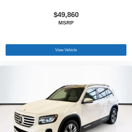
$49,860
MSRP
View Vehicle