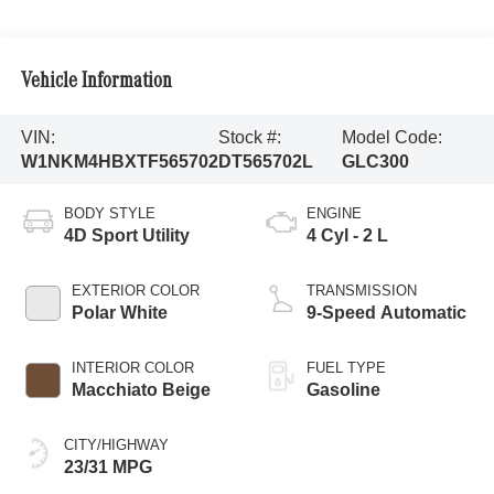
Vehicle Information
VIN:
Stock #:
Model Code:
W1NKM4HBXTF565702
DT565702L
GLC300
BODY STYLE
ENGINE
4D Sport Utility
4 Cyl - 2 L
EXTERIOR COLOR
TRANSMISSION
Polar White
9-Speed Automatic
INTERIOR COLOR
FUEL TYPE
Macchiato Beige
Gasoline
CITY/HIGHWAY
23/31 MPG