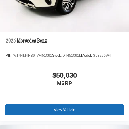
2026
Mercedes-Benz
VIN:
W1N4M4HB6TW451091
Stock:
DT451091L
Model:
GLB250W4
$50,030
MSRP
View Vehicle