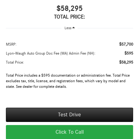
$58,295
TOTAL PRICE:
Less
$57,700
MSRP:
$595
Lyon-Waugh Auto Group Doc Fee (MA) Admin Fee (NH):
$58,295
Total Price:
Total Price includes a $595 documentation or administration fee. Total Price
excludes tax, title, license, and registration fees, which vary by model and
state. See dealer for complete details.
Test Drive
Click To Call