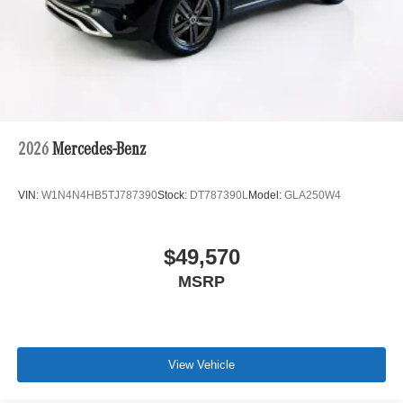
2026
Mercedes-Benz
VIN:
W1N4N4HB5TJ787390
Stock:
DT787390L
Model:
GLA250W4
$49,570
MSRP
View Vehicle