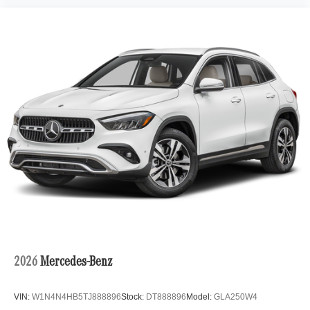
2026
Mercedes-Benz
VIN:
W1N4N4HB5TJ888896
Stock:
DT888896
Model:
GLA250W4