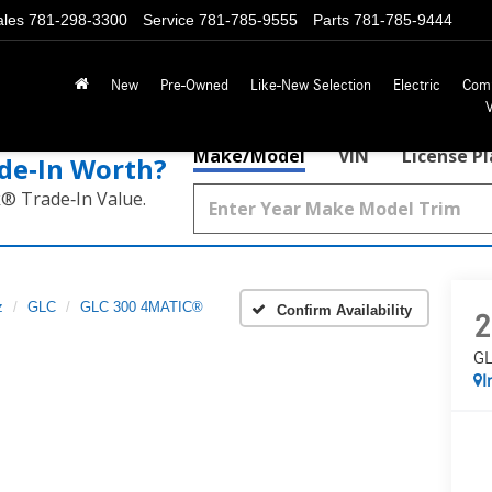
ales
781-298-3300
Service
781-785-9555
Parts
781-785-9444
New
Pre-Owned
Like-New Selection
Electric
Com
Make/Model
VIN
License P
de‑In Worth?
k® Trade‑In Value.
z
GLC
GLC 300 4MATIC®
Confirm Availability
2
GL
I