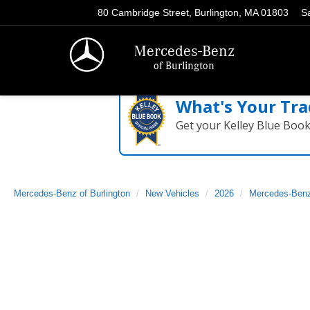
80 Cambridge Street, Burlington, MA 01803
S
Mercedes-Benz
of Burlington
What's Your Tra
Get your Kelley Blue Boo
Mercedes-Benz of Burlington
New Vehicles
2026
Mercedes-Ben