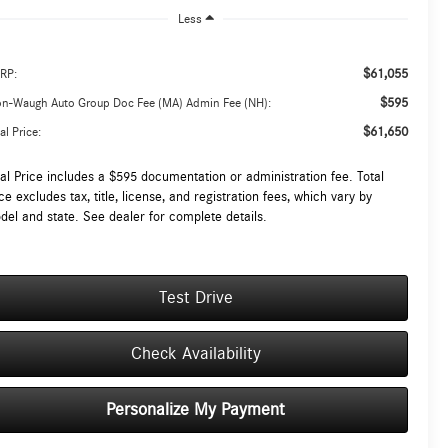
Less
$61,055
RP:
$595
on-Waugh Auto Group Doc Fee (MA) Admin Fee (NH):
$61,650
al Price:
tal Price includes a $595 documentation or administration fee. Total
ce excludes tax, title, license, and registration fees, which vary by
del and state. See dealer for complete details.
Test Drive
Check Availability
Personalize My Payment