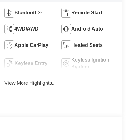
Bluetooth®
Remote Start
4WD/AWD
Android Auto
Apple CarPlay
Heated Seats
Keyless Ignition
Keyless Entry
System
View More Highlights...