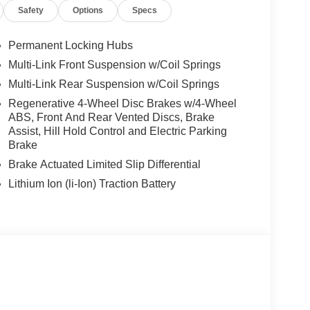
Safety
Options
Specs
Permanent Locking Hubs
Multi-Link Front Suspension w/Coil Springs
Multi-Link Rear Suspension w/Coil Springs
Regenerative 4-Wheel Disc Brakes w/4-Wheel
ABS, Front And Rear Vented Discs, Brake
Assist, Hill Hold Control and Electric Parking
Brake
Brake Actuated Limited Slip Differential
Lithium Ion (li-Ion) Traction Battery