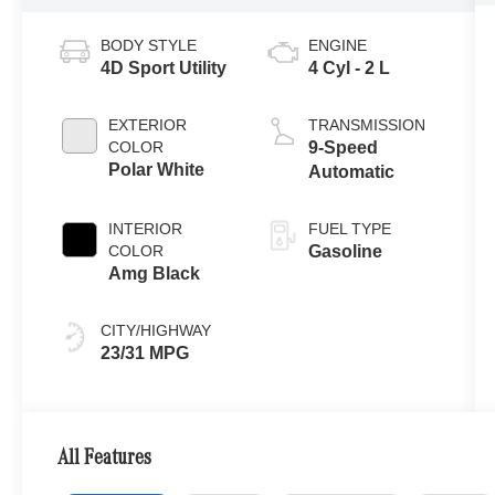
BODY STYLE
ENGINE
4D Sport Utility
4 Cyl - 2 L
EXTERIOR
TRANSMISSION
COLOR
9-Speed
Polar White
Automatic
INTERIOR
FUEL TYPE
COLOR
Gasoline
Amg Black
CITY/HIGHWAY
23/31 MPG
All Features