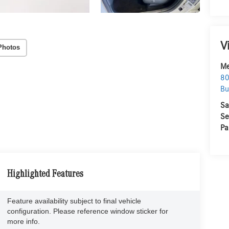
V
Photos
Me
80
Bu
Sa
Se
Pa
Highlighted Features
Feature availability subject to final vehicle
configuration. Please reference window sticker for
more info.