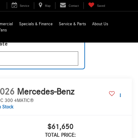
Service
Map
Contact
Saved
mercial
Specials & Finance
Service & Parts
About Us
Vans
late
026
Mercedes-Benz
C 300 4MATIC®
n Stock
$61,650
TOTAL PRICE: