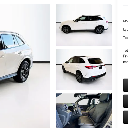
MS
Ly
Tot
To
Pri
mo