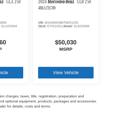
enz
GLA 250
2026
Mercedes-Benz
GLB 250
4MATIC®
8896
VIN:
W1N4M4HB6TW451091
:
GLA250W4
Stock:
DT451091L
Model:
GLB250W4
60
$50,030
P
MSRP
icle
View Vehicle
 charges, taxes, title, registration, preparation and
 and optional equipment, products, packages and accessories.
ler for details, costs and terms.