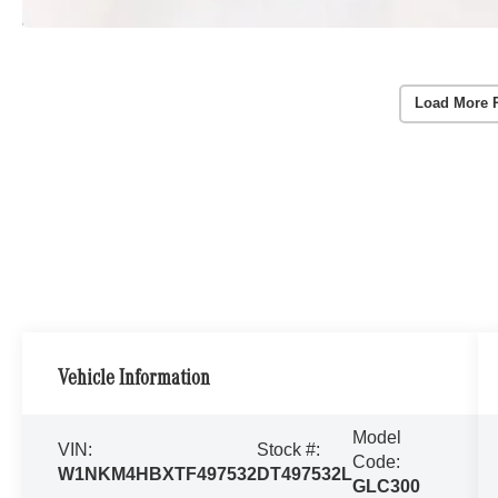
Load More 
Vehicle Information
Model
VIN:
Stock #:
Code:
W1NKM4HBXTF497532
DT497532L
GLC300