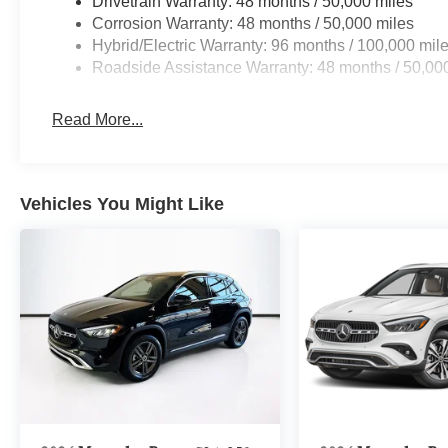
Drivetrain Warranty: 48 months / 50,000 miles
Corrosion Warranty: 48 months / 50,000 miles
Hybrid/Electric Warranty: 96 months / 100,000 mil
Roadside Assistance Warranty: 48 months / 50,00
Read More...
Vehicles You Might Like