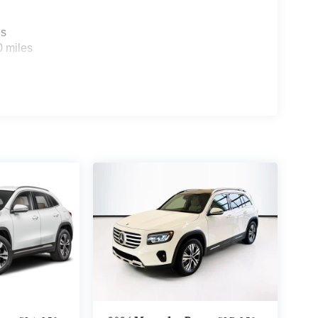
es
0 miles