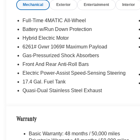
Mechanical
Exterior
Entertainment
Interior
Full-Time 4MATIC All-Wheel
Battery w/Run Down Protection
Hybrid Electric Motor
6261# Gvwr 1069# Maximum Payload
Gas-Pressurized Shock Absorbers
Front And Rear Anti-Roll Bars
Electric Power-Assist Speed-Sensing Steering
17.4 Gal. Fuel Tank
Quasi-Dual Stainless Steel Exhaust
Warranty
Basic Warranty: 48 months / 50,000 miles