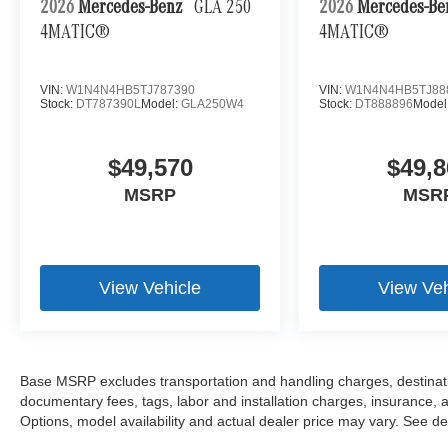
2026
Mercedes-Benz
GLA 250
2026
Mercedes-B
4MATIC®
4MATIC®
VIN:
W1N4N4HB5TJ787390
VIN:
W1N4N4HB5TJ88
Stock:
DT787390L
Model:
GLA250W4
Stock:
DT888896
Model
$49,570
$49,8
MSRP
MSR
View Vehicle
View Veh
Base MSRP excludes transportation and handling charges, destination
documentary fees, tags, labor and installation charges, insurance,
Options, model availability and actual dealer price may vary. See dea