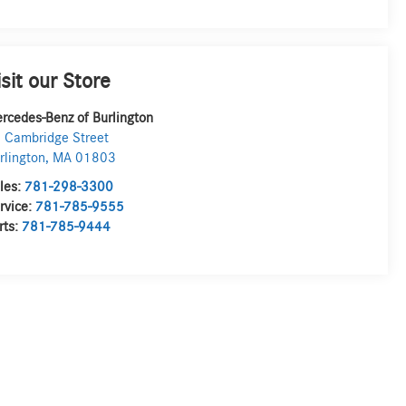
isit our Store
rcedes-Benz of Burlington
 Cambridge Street
rlington
,
MA
01803
les:
781-298-3300
rvice:
781-785-9555
rts:
781-785-9444