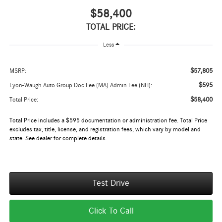
$58,400
TOTAL PRICE:
Less
$57,805
MSRP:
$595
Lyon-Waugh Auto Group Doc Fee (MA) Admin Fee (NH):
$58,400
Total Price:
Total Price includes a $595 documentation or administration fee. Total Price
excludes tax, title, license, and registration fees, which vary by model and
state. See dealer for complete details.
Test Drive
Click To Call