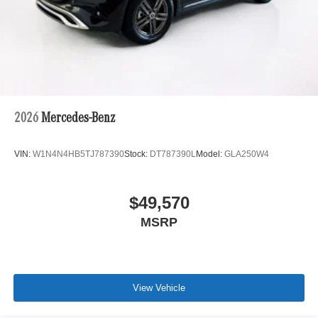
2026
Mercedes-Benz
VIN:
W1N4N4HB5TJ787390
Stock:
DT787390L
Model:
GLA250W4
$49,570
MSRP
View Vehicle