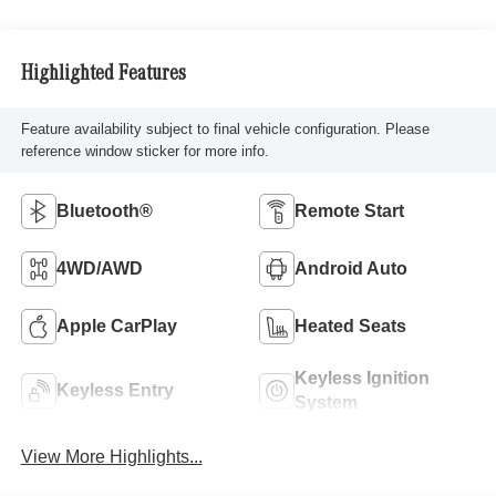
Highlighted Features
Feature availability subject to final vehicle configuration. Please
reference window sticker for more info.
Bluetooth®
Remote Start
4WD/AWD
Android Auto
Apple CarPlay
Heated Seats
Keyless Ignition
Keyless Entry
System
View More Highlights...