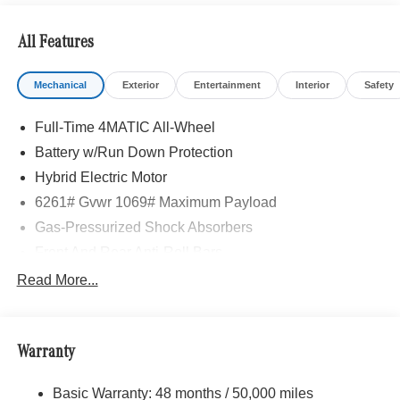
All Features
Mechanical
Exterior
Entertainment
Interior
Safety
Full-Time 4MATIC All-Wheel
Battery w/Run Down Protection
Hybrid Electric Motor
6261# Gvwr 1069# Maximum Payload
Gas-Pressurized Shock Absorbers
Front And Rear Anti-Roll Bars
Electric Power-Assist Speed-Sensing Steering
Read More...
17.4 Gal. Fuel Tank
Quasi-Dual Stainless Steel Exhaust
Warranty
Permanent Locking Hubs
Multi-Link Front Suspension w/Coil Springs
Basic Warranty: 48 months / 50,000 miles