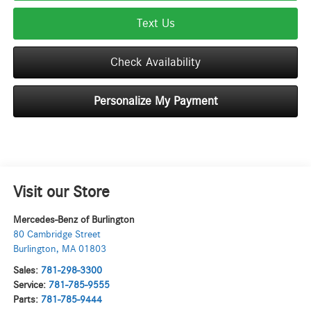
Text Us
Check Availability
Personalize My Payment
Visit our Store
Mercedes-Benz of Burlington
80 Cambridge Street
Burlington
,
MA
01803
Sales:
781-298-3300
Service:
781-785-9555
Parts:
781-785-9444