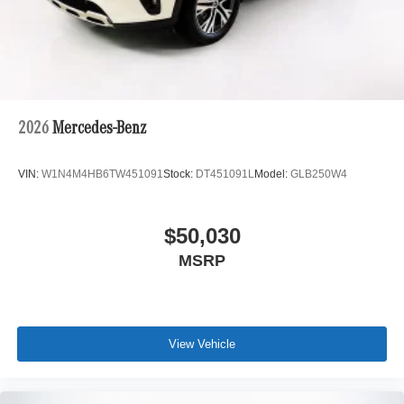
2026
Mercedes-Benz
VIN:
W1N4M4HB6TW451091
Stock:
DT451091L
Model:
GLB250W4
$50,030
MSRP
View Vehicle