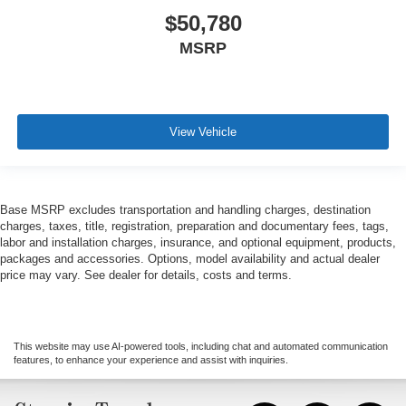
$50,780
MSRP
View Vehicle
Base MSRP excludes transportation and handling charges, destination
charges, taxes, title, registration, preparation and documentary fees, tags,
labor and installation charges, insurance, and optional equipment, products,
packages and accessories. Options, model availability and actual dealer
price may vary. See dealer for details, costs and terms.
This website may use AI-powered tools, including chat and automated communication
features, to enhance your experience and assist with inquiries.