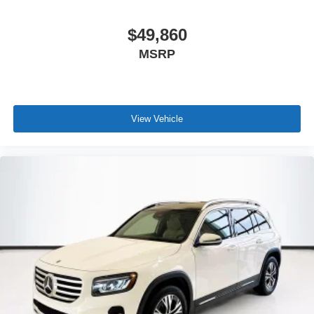
$49,860
MSRP
View Vehicle