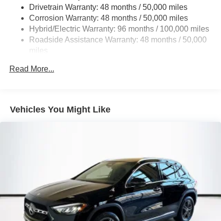
Multi-Link Rear Suspension w/Coil Springs
Drivetrain Warranty: 48 months / 50,000 miles
Regenerative 4-Wheel Disc Brakes w/4-Wheel ABS,
Corrosion Warranty: 48 months / 50,000 miles
Front And Rear Vented Discs, Brake Assist, Hill Hold
Hybrid/Electric Warranty: 96 months / 100,000 miles
Control and Electric Parking Brake
Roadside Assistance Warranty: 48 months / 50,000
Brake Actuated Limited Slip Differential
miles
Lithium Ion (li-Ion) Traction Battery
Read More...
Vehicles You Might Like