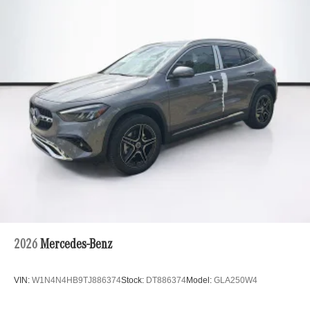
2026
Mercedes-Benz
VIN:
W1N4N4HB9TJ886374
Stock:
DT886374
Model:
GLA250W4