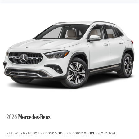
2026
Mercedes-Benz
VIN:
W1N4N4HB5TJ888896
Stock:
DT888896
Model:
GLA250W4