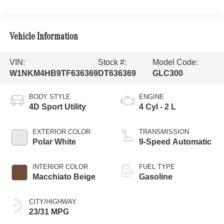
Vehicle Information
VIN:
Stock #:
Model Code:
W1NKM4HB9TF636369
DT636369
GLC300
BODY STYLE
ENGINE
4D Sport Utility
4 Cyl - 2 L
EXTERIOR COLOR
TRANSMISSION
Polar White
9-Speed Automatic
INTERIOR COLOR
FUEL TYPE
Macchiato Beige
Gasoline
CITY/HIGHWAY
23/31 MPG