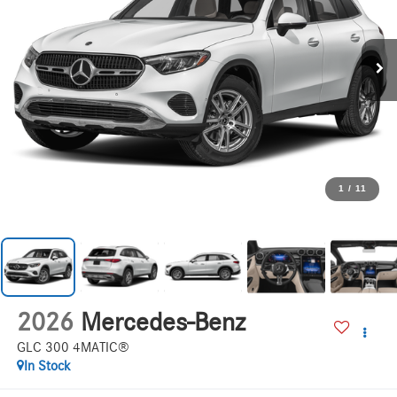
1
/
11
2026
Mercedes-Benz
GLC 300 4MATIC®
In Stock