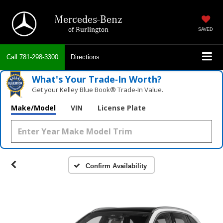
Mercedes-Benz
of Burlington
SAVED
Call
781-298-3300
Directions
What's Your Trade‑In Worth?
Get your Kelley Blue Book® Trade‑In Value.
Make/Model
VIN
License Plate
Confirm Availability