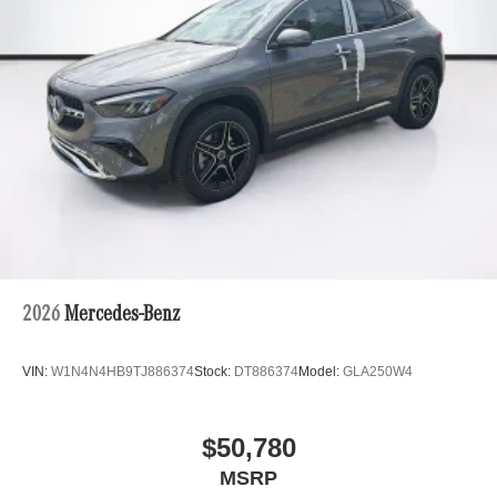
2026
Mercedes-Benz
VIN:
W1N4N4HB9TJ886374
Stock:
DT886374
Model:
GLA250W4
$50,780
MSRP