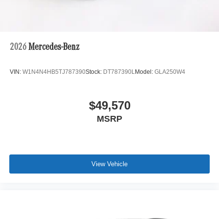
2026
Mercedes-Benz
VIN:
W1N4N4HB5TJ787390
Stock:
DT787390L
Model:
GLA250W4
$49,570
MSRP
View Vehicle