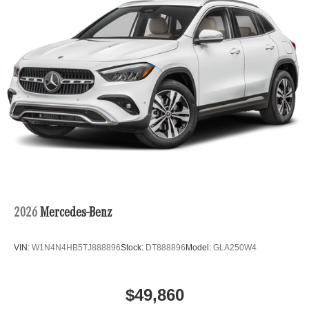
2026
Mercedes-Benz
VIN:
W1N4N4HB5TJ888896
Stock:
DT888896
Model:
GLA250W4
$49,860