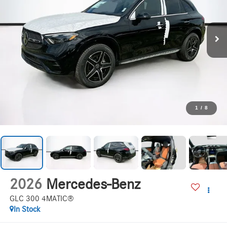
1
/
8
2026
Mercedes-Benz
GLC 300 4MATIC®
In Stock