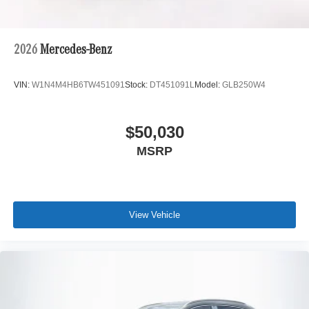
2026
Mercedes-Benz
VIN:
W1N4M4HB6TW451091
Stock:
DT451091L
Model:
GLB250W4
$50,030
MSRP
View Vehicle