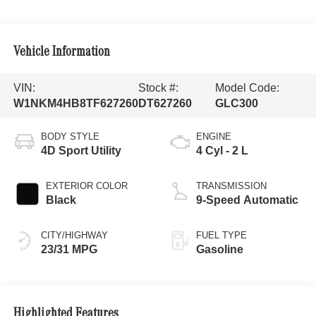
Vehicle Information
VIN:
Stock #:
Model Code:
W1NKM4HB8TF627260
DT627260
GLC300
BODY STYLE
ENGINE
4D Sport Utility
4 Cyl - 2 L
EXTERIOR COLOR
TRANSMISSION
Black
9-Speed Automatic
CITY/HIGHWAY
FUEL TYPE
23/31 MPG
Gasoline
Highlighted Features