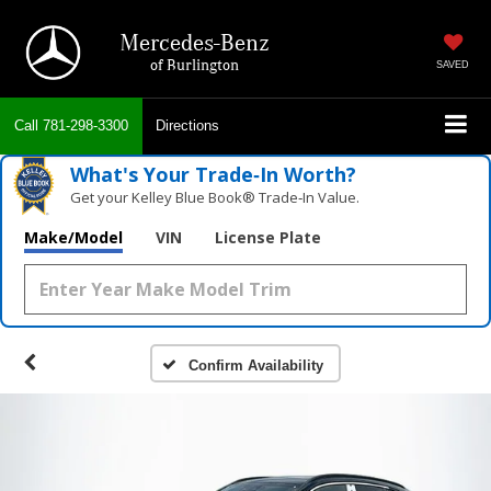
Mercedes-Benz
of Burlington
SAVED
Call
781-298-3300
Directions
What's Your Trade‑In Worth?
Get your Kelley Blue Book® Trade‑In Value.
Make/Model
VIN
License Plate
Confirm Availability