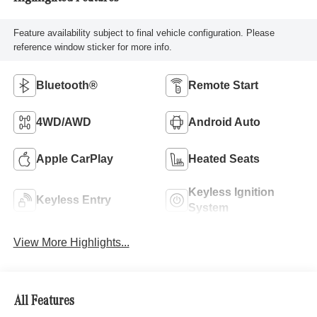
Feature availability subject to final vehicle configuration. Please
reference window sticker for more info.
Bluetooth®
Remote Start
4WD/AWD
Android Auto
Apple CarPlay
Heated Seats
Keyless Ignition
Keyless Entry
System
View More Highlights...
All Features