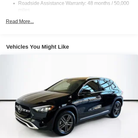
Control and Electric Parking Brake
Roadside Assistance Warranty: 48 months / 50,000
Brake Actuated Limited Slip Differential
miles
Lithium Ion (li-Ion) Traction Battery
Read More...
Vehicles You Might Like