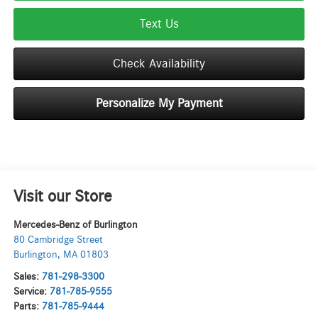
Text Us
Check Availability
Personalize My Payment
Visit our Store
Mercedes-Benz of Burlington
80 Cambridge Street
Burlington
,
MA
01803
Sales:
781-298-3300
Service:
781-785-9555
Parts:
781-785-9444