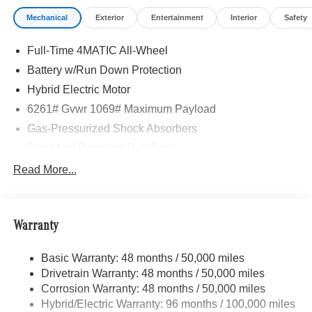
Mechanical
Exterior
Entertainment
Interior
Safety
Full-Time 4MATIC All-Wheel
Battery w/Run Down Protection
Hybrid Electric Motor
6261# Gvwr 1069# Maximum Payload
Gas-Pressurized Shock Absorbers
Front And Rear Anti-Roll Bars
Electric Power-Assist Speed-Sensing Steering
Read More...
17.4 Gal. Fuel Tank
Quasi-Dual Stainless Steel Exhaust
Warranty
Permanent Locking Hubs
Multi-Link Front Suspension w/Coil Springs
Basic Warranty: 48 months / 50,000 miles
Multi-Link Rear Suspension w/Coil Springs
Drivetrain Warranty: 48 months / 50,000 miles
Regenerative 4-Wheel Disc Brakes w/4-Wheel ABS,
Corrosion Warranty: 48 months / 50,000 miles
Front And Rear Vented Discs, Brake Assist, Hill Hold
Hybrid/Electric Warranty: 96 months / 100,000 miles