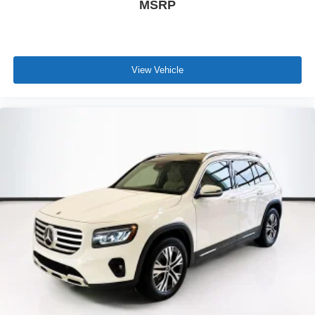
MSRP
View Vehicle