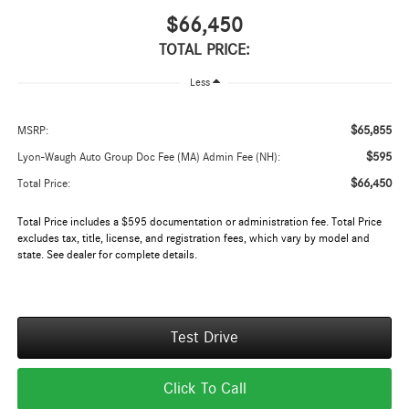
$66,450
TOTAL PRICE:
Less
$65,855
MSRP:
$595
Lyon-Waugh Auto Group Doc Fee (MA) Admin Fee (NH):
$66,450
Total Price:
Total Price includes a $595 documentation or administration fee. Total Price
excludes tax, title, license, and registration fees, which vary by model and
state. See dealer for complete details.
Test Drive
Click To Call