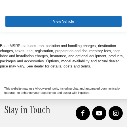
View Vehicle
Base MSRP excludes transportation and handling charges, destination
charges, taxes, title, registration, preparation and documentary fees, tags,
labor and installation charges, insurance, and optional equipment, products,
packages and accessories. Options, model availability and actual dealer
price may vary. See dealer for details, costs and terms.
This website may use AI-powered tools, including chat and automated communication
features, to enhance your experience and assist with inquiries.
Stay in Touch