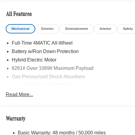
All Features
Mechanical
Exterior
Entertainment
Interior
Safety
Full-Time 4MATIC All-Wheel
Battery w/Run Down Protection
Hybrid Electric Motor
6261# Gvwr 1069# Maximum Payload
Gas-Pressurized Shock Absorbers
Front And Rear Anti-Roll Bars
Electric Power-Assist Speed-Sensing Steering
Read More...
17.4 Gal. Fuel Tank
Quasi-Dual Stainless Steel Exhaust
Warranty
Permanent Locking Hubs
Multi-Link Front Suspension w/Coil Springs
Basic Warranty: 48 months / 50,000 miles