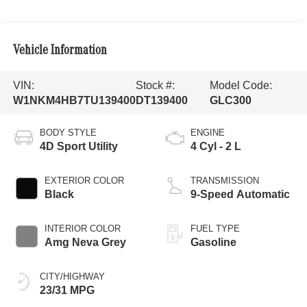
Vehicle Information
VIN:
Stock #:
Model Code:
W1NKM4HB7TU139400
DT139400
GLC300
BODY STYLE
ENGINE
4D Sport Utility
4 Cyl - 2 L
EXTERIOR COLOR
TRANSMISSION
Black
9-Speed Automatic
INTERIOR COLOR
FUEL TYPE
Amg Neva Grey
Gasoline
CITY/HIGHWAY
23/31 MPG