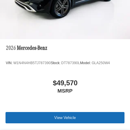
2026
Mercedes-Benz
VIN:
W1N4N4HB5TJ787390
Stock:
DT787390L
Model:
GLA250W4
$49,570
MSRP
View Vehicle