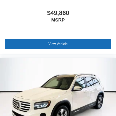
$49,860
MSRP
View Vehicle