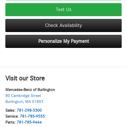
Text Us
Check Availability
Personalize My Payment
Visit our Store
Mercedes-Benz of Burlington
80 Cambridge Street
Burlington
,
MA
01803
Sales:
781-298-3300
Service:
781-785-9555
Parts:
781-785-9444