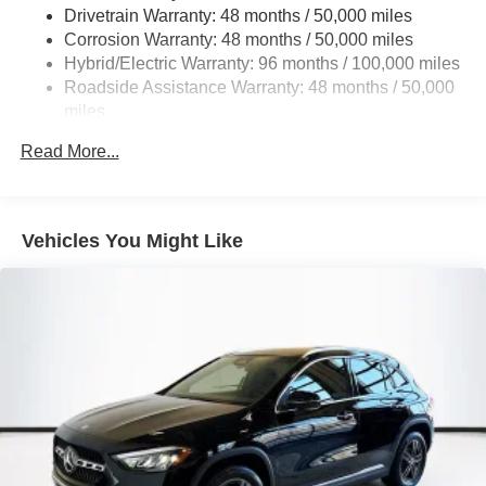
Multi-Link Rear Suspension w/Coil Springs
Drivetrain Warranty: 48 months / 50,000 miles
Regenerative 4-Wheel Disc Brakes w/4-Wheel ABS,
Corrosion Warranty: 48 months / 50,000 miles
Front And Rear Vented Discs, Brake Assist, Hill Hold
Hybrid/Electric Warranty: 96 months / 100,000 miles
Control and Electric Parking Brake
Roadside Assistance Warranty: 48 months / 50,000
Brake Actuated Limited Slip Differential
miles
Lithium Ion (li-Ion) Traction Battery
Read More...
Vehicles You Might Like