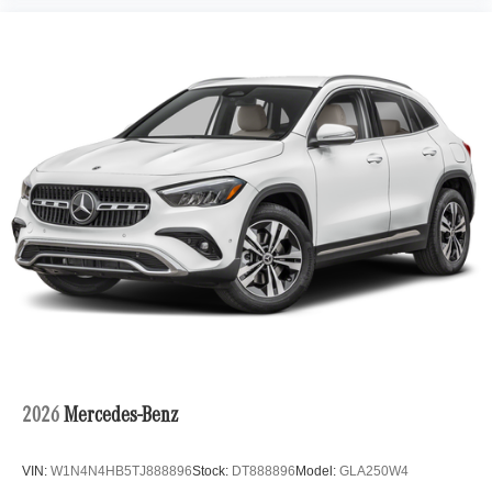
2026
Mercedes-Benz
VIN:
W1N4N4HB5TJ888896
Stock:
DT888896
Model:
GLA250W4