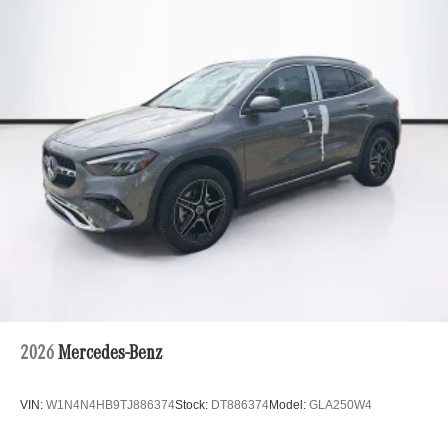
2026
Mercedes-Benz
VIN:
W1N4N4HB9TJ886374
Stock:
DT886374
Model:
GLA250W4