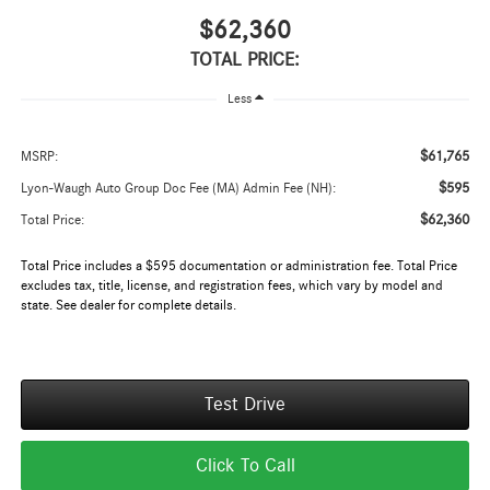
$62,360
TOTAL PRICE:
Less
$61,765
MSRP:
$595
Lyon-Waugh Auto Group Doc Fee (MA) Admin Fee (NH):
$62,360
Total Price:
Total Price includes a $595 documentation or administration fee. Total Price
excludes tax, title, license, and registration fees, which vary by model and
state. See dealer for complete details.
Test Drive
Click To Call