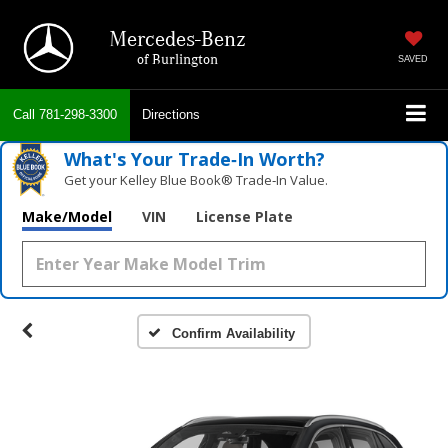
Mercedes-Benz
of Burlington
SAVED
Call
781-298-3300
Directions
What's Your Trade‑In Worth?
Get your Kelley Blue Book® Trade‑In Value.
Make/Model
VIN
License Plate
Confirm Availability