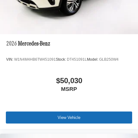
2026
Mercedes-Benz
VIN:
W1N4M4HB6TW451091
Stock:
DT451091L
Model:
GLB250W4
$50,030
MSRP
View Vehicle