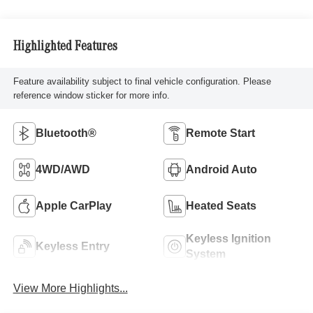
Highlighted Features
Feature availability subject to final vehicle configuration. Please
reference window sticker for more info.
Bluetooth®
Remote Start
4WD/AWD
Android Auto
Apple CarPlay
Heated Seats
Keyless Ignition
Keyless Entry
System
View More Highlights...