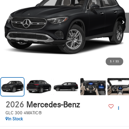
1
/
11
2026
Mercedes-Benz
GLC 300 4MATIC®
In Stock