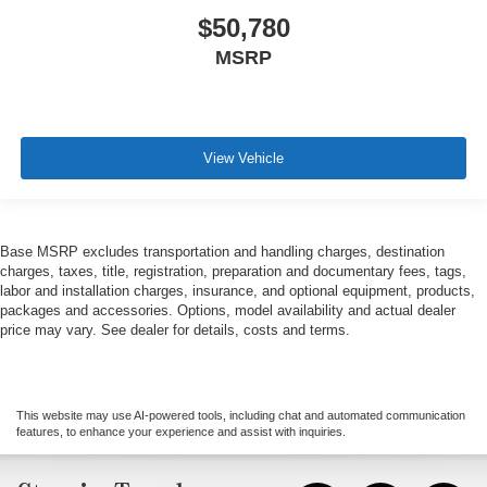
$50,780
MSRP
View Vehicle
Base MSRP excludes transportation and handling charges, destination
charges, taxes, title, registration, preparation and documentary fees, tags,
labor and installation charges, insurance, and optional equipment, products,
packages and accessories. Options, model availability and actual dealer
price may vary. See dealer for details, costs and terms.
This website may use AI-powered tools, including chat and automated communication
features, to enhance your experience and assist with inquiries.