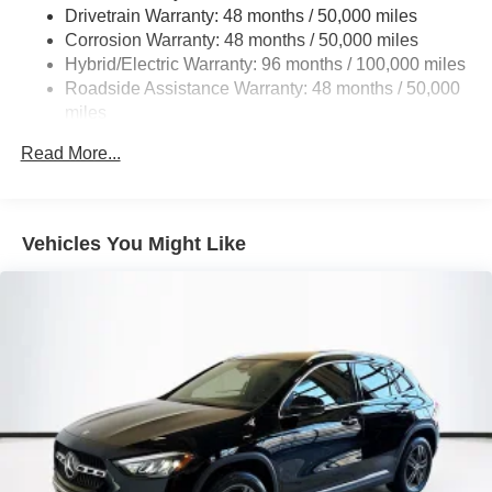
Multi-Link Rear Suspension w/Coil Springs
Drivetrain Warranty: 48 months / 50,000 miles
Regenerative 4-Wheel Disc Brakes w/4-Wheel ABS,
Corrosion Warranty: 48 months / 50,000 miles
Front And Rear Vented Discs, Brake Assist, Hill Hold
Hybrid/Electric Warranty: 96 months / 100,000 miles
Control and Electric Parking Brake
Roadside Assistance Warranty: 48 months / 50,000
Brake Actuated Limited Slip Differential
miles
Lithium Ion (li-Ion) Traction Battery
Read More...
Vehicles You Might Like