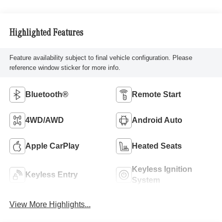
Highlighted Features
Feature availability subject to final vehicle configuration. Please
reference window sticker for more info.
Bluetooth®
Remote Start
4WD/AWD
Android Auto
Apple CarPlay
Heated Seats
Keyless Ignition
Keyless Entry
System
View More Highlights...