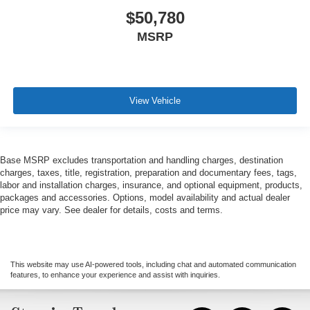
$50,780
MSRP
View Vehicle
Base MSRP excludes transportation and handling charges, destination
charges, taxes, title, registration, preparation and documentary fees, tags,
labor and installation charges, insurance, and optional equipment, products,
packages and accessories. Options, model availability and actual dealer
price may vary. See dealer for details, costs and terms.
This website may use AI-powered tools, including chat and automated communication
features, to enhance your experience and assist with inquiries.