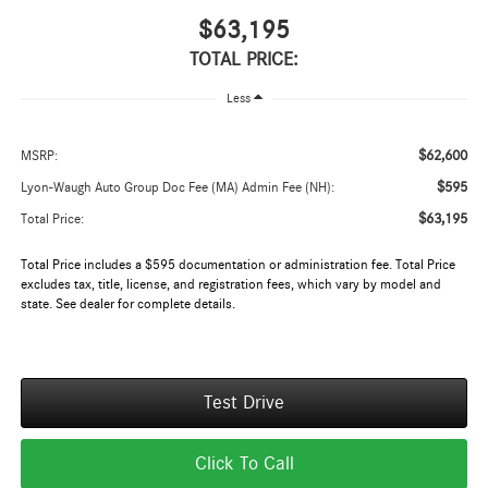
$63,195
TOTAL PRICE:
Less
$62,600
MSRP:
$595
Lyon-Waugh Auto Group Doc Fee (MA) Admin Fee (NH):
$63,195
Total Price:
Total Price includes a $595 documentation or administration fee. Total Price
excludes tax, title, license, and registration fees, which vary by model and
state. See dealer for complete details.
Test Drive
Click To Call