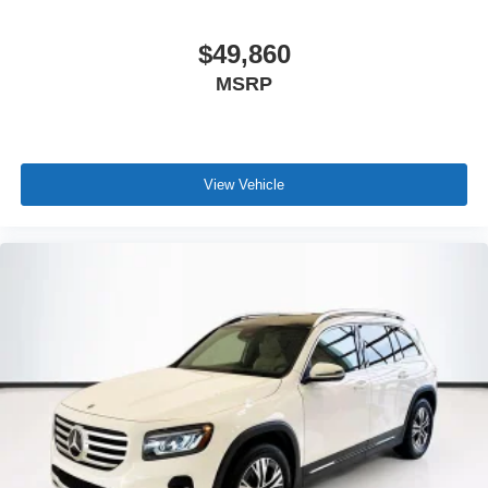
$49,860
MSRP
View Vehicle