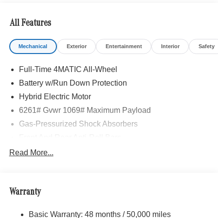
All Features
Mechanical
Exterior
Entertainment
Interior
Safety
Full-Time 4MATIC All-Wheel
Battery w/Run Down Protection
Hybrid Electric Motor
6261# Gvwr 1069# Maximum Payload
Gas-Pressurized Shock Absorbers
Front And Rear Anti-Roll Bars
Electric Power-Assist Speed-Sensing Steering
Read More...
17.4 Gal. Fuel Tank
Quasi-Dual Stainless Steel Exhaust
Warranty
Permanent Locking Hubs
Multi-Link Front Suspension w/Coil Springs
Basic Warranty: 48 months / 50,000 miles