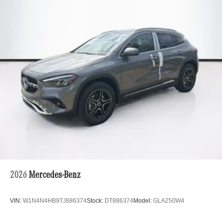
2026
Mercedes-Benz
VIN:
W1N4N4HB9TJ886374
Stock:
DT886374
Model:
GLA250W4