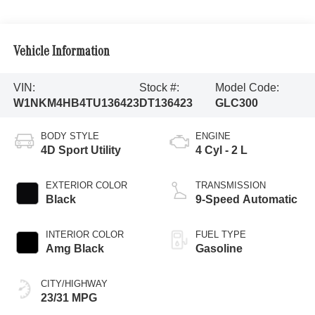
Vehicle Information
VIN:
Stock #:
Model Code:
W1NKM4HB4TU136423
DT136423
GLC300
BODY STYLE
ENGINE
4D Sport Utility
4 Cyl - 2 L
EXTERIOR COLOR
TRANSMISSION
Black
9-Speed Automatic
INTERIOR COLOR
FUEL TYPE
Amg Black
Gasoline
CITY/HIGHWAY
23/31 MPG