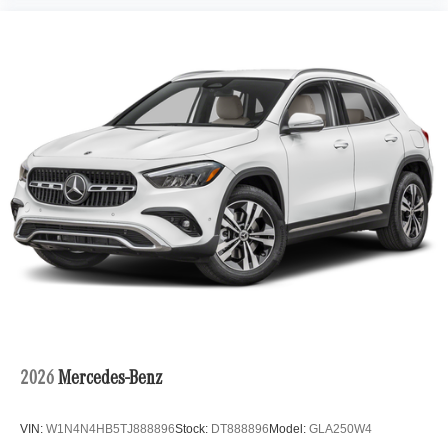
2026
Mercedes-Benz
VIN:
W1N4N4HB5TJ888896
Stock:
DT888896
Model:
GLA250W4