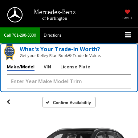
Mercedes-Benz
of Burlington
SAVED
Call
781-298-3300
Directions
What's Your Trade‑In Worth?
Get your Kelley Blue Book® Trade‑In Value.
Make/Model
VIN
License Plate
Confirm Availability