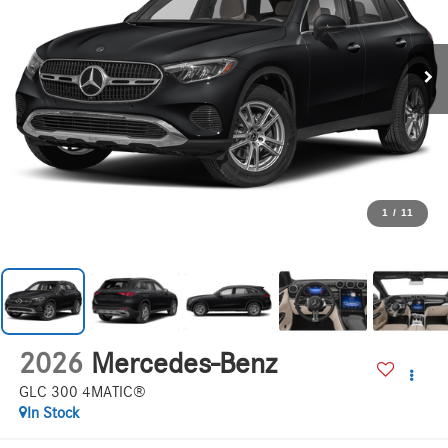
1
/
11
2026
Mercedes-Benz
GLC 300 4MATIC®
In Stock