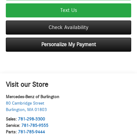
Text Us
Check Availability
Personalize My Payment
Visit our Store
Mercedes-Benz of Burlington
80 Cambridge Street
Burlington
,
MA
01803
Sales:
781-298-3300
Service:
781-785-9555
Parts:
781-785-9444