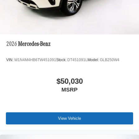
2026
Mercedes-Benz
VIN:
W1N4M4HB6TW451091
Stock:
DT451091L
Model:
GLB250W4
$50,030
MSRP
View Vehicle