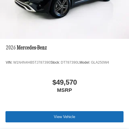
2026
Mercedes-Benz
VIN:
W1N4N4HB5TJ787390
Stock:
DT787390L
Model:
GLA250W4
$49,570
MSRP
View Vehicle