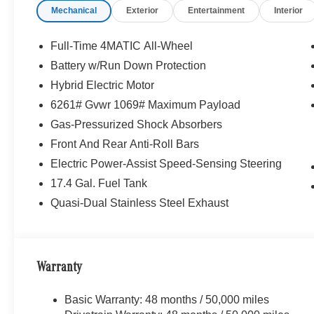
Mechanical
Exterior
Entertainment
Interior
Full-Time 4MATIC All-Wheel
Battery w/Run Down Protection
Hybrid Electric Motor
6261# Gvwr 1069# Maximum Payload
Gas-Pressurized Shock Absorbers
Front And Rear Anti-Roll Bars
Electric Power-Assist Speed-Sensing Steering
17.4 Gal. Fuel Tank
Quasi-Dual Stainless Steel Exhaust
Warranty
Basic Warranty: 48 months / 50,000 miles