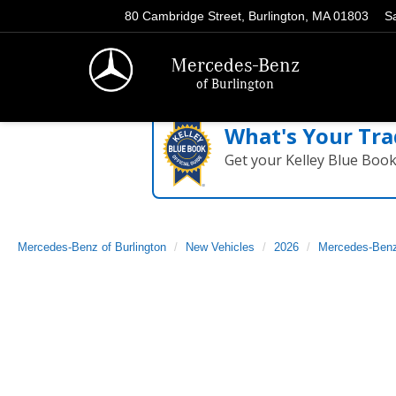
80 Cambridge Street, Burlington, MA 01803
S
Mercedes-Benz
of Burlington
What's Your Tra
Get your Kelley Blue Boo
Mercedes-Benz of Burlington
New Vehicles
2026
Mercedes-Ben