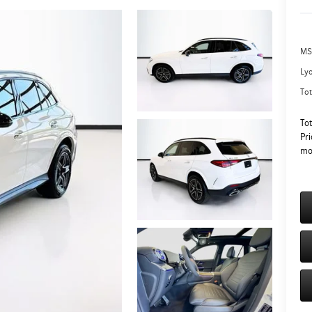
MS
Ly
Tot
To
Pri
mo