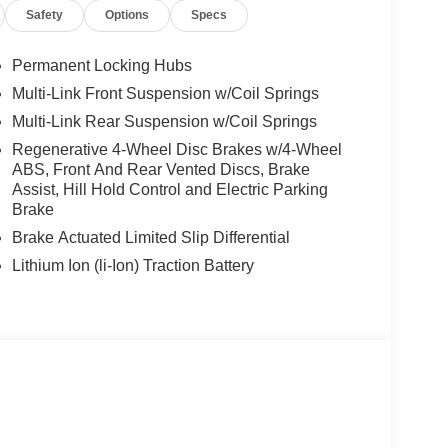
Safety
Options
Specs
Permanent Locking Hubs
Multi-Link Front Suspension w/Coil Springs
Multi-Link Rear Suspension w/Coil Springs
Regenerative 4-Wheel Disc Brakes w/4-Wheel
ABS, Front And Rear Vented Discs, Brake
Assist, Hill Hold Control and Electric Parking
Brake
Brake Actuated Limited Slip Differential
Lithium Ion (li-Ion) Traction Battery