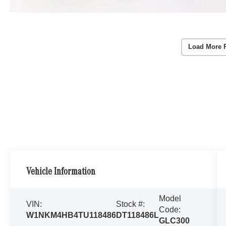
Load More 
Vehicle Information
Model
VIN:
Stock #:
Code:
W1NKM4HB4TU118486
DT118486L
GLC300