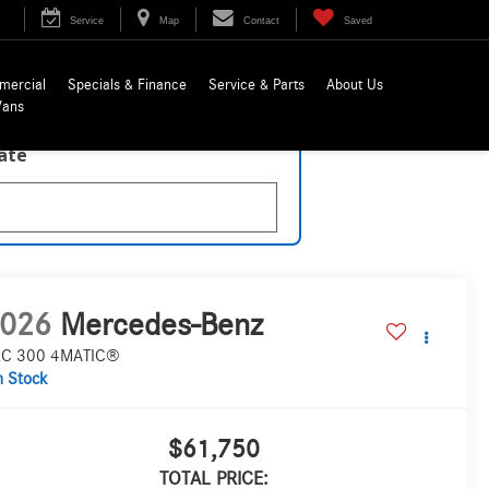
Service
Map
Contact
Saved
mercial
Specials & Finance
Service & Parts
About Us
Vans
late
026
Mercedes-Benz
C 300 4MATIC®
n Stock
$61,750
TOTAL PRICE: