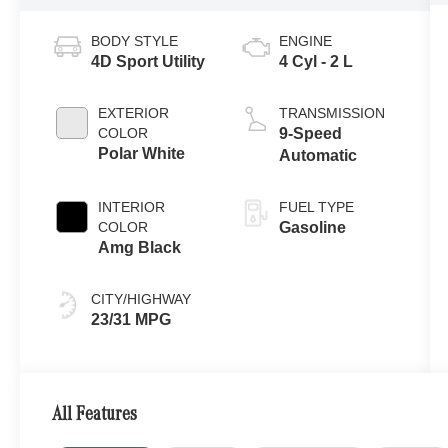
BODY STYLE
ENGINE
4D Sport Utility
4 Cyl - 2 L
EXTERIOR
TRANSMISSION
COLOR
9-Speed
Polar White
Automatic
INTERIOR
FUEL TYPE
COLOR
Gasoline
Amg Black
CITY/HIGHWAY
23/31 MPG
All Features