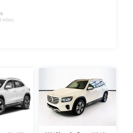
es
0 miles