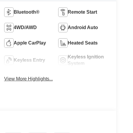
Bluetooth®
Remote Start
4WD/AWD
Android Auto
Apple CarPlay
Heated Seats
Keyless Ignition
Keyless Entry
System
View More Highlights...