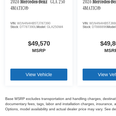
2026
Mercedes-Benz
GLA 250
2026
Mercedes-B
4MATIC®
4MATIC®
VIN:
W1N4N4HB5TJ787390
VIN:
W1N4N4HB5TJ88
Stock:
DT787390L
Model:
GLA250W4
Stock:
DT888896
Model
$49,570
$49,8
MSRP
MSR
View Vehicle
View Veh
Base MSRP excludes transportation and handling charges, destination
documentary fees, tags, labor and installation charges, insurance,
Options, model availability and actual dealer price may vary. See dea