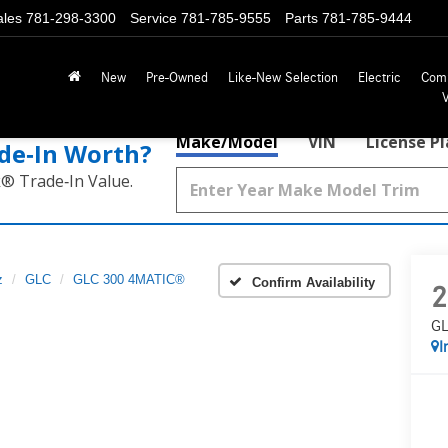
ales
781-298-3300
Service
781-785-9555
Parts
781-785-9444
New
Pre-Owned
Like-New Selection
Electric
Com
Make/Model
VIN
License P
de‑In Worth?
k® Trade‑In Value.
z
GLC
GLC 300 4MATIC®
Confirm Availability
2
GL
I