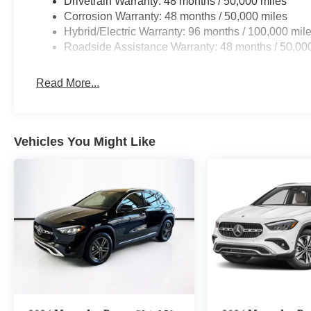
Drivetrain Warranty: 48 months / 50,000 miles
Corrosion Warranty: 48 months / 50,000 miles
Hybrid/Electric Warranty: 96 months / 100,000 mil
Roadside Assistance Warranty: 48 months / 50,00
Read More...
Vehicles You Might Like