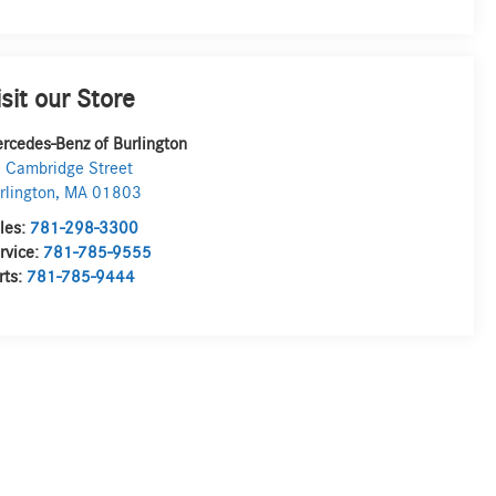
isit our Store
rcedes-Benz of Burlington
 Cambridge Street
rlington
,
MA
01803
les:
781-298-3300
rvice:
781-785-9555
rts:
781-785-9444