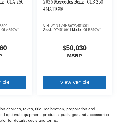
enz
GLA 250
2026
Mercedes-Benz
GLB 250
4MATIC®
8896
VIN:
W1N4M4HB6TW451091
:
GLA250W4
Stock:
DT451091L
Model:
GLB250W4
60
$50,030
P
MSRP
icle
View Vehicle
 charges, taxes, title, registration, preparation and
 and optional equipment, products, packages and accessories.
ler for details, costs and terms.