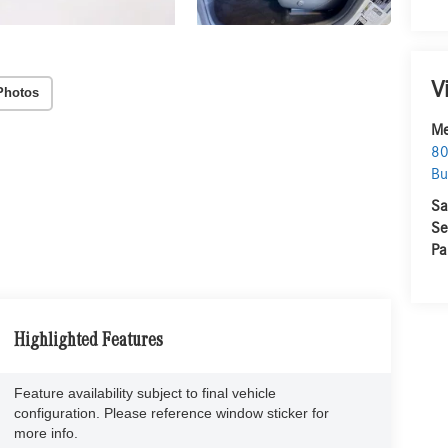
V
Photos
Me
80
Bu
Sa
Se
Pa
Highlighted Features
Feature availability subject to final vehicle
configuration. Please reference window sticker for
more info.