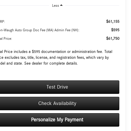
Less
$61,155
RP:
$595
on-Waugh Auto Group Doc Fee (MA) Admin Fee (NH):
$61,750
al Price:
tal Price includes a $595 documentation or administration fee. Total
ce excludes tax, title, license, and registration fees, which vary by
del and state. See dealer for complete details.
Test Drive
Check Availability
Personalize My Payment