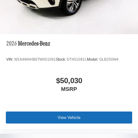
2026
Mercedes-Benz
VIN:
W1N4M4HB6TW451091
Stock:
DT451091L
Model:
GLB250W4
$50,030
MSRP
View Vehicle