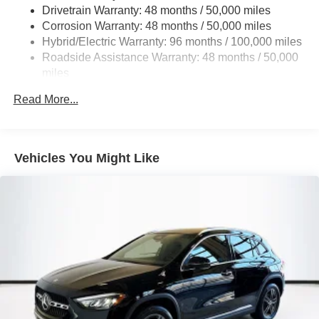
Multi-Link Rear Suspension w/Coil Springs
Drivetrain Warranty: 48 months / 50,000 miles
Regenerative 4-Wheel Disc Brakes w/4-Wheel ABS,
Corrosion Warranty: 48 months / 50,000 miles
Front And Rear Vented Discs, Brake Assist, Hill Hold
Hybrid/Electric Warranty: 96 months / 100,000 miles
Control and Electric Parking Brake
Roadside Assistance Warranty: 48 months / 50,000
Brake Actuated Limited Slip Differential
miles
Lithium Ion (li-Ion) Traction Battery
Read More...
Vehicles You Might Like