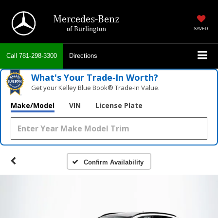
Mercedes-Benz
of Burlington
SAVED
Call
781-298-3300
Directions
What's Your Trade‑In Worth?
Get your Kelley Blue Book® Trade‑In Value.
Make/Model
VIN
License Plate
Confirm Availability