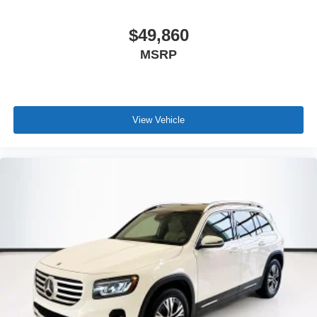
$49,860
MSRP
View Vehicle