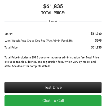
$61,835
TOTAL PRICE:
Less
$61,240
MSRP:
$595
Lyon-Waugh Auto Group Doc Fee (MA) Admin Fee (NH):
$61,835
Total Price:
Total Price includes a $595 documentation or administration fee. Total Price
excludes tax, title, license, and registration fees, which vary by model and
state. See dealer for complete details.
Test Drive
Click To Call