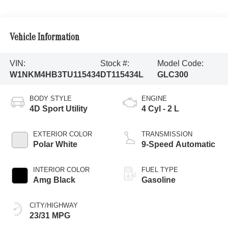
Vehicle Information
VIN:
Stock #:
Model Code:
W1NKM4HB3TU115434
DT115434L
GLC300
BODY STYLE
ENGINE
4D Sport Utility
4 Cyl - 2 L
EXTERIOR COLOR
TRANSMISSION
Polar White
9-Speed Automatic
INTERIOR COLOR
FUEL TYPE
Amg Black
Gasoline
CITY/HIGHWAY
23/31 MPG