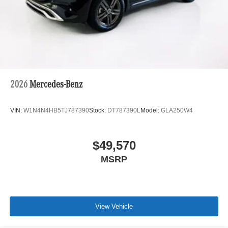
2026
Mercedes-Benz
VIN:
W1N4N4HB5TJ787390
Stock:
DT787390L
Model:
GLA250W4
$49,570
MSRP
View Vehicle