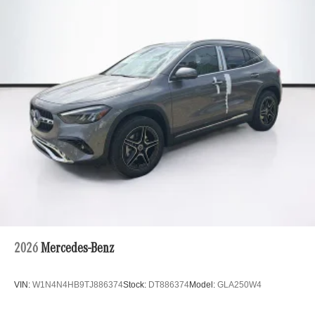
2026
Mercedes-Benz
VIN:
W1N4N4HB9TJ886374
Stock:
DT886374
Model:
GLA250W4