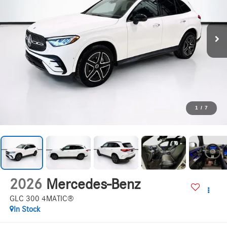
1
/
7
2026
Mercedes-Benz
GLC 300 4MATIC®
In Stock