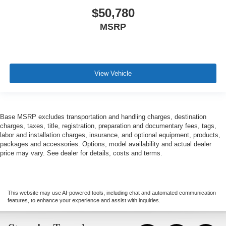
$50,780
MSRP
View Vehicle
Base MSRP excludes transportation and handling charges, destination
charges, taxes, title, registration, preparation and documentary fees, tags,
labor and installation charges, insurance, and optional equipment, products,
packages and accessories. Options, model availability and actual dealer
price may vary. See dealer for details, costs and terms.
This website may use AI-powered tools, including chat and automated communication
features, to enhance your experience and assist with inquiries.