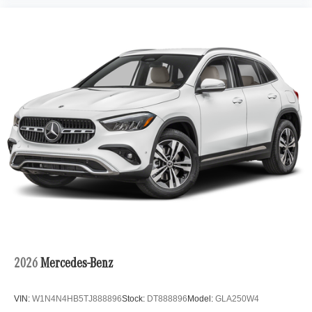
2026
Mercedes-Benz
VIN:
W1N4N4HB5TJ888896
Stock:
DT888896
Model:
GLA250W4