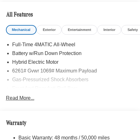
All Features
Mechanical
Exterior
Entertainment
Interior
Safety
Full-Time 4MATIC All-Wheel
Battery w/Run Down Protection
Hybrid Electric Motor
6261# Gvwr 1069# Maximum Payload
Gas-Pressurized Shock Absorbers
Front And Rear Anti-Roll Bars
Electric Power-Assist Speed-Sensing Steering
Read More...
17.4 Gal. Fuel Tank
Quasi-Dual Stainless Steel Exhaust
Warranty
Permanent Locking Hubs
Multi-Link Front Suspension w/Coil Springs
Basic Warranty: 48 months / 50,000 miles