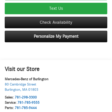
Text Us
Check Availability
Personalize My Payment
Visit our Store
Mercedes-Benz of Burlington
80 Cambridge Street
Burlington
,
MA
01803
Sales:
781-298-3300
Service:
781-785-9555
Parts:
781-785-9444