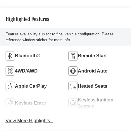
Highlighted Features
Feature availability subject to final vehicle configuration. Please
reference window sticker for more info.
Bluetooth®
Remote Start
4WD/AWD
Android Auto
Apple CarPlay
Heated Seats
Keyless Ignition
Keyless Entry
System
View More Highlights...