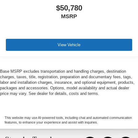
$50,780
MSRP
View Vehicle
Base MSRP excludes transportation and handling charges, destination
charges, taxes, title, registration, preparation and documentary fees, tags,
labor and installation charges, insurance, and optional equipment, products,
packages and accessories. Options, model availability and actual dealer
price may vary. See dealer for details, costs and terms.
This website may use AI-powered tools, including chat and automated communication
features, to enhance your experience and assist with inquiries.