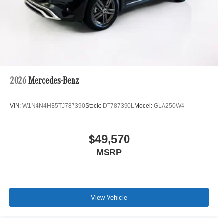
2026
Mercedes-Benz
VIN:
W1N4N4HB5TJ787390
Stock:
DT787390L
Model:
GLA250W4
$49,570
MSRP
View Vehicle