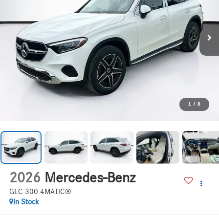
1
/
8
2026
Mercedes-Benz
GLC 300 4MATIC®
In Stock