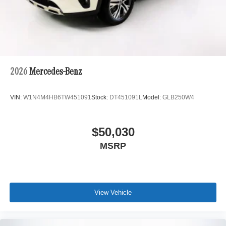
2026
Mercedes-Benz
VIN:
W1N4M4HB6TW451091
Stock:
DT451091L
Model:
GLB250W4
$50,030
MSRP
View Vehicle