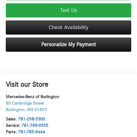
Text Us
Check Availability
Personalize My Payment
Visit our Store
Mercedes-Benz of Burlington
80 Cambridge Street
Burlington
,
MA
01803
Sales:
781-298-3300
Service:
781-785-9555
Parts:
781-785-9444