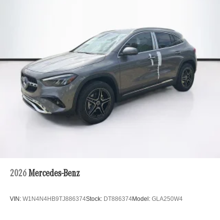
2026
Mercedes-Benz
VIN:
W1N4N4HB9TJ886374
Stock:
DT886374
Model:
GLA250W4