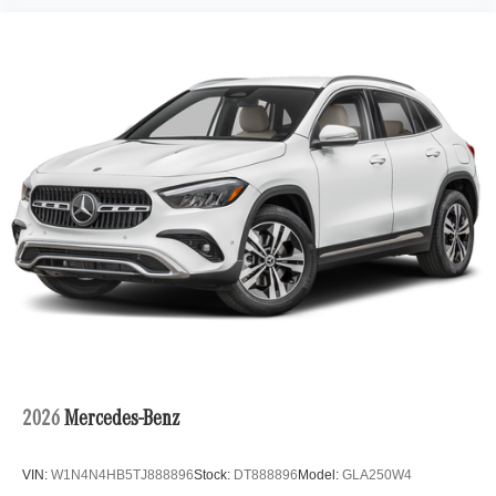
2026
Mercedes-Benz
VIN:
W1N4N4HB5TJ888896
Stock:
DT888896
Model:
GLA250W4