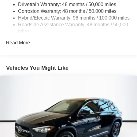
Multi-Link Rear Suspension w/Coil Springs
Drivetrain Warranty: 48 months / 50,000 miles
Regenerative 4-Wheel Disc Brakes w/4-Wheel ABS,
Corrosion Warranty: 48 months / 50,000 miles
Front And Rear Vented Discs, Brake Assist, Hill Hold
Hybrid/Electric Warranty: 96 months / 100,000 miles
Control and Electric Parking Brake
Roadside Assistance Warranty: 48 months / 50,000
Brake Actuated Limited Slip Differential
miles
Lithium Ion (li-Ion) Traction Battery
Read More...
Vehicles You Might Like