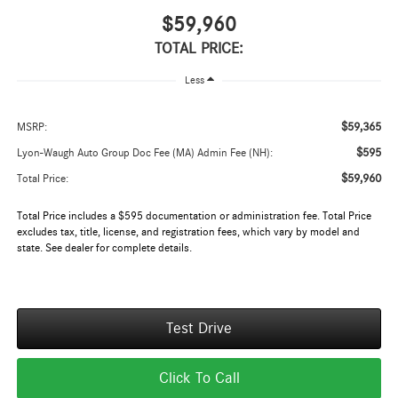
$59,960
TOTAL PRICE:
Less
$59,365
MSRP:
$595
Lyon-Waugh Auto Group Doc Fee (MA) Admin Fee (NH):
$59,960
Total Price:
Total Price includes a $595 documentation or administration fee. Total Price
excludes tax, title, license, and registration fees, which vary by model and
state. See dealer for complete details.
Test Drive
Click To Call