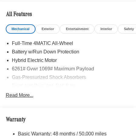
All Features
Mechanical
Exterior
Entertainment
Interior
Safety
Full-Time 4MATIC All-Wheel
Battery w/Run Down Protection
Hybrid Electric Motor
6261# Gvwr 1069# Maximum Payload
Gas-Pressurized Shock Absorbers
Front And Rear Anti-Roll Bars
Electric Power-Assist Speed-Sensing Steering
Read More...
17.4 Gal. Fuel Tank
Quasi-Dual Stainless Steel Exhaust
Warranty
Permanent Locking Hubs
Multi-Link Front Suspension w/Coil Springs
Basic Warranty: 48 months / 50,000 miles