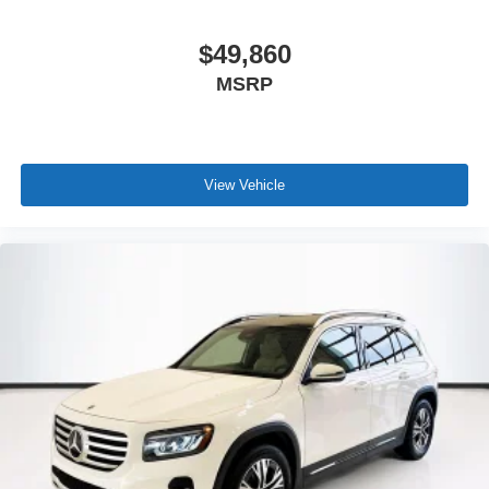
$49,860
MSRP
View Vehicle