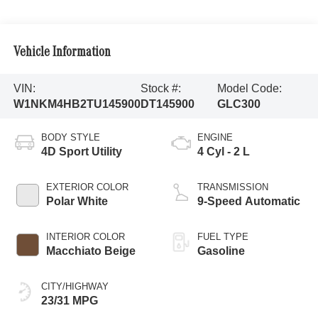
Vehicle Information
VIN:
Stock #:
Model Code:
W1NKM4HB2TU145900
DT145900
GLC300
BODY STYLE
ENGINE
4D Sport Utility
4 Cyl - 2 L
EXTERIOR COLOR
TRANSMISSION
Polar White
9-Speed Automatic
INTERIOR COLOR
FUEL TYPE
Macchiato Beige
Gasoline
CITY/HIGHWAY
23/31 MPG