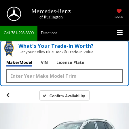
Mercedes-Benz
of Burlington
SAVED
Call
781-298-3300
Directions
What's Your Trade‑In Worth?
Get your Kelley Blue Book® Trade‑In Value.
Make/Model
VIN
License Plate
Confirm Availability