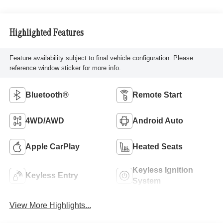
Highlighted Features
Feature availability subject to final vehicle configuration. Please
reference window sticker for more info.
Bluetooth®
Remote Start
4WD/AWD
Android Auto
Apple CarPlay
Heated Seats
Keyless Ignition
Keyless Entry
System
View More Highlights...