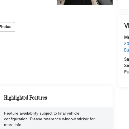
V
Photos
Me
80
Bu
Sa
Se
Pa
Highlighted Features
Feature availability subject to final vehicle
configuration. Please reference window sticker for
more info.