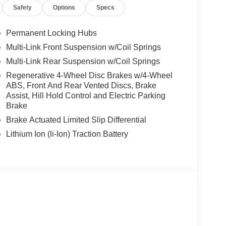
Safety
Options
Specs
Permanent Locking Hubs
Multi-Link Front Suspension w/Coil Springs
Multi-Link Rear Suspension w/Coil Springs
Regenerative 4-Wheel Disc Brakes w/4-Wheel
ABS, Front And Rear Vented Discs, Brake
Assist, Hill Hold Control and Electric Parking
Brake
Brake Actuated Limited Slip Differential
Lithium Ion (li-Ion) Traction Battery