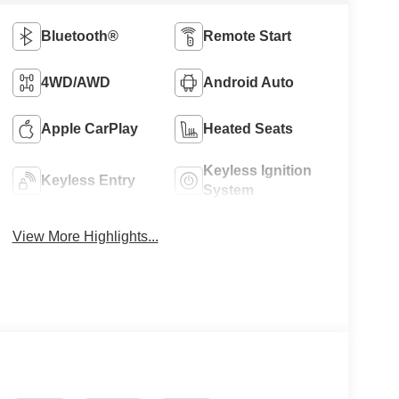
Bluetooth®
Remote Start
4WD/AWD
Android Auto
Apple CarPlay
Heated Seats
Keyless Ignition
Keyless Entry
System
View More Highlights...