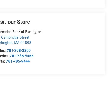
isit our Store
rcedes-Benz of Burlington
 Cambridge Street
rlington
,
MA
01803
les:
781-298-3300
rvice:
781-785-9555
rts:
781-785-9444