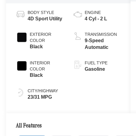
BODY STYLE
ENGINE
4D Sport Utility
4 Cyl - 2 L
EXTERIOR
TRANSMISSION
COLOR
9-Speed
Black
Automatic
INTERIOR
FUEL TYPE
COLOR
Gasoline
Black
CITY/HIGHWAY
23/31 MPG
All Features