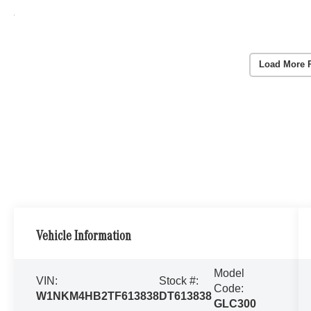
Load More 
Vehicle Information
Model
VIN:
Stock #:
Code:
W1NKM4HB2TF613838
DT613838
GLC300