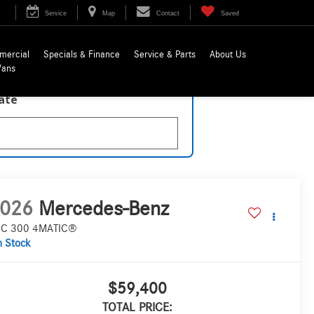
Service
Map
Contact
Saved
mercial
Specials & Finance
Service & Parts
About Us
Vans
late
026
Mercedes-Benz
C 300 4MATIC®
n Stock
$59,400
TOTAL PRICE: