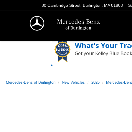
80 Cambridge Street, Burlington, MA 01803
S
Mercedes-Benz
of Burlington
What's Your Tra
Get your Kelley Blue Boo
Mercedes-Benz of Burlington
New Vehicles
2026
Mercedes-Ben