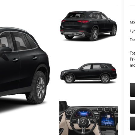
MS
Ly
Tot
To
Pri
mo