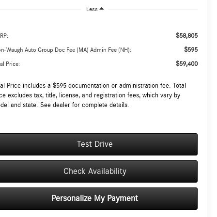
Less
$58,805
RP:
$595
on-Waugh Auto Group Doc Fee (MA) Admin Fee (NH):
$59,400
al Price:
tal Price includes a $595 documentation or administration fee. Total
ce excludes tax, title, license, and registration fees, which vary by
del and state. See dealer for complete details.
Test Drive
Check Availability
Personalize My Payment