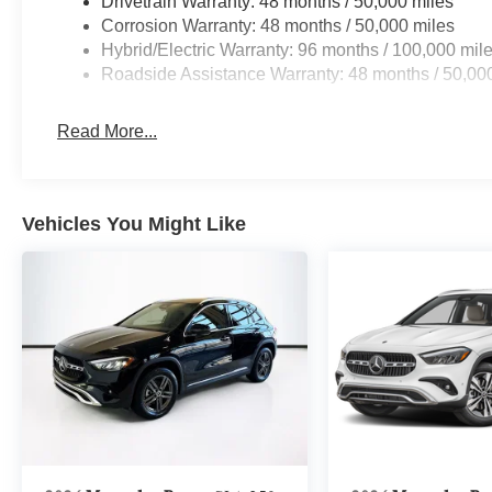
Drivetrain Warranty: 48 months / 50,000 miles
Corrosion Warranty: 48 months / 50,000 miles
Hybrid/Electric Warranty: 96 months / 100,000 mil
Roadside Assistance Warranty: 48 months / 50,00
Read More...
Vehicles You Might Like