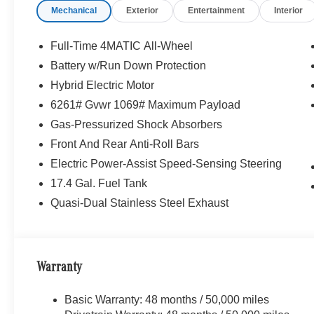
Mechanical
Exterior
Entertainment
Interior
Full-Time 4MATIC All-Wheel
Battery w/Run Down Protection
Hybrid Electric Motor
6261# Gvwr 1069# Maximum Payload
Gas-Pressurized Shock Absorbers
Front And Rear Anti-Roll Bars
Electric Power-Assist Speed-Sensing Steering
17.4 Gal. Fuel Tank
Quasi-Dual Stainless Steel Exhaust
Warranty
Basic Warranty: 48 months / 50,000 miles