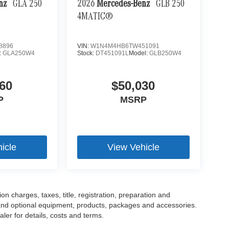
enz
GLA 250
2026
Mercedes-Benz
GLB 250
4MATIC®
8896
VIN:
W1N4M4HB6TW451091
:
GLA250W4
Stock:
DT451091L
Model:
GLB250W4
60
$50,030
P
MSRP
icle
View Vehicle
 charges, taxes, title, registration, preparation and
 and optional equipment, products, packages and accessories.
ler for details, costs and terms.