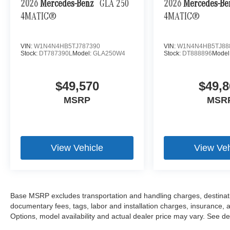
2026
Mercedes-Benz
GLA 250
2026
Mercedes-B
4MATIC®
4MATIC®
VIN:
W1N4N4HB5TJ787390
VIN:
W1N4N4HB5TJ88
Stock:
DT787390L
Model:
GLA250W4
Stock:
DT888896
Model
$49,570
$49,8
MSRP
MSR
View Vehicle
View Veh
Base MSRP excludes transportation and handling charges, destination
documentary fees, tags, labor and installation charges, insurance,
Options, model availability and actual dealer price may vary. See dea