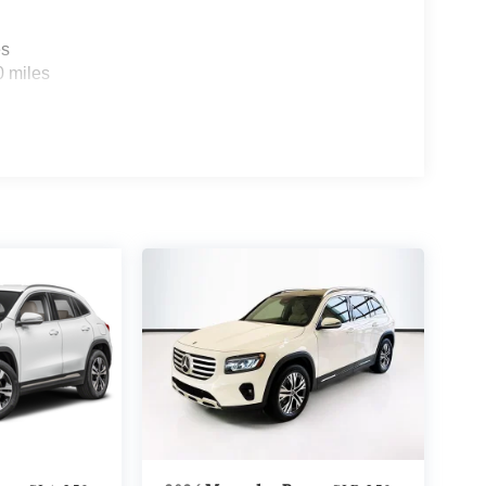
es
0 miles