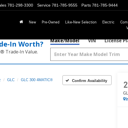
ales
781-298-3300
Service
781-785-9555
Parts
781-785-9444
New
Pre-Owned
Like-New Selection
Electric
Com
Make/Model
VIN
License P
de‑In Worth?
k® Trade‑In Value.
z
GLC
GLC 300 4MATIC®
Confirm Availability
2
GL
I