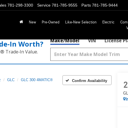
ales
781-298-3300
Service
781-785-9555
Parts
781-785-9444
New
Pre-Owned
Like-New Selection
Electric
Com
Make/Model
VIN
License P
de‑In Worth?
k® Trade‑In Value.
z
GLC
GLC 300 4MATIC®
Confirm Availability
2
GL
I