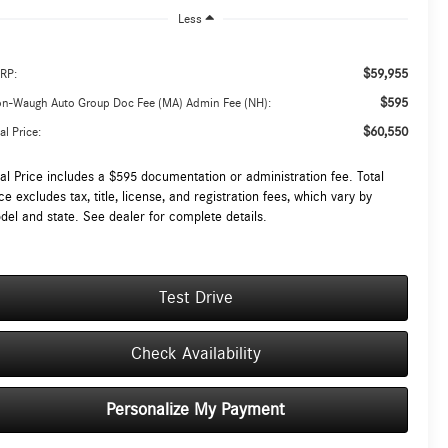
Less
$59,955
RP:
$595
on-Waugh Auto Group Doc Fee (MA) Admin Fee (NH):
$60,550
al Price:
tal Price includes a $595 documentation or administration fee. Total
ce excludes tax, title, license, and registration fees, which vary by
del and state. See dealer for complete details.
Test Drive
Check Availability
Personalize My Payment