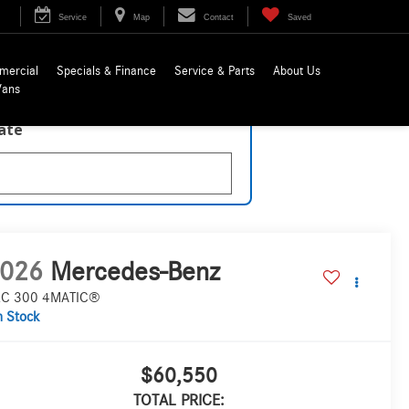
Service
Map
Contact
Saved
mercial
Specials & Finance
Service & Parts
About Us
Vans
late
026
Mercedes-Benz
C 300 4MATIC®
n Stock
$60,550
TOTAL PRICE: