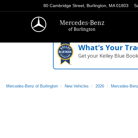
80 Cambridge Street, Burlington, MA 01803
S
Mercedes-Benz
of Burlington
What's Your Tra
Get your Kelley Blue Boo
Mercedes-Benz of Burlington
New Vehicles
2026
Mercedes-Ben