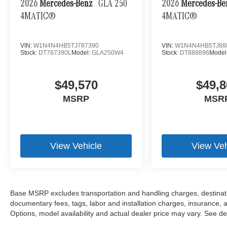
2026
Mercedes-Benz
GLA 250
2026
Mercedes-B
4MATIC®
4MATIC®
VIN:
W1N4N4HB5TJ787390
VIN:
W1N4N4HB5TJ88
Stock:
DT787390L
Model:
GLA250W4
Stock:
DT888896
Model
$49,570
$49,8
MSRP
MSR
View Vehicle
View Veh
Base MSRP excludes transportation and handling charges, destination
documentary fees, tags, labor and installation charges, insurance,
Options, model availability and actual dealer price may vary. See dea