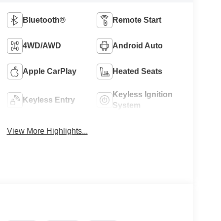
Bluetooth®
Remote Start
4WD/AWD
Android Auto
Apple CarPlay
Heated Seats
Keyless Ignition
Keyless Entry
System
View More Highlights...