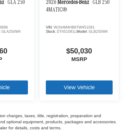
enz
GLA 250
2026
Mercedes-Benz
GLB 250
4MATIC®
8896
VIN:
W1N4M4HB6TW451091
:
GLA250W4
Stock:
DT451091L
Model:
GLB250W4
60
$50,030
P
MSRP
icle
View Vehicle
 charges, taxes, title, registration, preparation and
 and optional equipment, products, packages and accessories.
ler for details, costs and terms.