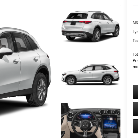
MS
Ly
Tot
To
Pri
mo