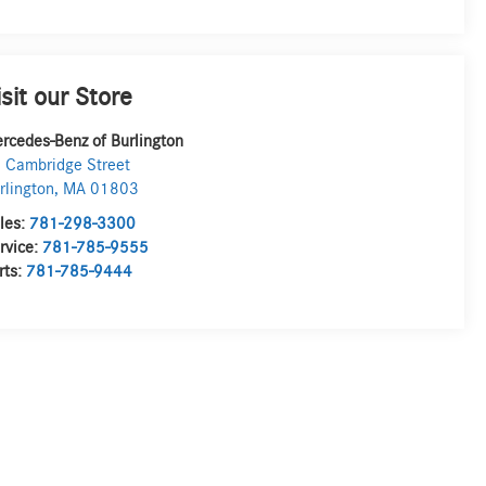
isit our Store
rcedes-Benz of Burlington
 Cambridge Street
rlington
,
MA
01803
les:
781-298-3300
rvice:
781-785-9555
rts:
781-785-9444