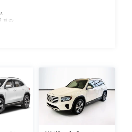
es
0 miles