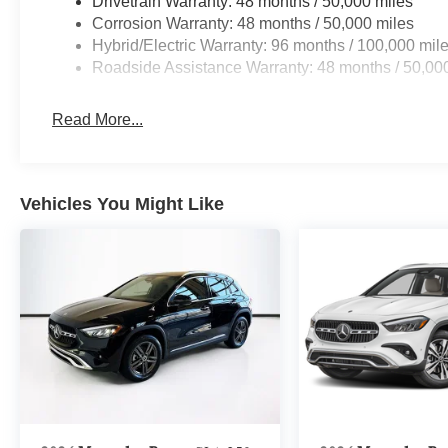
Drivetrain Warranty: 48 months / 50,000 miles
Corrosion Warranty: 48 months / 50,000 miles
Hybrid/Electric Warranty: 96 months / 100,000 mil
Roadside Assistance Warranty: 48 months / 50,00
Read More...
Vehicles You Might Like