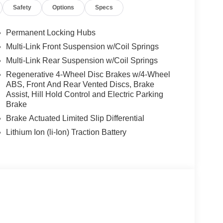
Safety
Options
Specs
Permanent Locking Hubs
Multi-Link Front Suspension w/Coil Springs
Multi-Link Rear Suspension w/Coil Springs
Regenerative 4-Wheel Disc Brakes w/4-Wheel
ABS, Front And Rear Vented Discs, Brake
Assist, Hill Hold Control and Electric Parking
Brake
Brake Actuated Limited Slip Differential
Lithium Ion (li-Ion) Traction Battery