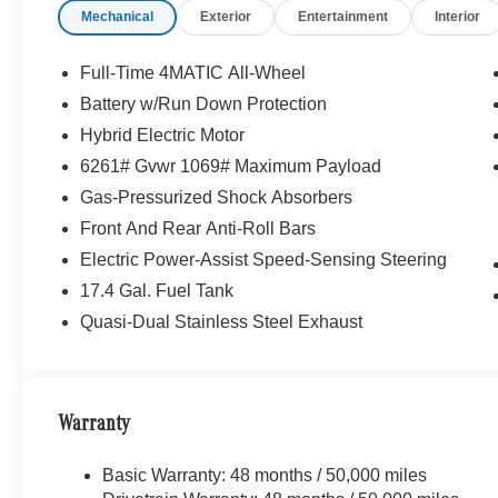
Mechanical
Exterior
Entertainment
Interior
Full-Time 4MATIC All-Wheel
Battery w/Run Down Protection
Hybrid Electric Motor
6261# Gvwr 1069# Maximum Payload
Gas-Pressurized Shock Absorbers
Front And Rear Anti-Roll Bars
Electric Power-Assist Speed-Sensing Steering
17.4 Gal. Fuel Tank
Quasi-Dual Stainless Steel Exhaust
Warranty
Basic Warranty: 48 months / 50,000 miles