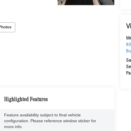
V
Photos
Me
80
Bu
Sa
Se
Pa
Highlighted Features
Feature availability subject to final vehicle
configuration. Please reference window sticker for
more info.