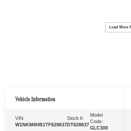
Load More 
Vehicle Information
Model
VIN:
Stock #:
Code:
W1NKM4HB1TF628637
DT628637
GLC300