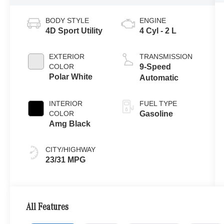
BODY STYLE
ENGINE
4D Sport Utility
4 Cyl - 2 L
EXTERIOR
TRANSMISSION
COLOR
9-Speed
Polar White
Automatic
INTERIOR
FUEL TYPE
COLOR
Gasoline
Amg Black
CITY/HIGHWAY
23/31 MPG
All Features