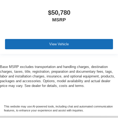
$50,780
MSRP
View Vehicle
Base MSRP excludes transportation and handling charges, destination
charges, taxes, title, registration, preparation and documentary fees, tags,
labor and installation charges, insurance, and optional equipment, products,
packages and accessories. Options, model availability and actual dealer
price may vary. See dealer for details, costs and terms.
This website may use AI-powered tools, including chat and automated communication
features, to enhance your experience and assist with inquiries.