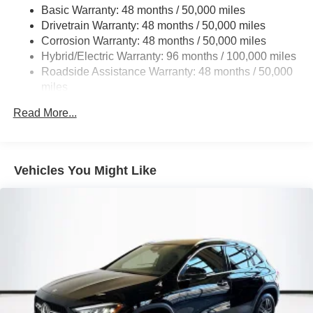
Basic Warranty: 48 months / 50,000 miles
Multi-Link Rear Suspension w/Coil Springs
Drivetrain Warranty: 48 months / 50,000 miles
Regenerative 4-Wheel Disc Brakes w/4-Wheel ABS,
Corrosion Warranty: 48 months / 50,000 miles
Front And Rear Vented Discs, Brake Assist, Hill Hold
Hybrid/Electric Warranty: 96 months / 100,000 miles
Control and Electric Parking Brake
Roadside Assistance Warranty: 48 months / 50,000
Brake Actuated Limited Slip Differential
miles
Lithium Ion (li-Ion) Traction Battery
Read More...
Vehicles You Might Like