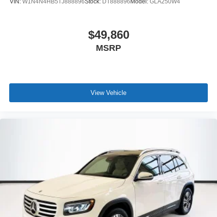
VIN:
W1N4N4HB5TJ888896
Stock:
DT888896
Model:
GLA250W4
$49,860
MSRP
View Vehicle