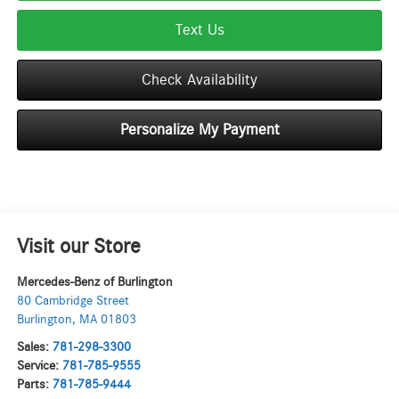
Text Us
Check Availability
Personalize My Payment
Visit our Store
Mercedes-Benz of Burlington
80 Cambridge Street
Burlington
,
MA
01803
Sales:
781-298-3300
Service:
781-785-9555
Parts:
781-785-9444