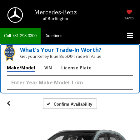
Mercedes-Benz
of Burlington
SAVED
Call
781-298-3300
Directions
What's Your Trade‑In Worth?
Get your Kelley Blue Book® Trade‑In Value.
Make/Model
VIN
License Plate
Confirm Availability