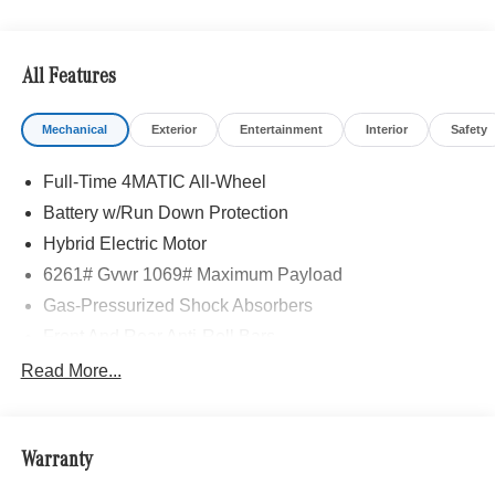
All Features
Mechanical
Exterior
Entertainment
Interior
Safety
Full-Time 4MATIC All-Wheel
Battery w/Run Down Protection
Hybrid Electric Motor
6261# Gvwr 1069# Maximum Payload
Gas-Pressurized Shock Absorbers
Front And Rear Anti-Roll Bars
Electric Power-Assist Speed-Sensing Steering
Read More...
17.4 Gal. Fuel Tank
Quasi-Dual Stainless Steel Exhaust
Warranty
Permanent Locking Hubs
Multi-Link Front Suspension w/Coil Springs