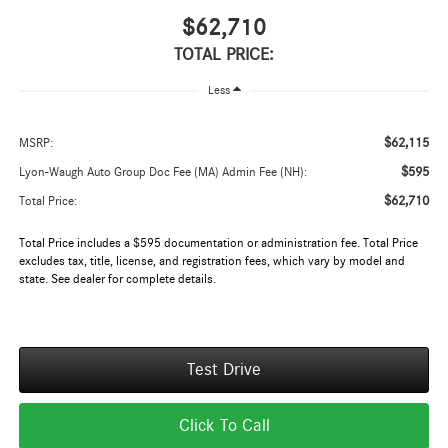
$62,710
TOTAL PRICE:
Less
$62,115
MSRP:
$595
Lyon-Waugh Auto Group Doc Fee (MA) Admin Fee (NH):
$62,710
Total Price:
Total Price includes a $595 documentation or administration fee. Total Price
excludes tax, title, license, and registration fees, which vary by model and
state. See dealer for complete details.
Test Drive
Click To Call