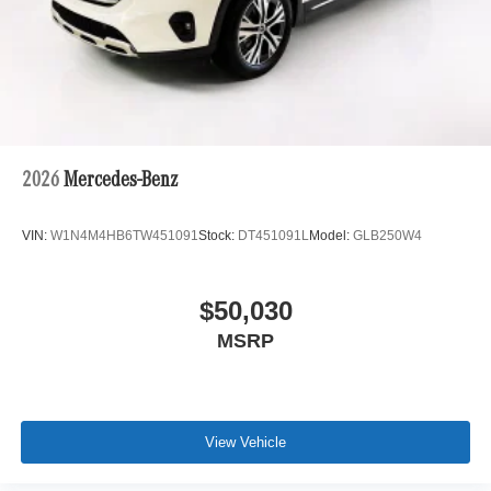
2026
Mercedes-Benz
VIN:
W1N4M4HB6TW451091
Stock:
DT451091L
Model:
GLB250W4
$50,030
MSRP
View Vehicle