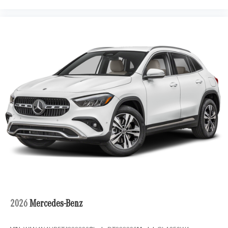
2026
Mercedes-Benz