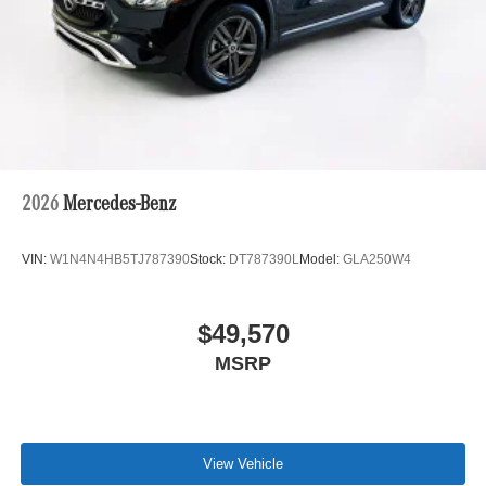
2026
Mercedes-Benz
VIN:
W1N4N4HB5TJ787390
Stock:
DT787390L
Model:
GLA250W4
$49,570
MSRP
View Vehicle