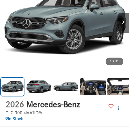
1
/
11
2026
Mercedes-Benz
GLC 300 4MATIC®
In Stock