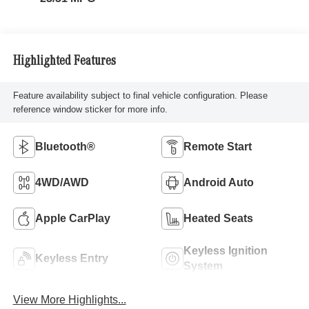
Highlighted Features
Feature availability subject to final vehicle configuration. Please
reference window sticker for more info.
Bluetooth®
Remote Start
4WD/AWD
Android Auto
Apple CarPlay
Heated Seats
Keyless Ignition
Keyless Entry
System
View More Highlights...