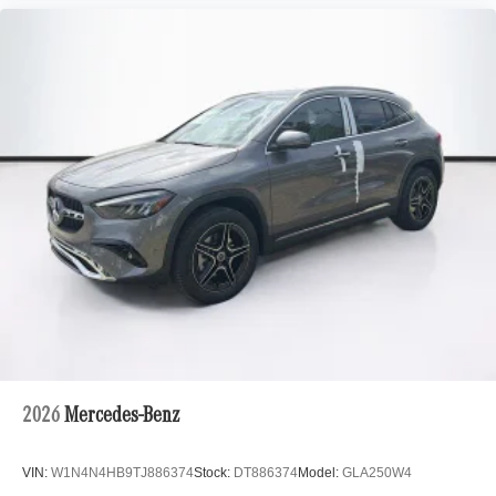
2026
Mercedes-Benz
VIN:
W1N4N4HB9TJ886374
Stock:
DT886374
Model:
GLA250W4