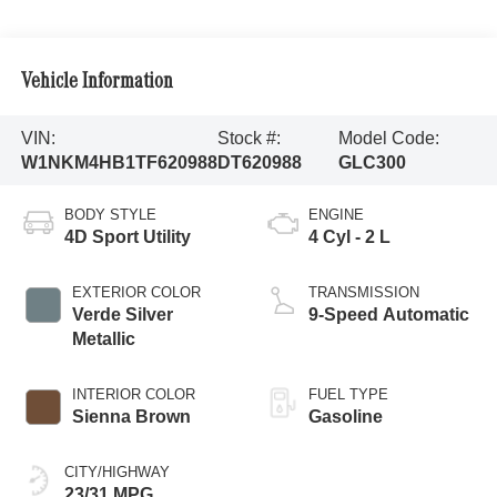
Vehicle Information
VIN:
Stock #:
Model Code:
W1NKM4HB1TF620988
DT620988
GLC300
BODY STYLE
ENGINE
4D Sport Utility
4 Cyl - 2 L
EXTERIOR COLOR
TRANSMISSION
Verde Silver
9-Speed Automatic
Metallic
INTERIOR COLOR
FUEL TYPE
Sienna Brown
Gasoline
CITY/HIGHWAY
23/31 MPG