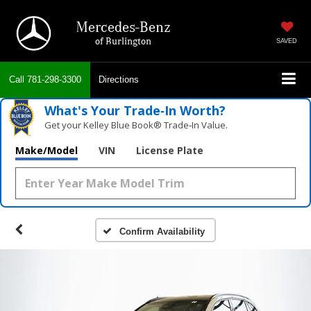
Mercedes-Benz
of Burlington
SAVED
Call
781-298-3300
Directions
What's Your Trade‑In Worth?
Get your Kelley Blue Book® Trade‑In Value.
Make/Model
VIN
License Plate
Confirm Availability