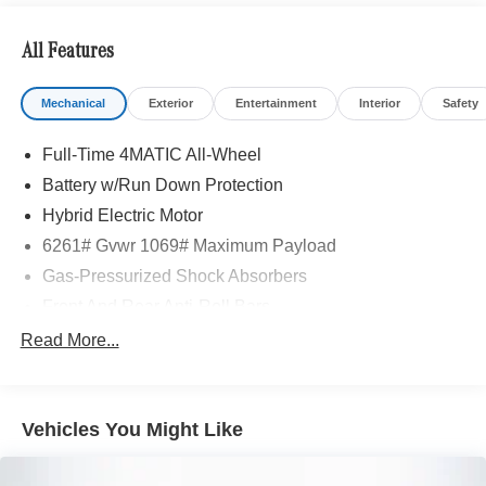
All Features
Mechanical
Exterior
Entertainment
Interior
Safety
Full-Time 4MATIC All-Wheel
Battery w/Run Down Protection
Hybrid Electric Motor
6261# Gvwr 1069# Maximum Payload
Gas-Pressurized Shock Absorbers
Front And Rear Anti-Roll Bars
Electric Power-Assist Speed-Sensing Steering
Read More...
17.4 Gal. Fuel Tank
Quasi-Dual Stainless Steel Exhaust
Vehicles You Might Like
Permanent Locking Hubs
Multi-Link Front Suspension w/Coil Springs