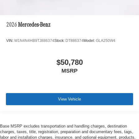
2026
Mercedes-Benz
VIN:
W1N4N4HB9TJ886374
Stock:
DT886374
Model:
GLA250W4
$50,780
MSRP
View Vehicle
Base MSRP excludes transportation and handling charges, destination
charges, taxes, title, registration, preparation and documentary fees, tags,
labor and installation charges, insurance, and optional equipment, products,