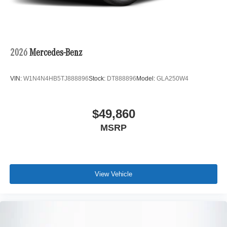
2026
Mercedes-Benz
VIN:
W1N4N4HB5TJ888896
Stock:
DT888896
Model:
GLA250W4
$49,860
MSRP
View Vehicle