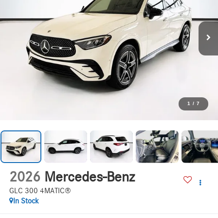
1
/
7
2026
Mercedes-Benz
GLC 300 4MATIC®
In Stock