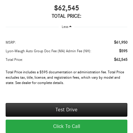
$62,545
TOTAL PRICE:
Less
$61,950
MSRP:
$595
Lyon-Waugh Auto Group Doc Fee (MA) Admin Fee (NH):
$62,545
Total Price:
Total Price includes a $595 documentation or administration fee. Total Price
excludes tax, title, license, and registration fees, which vary by model and
state. See dealer for complete details.
Test Drive
Click To Call