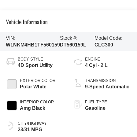
Vehicle Information
VIN:
Stock #:
Model Code:
W1NKM4HB1TF560159
DT560159L
GLC300
BODY STYLE
ENGINE
4D Sport Utility
4 Cyl - 2 L
EXTERIOR COLOR
TRANSMISSION
Polar White
9-Speed Automatic
INTERIOR COLOR
FUEL TYPE
Amg Black
Gasoline
CITY/HIGHWAY
23/31 MPG