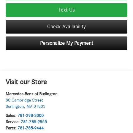
Text Us
Check Availability
Personalize My Payment
Visit our Store
Mercedes-Benz of Burlington
80 Cambridge Street
Burlington
,
MA
01803
Sales:
781-298-3300
Service:
781-785-9555
Parts:
781-785-9444