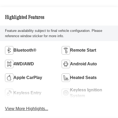
Highlighted Features
Feature availability subject to final vehicle configuration. Please
reference window sticker for more info.
Bluetooth®
Remote Start
4WD/AWD
Android Auto
Apple CarPlay
Heated Seats
Keyless Ignition
Keyless Entry
System
View More Highlights...