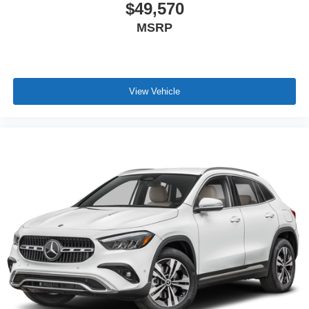
$49,570
MSRP
View Vehicle