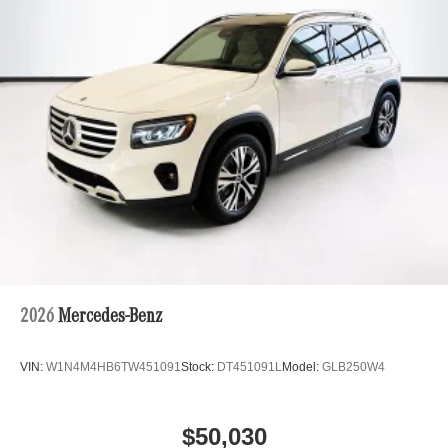
2026
Mercedes-Benz
VIN:
W1N4M4HB6TW451091
Stock:
DT451091L
Model:
GLB250W4
$50,030