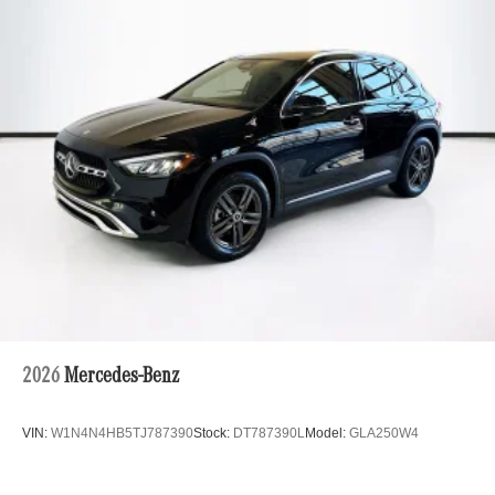
Multi-Link Rear Suspension w/Coil Springs
Regenerative 4-Wheel Disc Brakes w/4-Wheel ABS,
Front And Rear Vented Discs, Brake Assist, Hill Hold
Control and Electric Parking Brake
Brake Actuated Limited Slip Differential
Lithium Ion (li-Ion) Traction Battery
2026
Mercedes-Benz
VIN:
W1N4N4HB5TJ787390
Stock:
DT787390L
Model:
GLA250W4