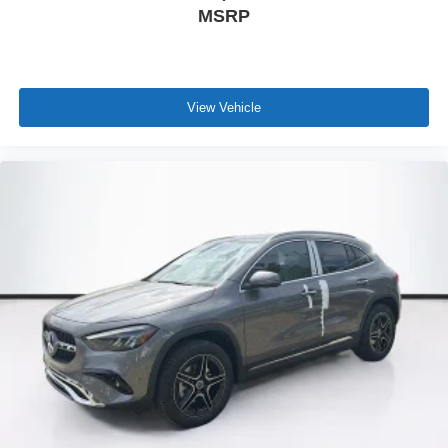
MSRP
View Vehicle