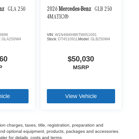
enz
GLA 250
2026
Mercedes-Benz
GLB 250
4MATIC®
8896
VIN:
W1N4M4HB6TW451091
:
GLA250W4
Stock:
DT451091L
Model:
GLB250W4
60
$50,030
P
MSRP
icle
View Vehicle
 charges, taxes, title, registration, preparation and
 and optional equipment, products, packages and accessories.
ler for details, costs and terms.