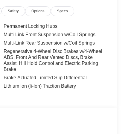
Safety
Options
Specs
Permanent Locking Hubs
Multi-Link Front Suspension w/Coil Springs
Multi-Link Rear Suspension w/Coil Springs
Regenerative 4-Wheel Disc Brakes w/4-Wheel
ABS, Front And Rear Vented Discs, Brake
Assist, Hill Hold Control and Electric Parking
Brake
Brake Actuated Limited Slip Differential
Lithium Ion (li-Ion) Traction Battery