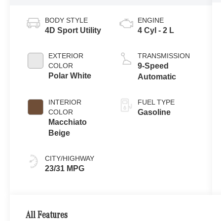
BODY STYLE
ENGINE
4D Sport Utility
4 Cyl - 2 L
EXTERIOR
TRANSMISSION
COLOR
9-Speed
Polar White
Automatic
INTERIOR
FUEL TYPE
COLOR
Gasoline
Macchiato
Beige
CITY/HIGHWAY
23/31 MPG
All Features