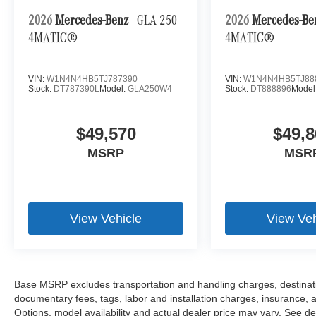
2026
Mercedes-Benz
GLA 250
2026
Mercedes-B
4MATIC®
4MATIC®
VIN:
W1N4N4HB5TJ787390
VIN:
W1N4N4HB5TJ88
Stock:
DT787390L
Model:
GLA250W4
Stock:
DT888896
Model
$49,570
$49,8
MSRP
MSR
View Vehicle
View Veh
Base MSRP excludes transportation and handling charges, destination
documentary fees, tags, labor and installation charges, insurance,
Options, model availability and actual dealer price may vary. See dea