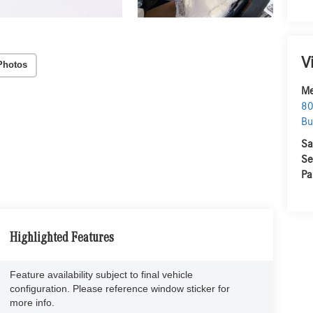
V
Photos
Me
80
Bu
Sa
Se
Pa
Highlighted Features
Feature availability subject to final vehicle
configuration. Please reference window sticker for
more info.