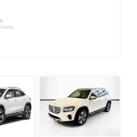
es
0 miles