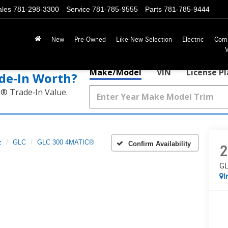
ales
781-298-3300
Service
781-785-9555
Parts
781-785-9444
New
Pre-Owned
Like-New Selection
Electric
Com
Make/Model
VIN
License P
de‑In Worth?
k® Trade‑In Value.
z
GLC
GLC 300 4MATIC®
Confirm Availability
2
GL
I