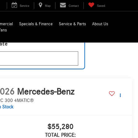
Service
Map
Contact
Saved
mercial
Specials & Finance
Service & Parts
About Us
Vans
late
026
Mercedes-Benz
C 300 4MATIC®
n Stock
$55,280
TOTAL PRICE: