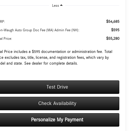
Less
$54,685
RP:
$595
on-Waugh Auto Group Doc Fee (MA) Admin Fee (NH):
$55,280
al Price:
tal Price includes a $595 documentation or administration fee. Total
ce excludes tax, title, license, and registration fees, which vary by
del and state. See dealer for complete details.
Test Drive
Check Availability
Personalize My Payment