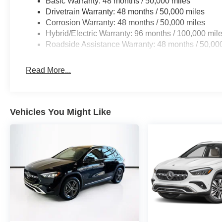
Basic Warranty: 48 months / 50,000 miles
Drivetrain Warranty: 48 months / 50,000 miles
Corrosion Warranty: 48 months / 50,000 miles
Hybrid/Electric Warranty: 96 months / 100,000 mil
Roadside Assistance Warranty: 48 months / 50,00
Read More...
Vehicles You Might Like