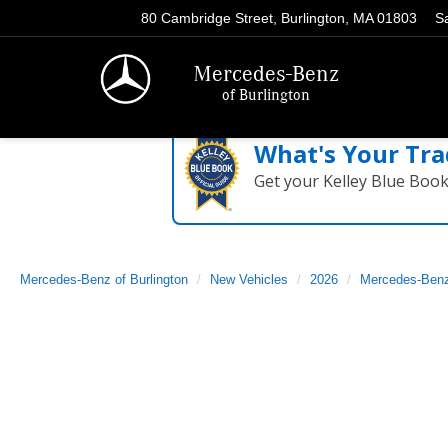
80 Cambridge Street, Burlington, MA 01803
S
Mercedes-Benz
of Burlington
What's Your Tra
Get your Kelley Blue Boo
Mercedes-Benz of Burlington
New Vehicles
2026
Mercedes-Ben