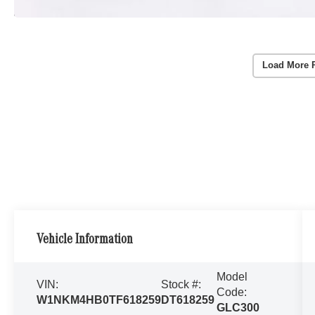
Load More 
Vehicle Information
Model
VIN:
Stock #:
Code:
W1NKM4HB0TF618259
DT618259
GLC300