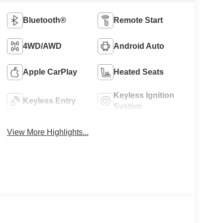
Bluetooth®
Remote Start
4WD/AWD
Android Auto
Apple CarPlay
Heated Seats
Keyless Ignition
Keyless Entry
System
View More Highlights...