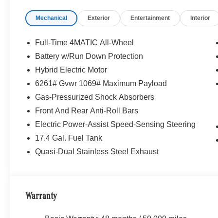
Mechanical
Exterior
Entertainment
Interior
Full-Time 4MATIC All-Wheel
Battery w/Run Down Protection
Hybrid Electric Motor
6261# Gvwr 1069# Maximum Payload
Gas-Pressurized Shock Absorbers
Front And Rear Anti-Roll Bars
Electric Power-Assist Speed-Sensing Steering
17.4 Gal. Fuel Tank
Quasi-Dual Stainless Steel Exhaust
Warranty