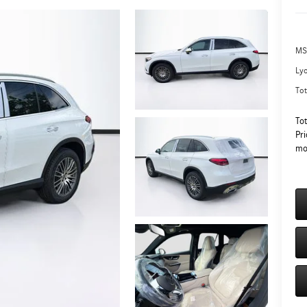
MS
Ly
Tot
To
Pri
mo