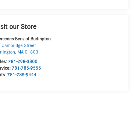
isit our Store
rcedes-Benz of Burlington
 Cambridge Street
rlington
,
MA
01803
les:
781-298-3300
rvice:
781-785-9555
rts:
781-785-9444