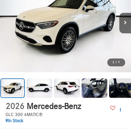
1
/
7
2026
Mercedes-Benz
GLC 300 4MATIC®
In Stock