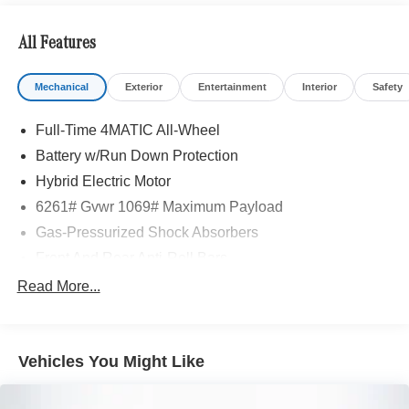
All Features
Mechanical
Exterior
Entertainment
Interior
Safety
Full-Time 4MATIC All-Wheel
Battery w/Run Down Protection
Hybrid Electric Motor
6261# Gvwr 1069# Maximum Payload
Gas-Pressurized Shock Absorbers
Front And Rear Anti-Roll Bars
Electric Power-Assist Speed-Sensing Steering
Read More...
17.4 Gal. Fuel Tank
Quasi-Dual Stainless Steel Exhaust
Vehicles You Might Like
Permanent Locking Hubs
Multi-Link Front Suspension w/Coil Springs