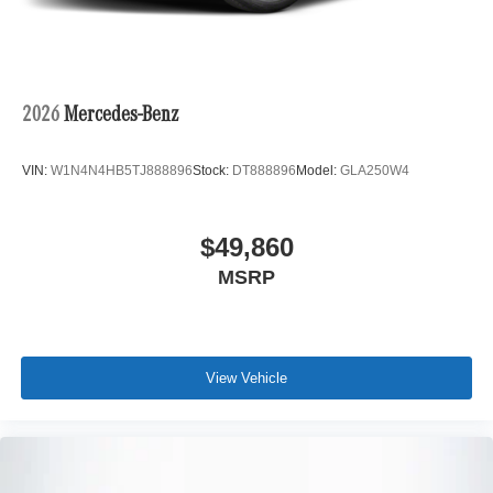
2026
Mercedes-Benz
VIN:
W1N4N4HB5TJ888896
Stock:
DT888896
Model:
GLA250W4
$49,860
MSRP
View Vehicle