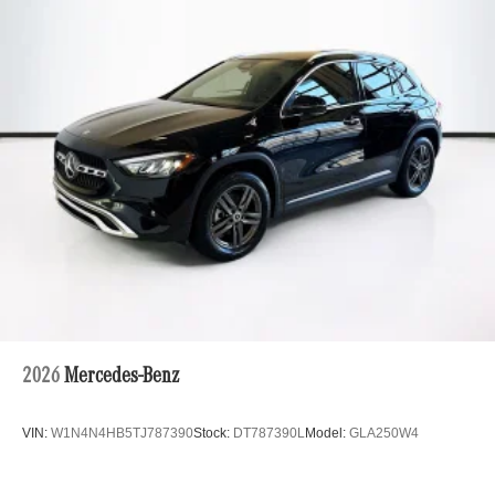
Multi-Link Rear Suspension w/Coil Springs
Regenerative 4-Wheel Disc Brakes w/4-Wheel ABS,
Front And Rear Vented Discs, Brake Assist, Hill Hold
Control and Electric Parking Brake
Brake Actuated Limited Slip Differential
Lithium Ion (li-Ion) Traction Battery
2026
Mercedes-Benz
VIN:
W1N4N4HB5TJ787390
Stock:
DT787390L
Model:
GLA250W4