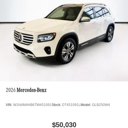
2026
Mercedes-Benz
VIN:
W1N4M4HB6TW451091
Stock:
DT451091L
Model:
GLB250W4
$50,030