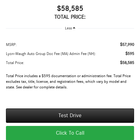
$58,585
TOTAL PRICE:
Less
$57,990
MSRP:
$595
Lyon-Waugh Auto Group Doc Fee (MA) Admin Fee (NH):
$58,585
Total Price:
Total Price includes a $595 documentation or administration fee. Total Price
excludes tax, title, license, and registration fees, which vary by model and
state. See dealer for complete details.
Test Drive
Click To Call