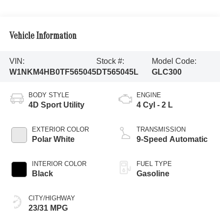
Vehicle Information
VIN:
Stock #:
Model Code:
W1NKM4HB0TF565045
DT565045L
GLC300
BODY STYLE
ENGINE
4D Sport Utility
4 Cyl - 2 L
EXTERIOR COLOR
TRANSMISSION
Polar White
9-Speed Automatic
INTERIOR COLOR
FUEL TYPE
Black
Gasoline
CITY/HIGHWAY
23/31 MPG