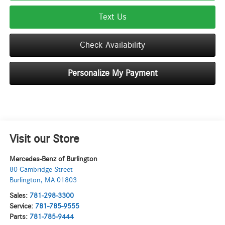
Text Us
Check Availability
Personalize My Payment
Visit our Store
Mercedes-Benz of Burlington
80 Cambridge Street
Burlington
,
MA
01803
Sales:
781-298-3300
Service:
781-785-9555
Parts:
781-785-9444