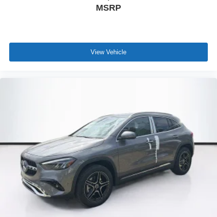
MSRP
View Vehicle