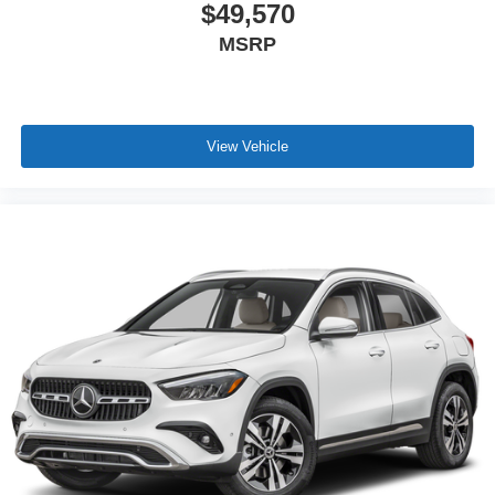
$49,570
MSRP
View Vehicle