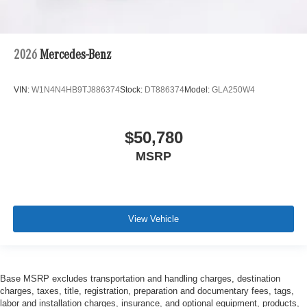
2026
Mercedes-Benz
VIN:
W1N4N4HB9TJ886374
Stock:
DT886374
Model:
GLA250W4
$50,780
MSRP
View Vehicle
Base MSRP excludes transportation and handling charges, destination
charges, taxes, title, registration, preparation and documentary fees, tags,
labor and installation charges, insurance, and optional equipment, products,