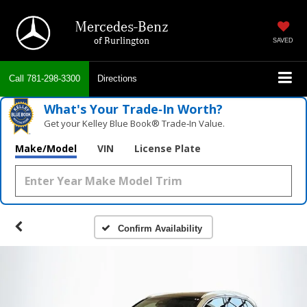
Mercedes-Benz
of Burlington
SAVED
Call
781-298-3300
Directions
What's Your Trade‑In Worth?
Get your Kelley Blue Book® Trade‑In Value.
Make/Model
VIN
License Plate
Confirm Availability