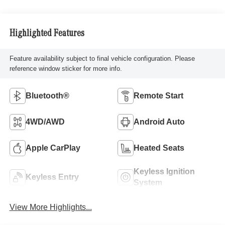
Highlighted Features
Feature availability subject to final vehicle configuration. Please
reference window sticker for more info.
Bluetooth®
Remote Start
4WD/AWD
Android Auto
Apple CarPlay
Heated Seats
Keyless Ignition
Keyless Entry
System
View More Highlights...