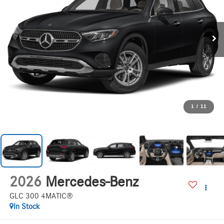
1
/
11
2026
Mercedes-Benz
GLC 300 4MATIC®
In Stock