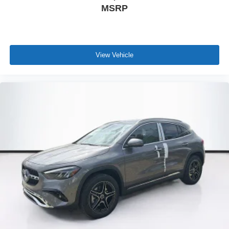
MSRP
View Vehicle