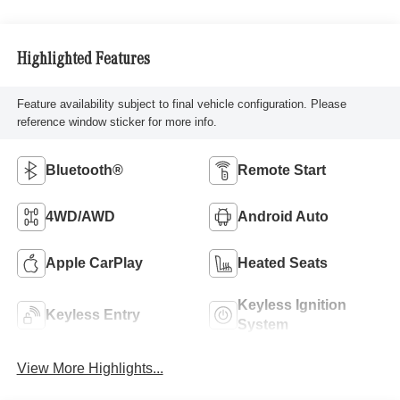
Highlighted Features
Feature availability subject to final vehicle configuration. Please
reference window sticker for more info.
Bluetooth®
Remote Start
4WD/AWD
Android Auto
Apple CarPlay
Heated Seats
Keyless Ignition
Keyless Entry
System
View More Highlights...