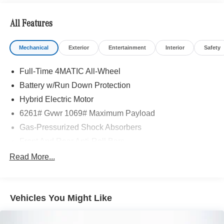
All Features
Mechanical
Exterior
Entertainment
Interior
Safety
Full-Time 4MATIC All-Wheel
Battery w/Run Down Protection
Hybrid Electric Motor
6261# Gvwr 1069# Maximum Payload
Gas-Pressurized Shock Absorbers
Front And Rear Anti-Roll Bars
Electric Power-Assist Speed-Sensing Steering
Read More...
17.4 Gal. Fuel Tank
Quasi-Dual Stainless Steel Exhaust
Vehicles You Might Like
Permanent Locking Hubs
Multi-Link Front Suspension w/Coil Springs