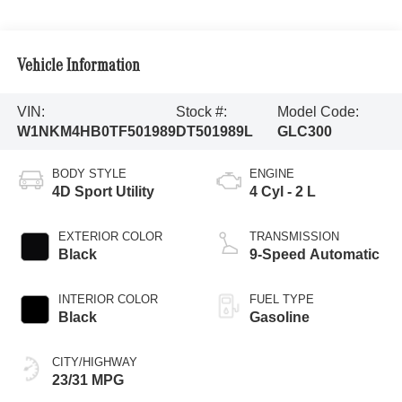
Vehicle Information
VIN:
Stock #:
Model Code:
W1NKM4HB0TF501989
DT501989L
GLC300
BODY STYLE
ENGINE
4D Sport Utility
4 Cyl - 2 L
EXTERIOR COLOR
TRANSMISSION
Black
9-Speed Automatic
INTERIOR COLOR
FUEL TYPE
Black
Gasoline
CITY/HIGHWAY
23/31 MPG