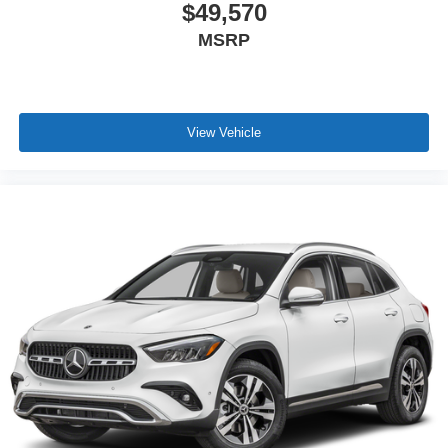
$49,570
MSRP
View Vehicle