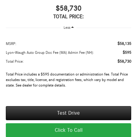
$58,730
TOTAL PRICE:
Less
$58,135
MSRP:
$595
Lyon-Waugh Auto Group Doc Fee (MA) Admin Fee (NH):
$58,730
Total Price:
Total Price includes a $595 documentation or administration fee. Total Price
excludes tax, title, license, and registration fees, which vary by model and
state. See dealer for complete details.
Test Drive
Click To Call