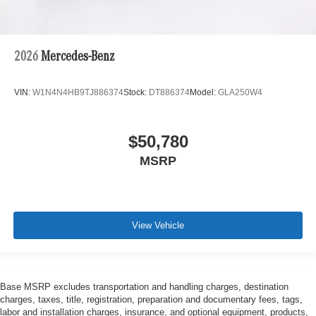
2026
Mercedes-Benz
VIN:
W1N4N4HB9TJ886374
Stock:
DT886374
Model:
GLA250W4
$50,780
MSRP
View Vehicle
Base MSRP excludes transportation and handling charges, destination
charges, taxes, title, registration, preparation and documentary fees, tags,
labor and installation charges, insurance, and optional equipment, products,