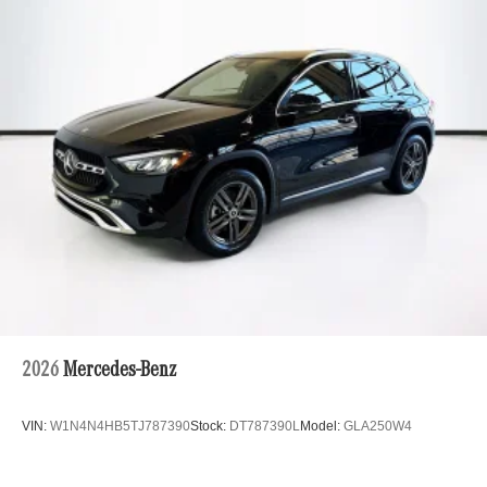
Multi-Link Rear Suspension w/Coil Springs
Regenerative 4-Wheel Disc Brakes w/4-Wheel ABS,
Front And Rear Vented Discs, Brake Assist, Hill Hold
Control and Electric Parking Brake
Brake Actuated Limited Slip Differential
Lithium Ion (li-Ion) Traction Battery
2026
Mercedes-Benz
VIN:
W1N4N4HB5TJ787390
Stock:
DT787390L
Model:
GLA250W4