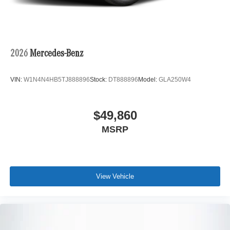
2026
Mercedes-Benz
VIN:
W1N4N4HB5TJ888896
Stock:
DT888896
Model:
GLA250W4
$49,860
MSRP
View Vehicle