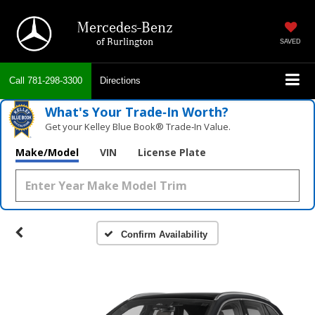
Mercedes-Benz
of Burlington
SAVED
Call
781-298-3300
Directions
What's Your Trade‑In Worth?
Get your Kelley Blue Book® Trade‑In Value.
Make/Model
VIN
License Plate
Confirm Availability