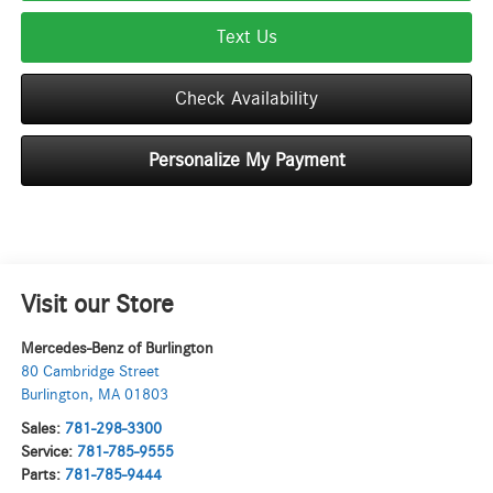
Text Us
Check Availability
Personalize My Payment
Visit our Store
Mercedes-Benz of Burlington
80 Cambridge Street
Burlington
,
MA
01803
Sales:
781-298-3300
Service:
781-785-9555
Parts:
781-785-9444