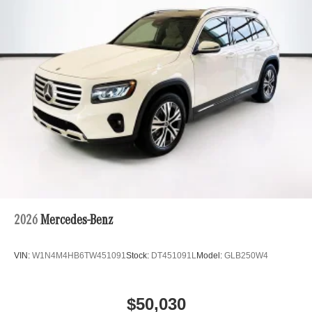
2026
Mercedes-Benz
VIN:
W1N4M4HB6TW451091
Stock:
DT451091L
Model:
GLB250W4
$50,030