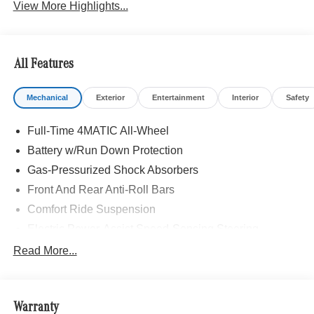
View More Highlights...
All Features
Mechanical
Exterior
Entertainment
Interior
Safety
Full-Time 4MATIC All-Wheel
Battery w/Run Down Protection
Gas-Pressurized Shock Absorbers
Front And Rear Anti-Roll Bars
Comfort Ride Suspension
Electric Power-Assist Speed-Sensing Steering
15.9 Gal. Fuel Tank
Read More...
Quasi-Dual Stainless Steel Exhaust w/Chrome
Tailpipe Finisher
Permanent Locking Hubs
Warranty