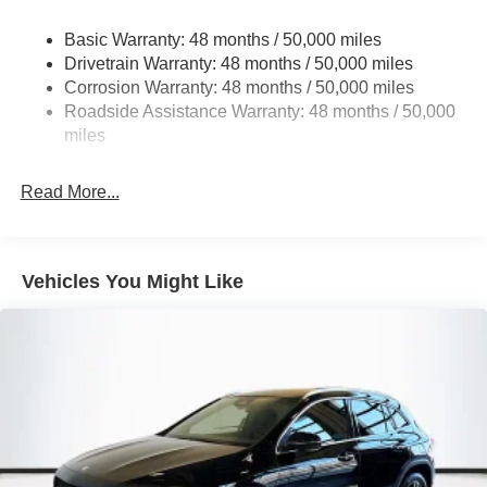
Strut Front Suspension w/Coil Springs
Basic Warranty: 48 months / 50,000 miles
Multi-Link Rear Suspension w/Coil Springs
Drivetrain Warranty: 48 months / 50,000 miles
4-Wheel Disc Brakes w/4-Wheel ABS, Front Vented
Corrosion Warranty: 48 months / 50,000 miles
Discs, Brake Assist, Hill Descent Control, Hill Hold
Roadside Assistance Warranty: 48 months / 50,000
Control and Electric Parking Brake
miles
Brake Actuated Limited Slip Differential
Read More...
Vehicles You Might Like