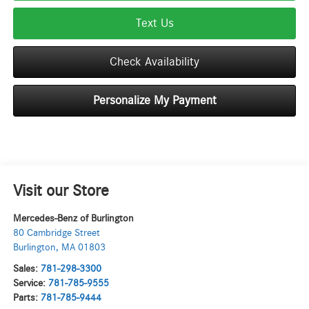
Text Us
Check Availability
Personalize My Payment
Visit our Store
Mercedes-Benz of Burlington
80 Cambridge Street
Burlington
,
MA
01803
Sales:
781-298-3300
Service:
781-785-9555
Parts:
781-785-9444