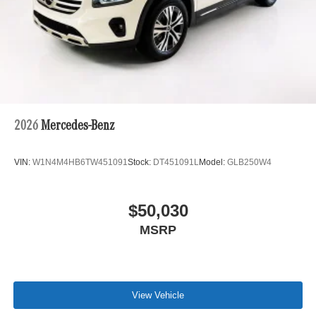
2026
Mercedes-Benz
VIN:
W1N4M4HB6TW451091
Stock:
DT451091L
Model:
GLB250W4
$50,030
MSRP
View Vehicle