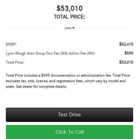
$53,010
TOTAL PRICE:
Less
$52,415
MSRP:
$595
Lyon-Waugh Auto Group Doc Fee (MA) Admin Fee (NH):
$53,010
Total Price:
Total Price includes a $595 documentation or administration fee. Total Price
excludes tax, title, license, and registration fees, which vary by model and
state. See dealer for complete details.
Test Drive
Click To Call