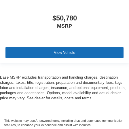
$50,780
MSRP
View Vehicle
Base MSRP excludes transportation and handling charges, destination
charges, taxes, title, registration, preparation and documentary fees, tags,
labor and installation charges, insurance, and optional equipment, products,
packages and accessories. Options, model availability and actual dealer
price may vary. See dealer for details, costs and terms.
This website may use AI-powered tools, including chat and automated communication
features, to enhance your experience and assist with inquiries.