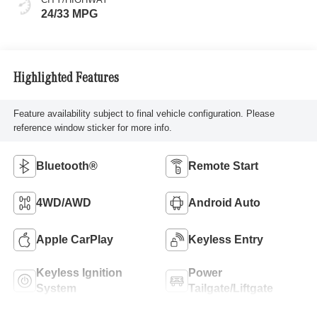
24/33 MPG
Highlighted Features
Feature availability subject to final vehicle configuration. Please
reference window sticker for more info.
Bluetooth®
Remote Start
4WD/AWD
Android Auto
Apple CarPlay
Keyless Entry
Keyless Ignition
Power
System
Tailgate/Liftgate