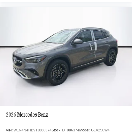
2026
Mercedes-Benz
VIN:
W1N4N4HB9TJ886374
Stock:
DT886374
Model:
GLA250W4