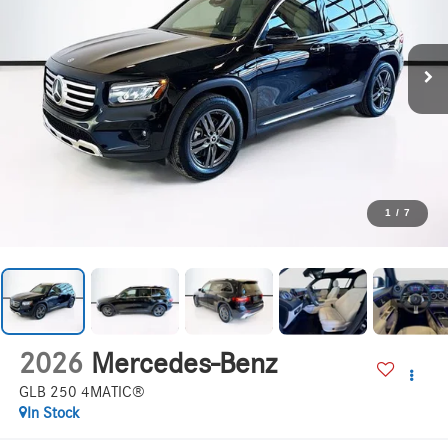
1
/
7
2026
Mercedes-Benz
GLB 250 4MATIC®
In Stock