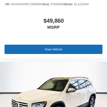
VIN:
W1N4N4HB5TJ888896
Stock:
DT888896
Model:
GLA250W4
$49,860
MSRP
View Vehicle