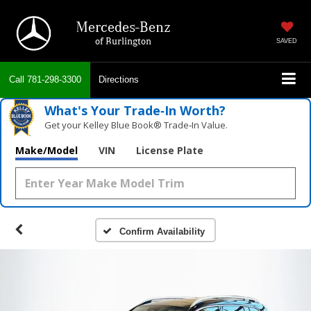
Mercedes-Benz
of Burlington
SAVED
Call
781-298-3300
Directions
What's Your Trade‑In Worth?
Get your Kelley Blue Book® Trade‑In Value.
Make/Model
VIN
License Plate
Confirm Availability