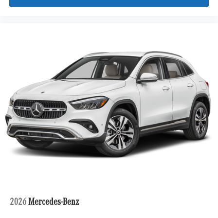
2026
Mercedes-Benz