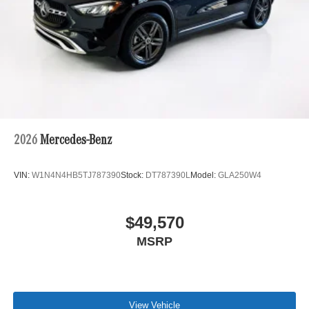
2026
Mercedes-Benz
VIN:
W1N4N4HB5TJ787390
Stock:
DT787390L
Model:
GLA250W4
$49,570
MSRP
View Vehicle