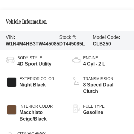
Vehicle Information
VIN:
Stock #:
Model Code:
W1N4M4HB3TW445085
DT445085L
GLB250
BODY STYLE
ENGINE
4D Sport Utility
4 Cyl - 2 L
EXTERIOR COLOR
TRANSMISSION
Night Black
8 Speed Dual
Clutch
INTERIOR COLOR
FUEL TYPE
Macchiato
Gasoline
Beige/Black
CITY/HIGHWAY