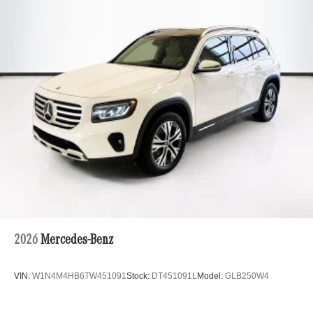
2026
Mercedes-Benz
VIN:
W1N4M4HB6TW451091
Stock:
DT451091L
Model:
GLB250W4