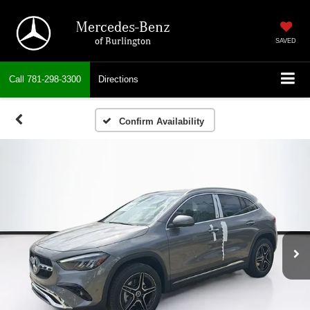
Mercedes-Benz
of Burlington
SAVED
Call
781-298-3300
Directions
Confirm Availability