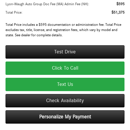
$595
Lyon-Waugh Auto Group Doc Fee (MA) Admin Fee (NH):
$51,375
Total Price:
Total Price includes a $595 documentation or administration fee. Total Price
excludes tax, title, license, and registration fees, which vary by model and
state. See dealer for complete details.
Test Drive
Click To Call
Text Us
Check Availability
Personalize My Payment