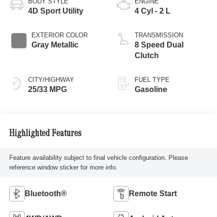
BODY STYLE
ENGINE
4D Sport Utility
4 Cyl - 2 L
EXTERIOR COLOR
TRANSMISSION
Gray Metallic
8 Speed Dual
Clutch
CITY/HIGHWAY
FUEL TYPE
25/33 MPG
Gasoline
Highlighted Features
Feature availability subject to final vehicle configuration. Please
reference window sticker for more info.
Bluetooth®
Remote Start