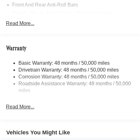
Front And Rear Anti-Roll Bars
Electric Power-Assist Speed-Sensing Steering
13.5 Gal. Fuel Tank
Read More...
Quasi-Dual Stainless Steel Exhaust w/Chrome
Tailpipe Finisher
Permanent Locking Hubs
Warranty
Strut Front Suspension w/Coil Springs
Basic Warranty: 48 months / 50,000 miles
Multi-Link Rear Suspension w/Coil Springs
Drivetrain Warranty: 48 months / 50,000 miles
Regenerative 4-Wheel Disc Brakes w/4-Wheel ABS,
Corrosion Warranty: 48 months / 50,000 miles
Front Vented Discs, Brake Assist, Hill Descent Control,
Roadside Assistance Warranty: 48 months / 50,000
Hill Hold Control and Electric Parking Brake
miles
Brake Actuated Limited Slip Differential
Lithium Ion (li-Ion) Traction Battery
Read More...
Vehicles You Might Like