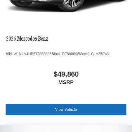
2026
Mercedes-Benz
VIN:
W1N4N4HB5TJ888896
Stock:
DT888896
Model:
GLA250W4
$49,860
MSRP
View Vehicle