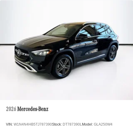
2026
Mercedes-Benz
VIN:
W1N4N4HB5TJ787390
Stock:
DT787390L
Model:
GLA250W4