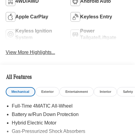
4WD/AWD
Android Auto
Apple CarPlay
Keyless Entry
Keyless Ignition
Power
System
Tailgate/Liftgate
View More Highlights...
All Features
Mechanical
Exterior
Entertainment
Interior
Safety
Full-Time 4MATIC All-Wheel
Battery w/Run Down Protection
Hybrid Electric Motor
Gas-Pressurized Shock Absorbers