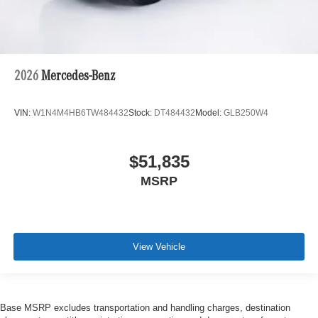
2026
Mercedes-Benz
VIN:
W1N4M4HB6TW484432
Stock:
DT484432
Model:
GLB250W4
$51,835
MSRP
View Vehicle
Base MSRP excludes transportation and handling charges, destination