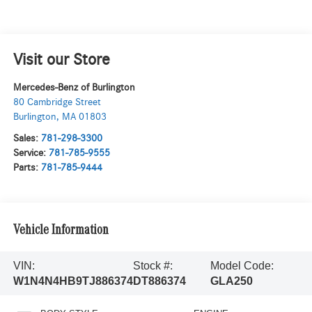
Visit our Store
Mercedes-Benz of Burlington
80 Cambridge Street
Burlington
,
MA
01803
Sales:
781-298-3300
Service:
781-785-9555
Parts:
781-785-9444
Vehicle Information
VIN:
Stock #:
Model Code:
W1N4N4HB9TJ886374
DT886374
GLA250