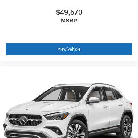
$49,570
MSRP
View Vehicle