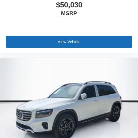
$50,030
MSRP
View Vehicle