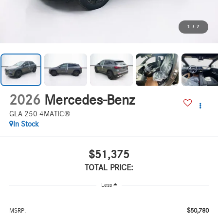
1
/
7
2026
Mercedes-Benz
GLA 250 4MATIC®
In Stock
$51,375
TOTAL PRICE:
Less
$50,780
MSRP: