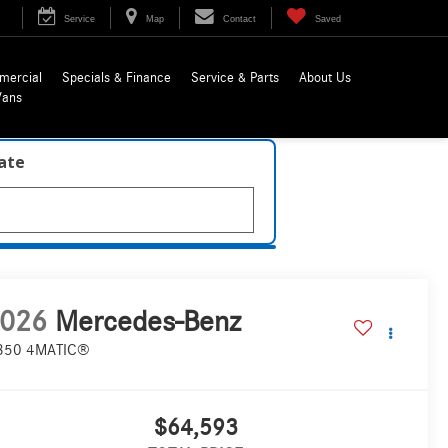
Service
Map
Contact
Saved
mercial
Specials & Finance
Service & Parts
About Us
Vans
late
026
Mercedes-Benz
350 4MATIC®
$64,593