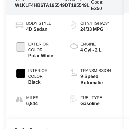
Code:
W1KLF4HB6TA195549
DT195549L
E350
BODY STYLE
CITY/HIGHWAY
4D Sedan
24/33 MPG
EXTERIOR
ENGINE
COLOR
4 Cyl - 2 L
Polar White
INTERIOR
TRANSMISSION
COLOR
9-Speed
Black
Automatic
FUEL TYPE
6,844
Gasoline