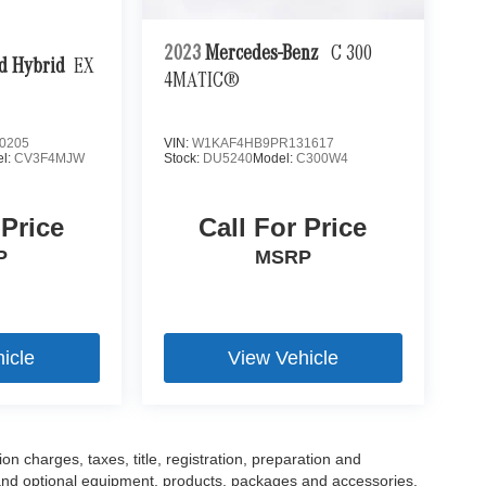
2023
Mercedes-Benz
C 300
d Hybrid
EX
4MATIC®
0205
VIN:
W1KAF4HB9PR131617
l:
CV3F4MJW
Stock:
DU5240
Model:
C300W4
 Price
Call For Price
P
MSRP
icle
View Vehicle
 charges, taxes, title, registration, preparation and
 and optional equipment, products, packages and accessories.