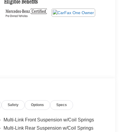
Eligible Benefits
Safety
Options
Specs
Multi-Link Front Suspension w/Coil Springs
Multi-Link Rear Suspension w/Coil Springs