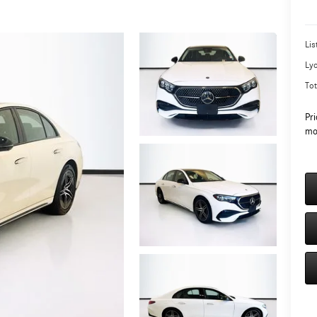
Lis
Ly
Tot
Pri
mo