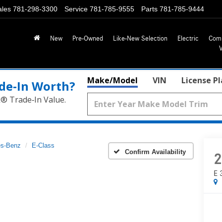
ales
781-298-3300
Service
781-785-9555
Parts
781-785-9444
New
Pre-Owned
Like-New Selection
Electric
Com
Make/Model
VIN
License P
de‑In Worth?
k® Trade‑In Value.
s-Benz
E-Class
Confirm Availability
2
E 