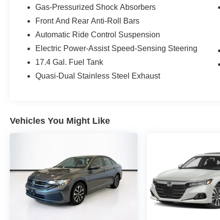
Gas-Pressurized Shock Absorbers
Owned program, including:
Front And Rear Anti-Roll Bars
- 165+ Point Inspection
Automatic Ride Control Suspension
- Roadside Assistance
Electric Power-Assist Speed-Sensing Steering
- Warranty Deductible: $0
17.4 Gal. Fuel Tank
- Transferable Warranty
- Vehicle History
Quasi-Dual Stainless Steel Exhaust
- Limited Warranty: 12 Month/Unlimited Mile
beginning after new car warranty expires or from
certified purchase date
- Includes Trip Interruption Reimbursement and 7
Vehicles You Might Like
days/500 miles Exchange Privilege
Don't miss your chance to experience the
unparalleled craftsmanship and refined
performance of this exceptional Mercedes-Benz
E-Class. Schedule a test drive today and
discover the difference.