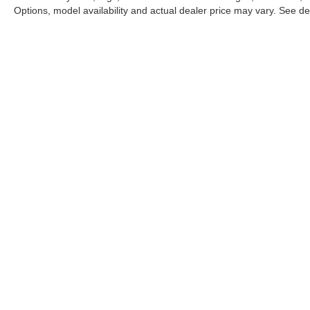
Options, model availability and actual dealer price may vary. See dea
This website may use AI-powered 
Stay in Touch