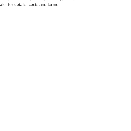
ler for details, costs and terms.
tools, including chat and automated communication features, to enhance your expe