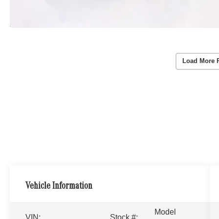
Load More 
Vehicle Information
Model
VIN:
Stock #: