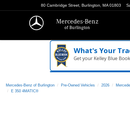
80 Cambridge Street, Burlington, MA 01803
S
Mercedes-Benz
of Burlington
What's Your Tra
Get your Kelley Blue Boo
Mercedes-Benz of Burlington
Pre-Owned Vehicles
2026
Mercede
E 350 4MATIC®