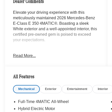
Dealer Comments
Elevate your driving experience with this
meticulously maintained 2026 Mercedes-Benz
E-Class E 350 4MATIC®. Boasting a sleek
White exterior and a well-appointed interior, this
certified pre-owned gem is poised to exceed
your expectations.
- Animated LED MB Logo Projector
Read More...
- Body Color Rear Spoiler
- Heated Steering Wheel
- Heated Front Seats
- MB-Tex Upholstery
All Features
- Wheel Locking Bolts
- Wheels: 19 AMG® 5-Twin-Spoke Light-Alloy
Mechanical
Exterior
Entertainment
Interior
with Black
- Heated Windscreen Washer System
Full-Time 4MATIC All-Wheel
Enjoy the peace of mind that comes with our
Hybrid Electric Motor
comprehensive Mercedes-Benz Certified Pre-