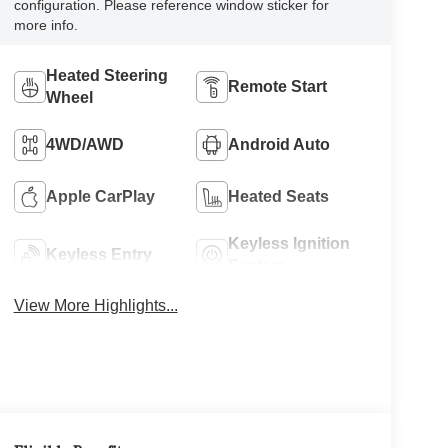
configuration. Please reference window sticker for
more info.
Heated Steering
Remote Start
Wheel
4WD/AWD
Android Auto
Apple CarPlay
Heated Seats
Keyless Ignition
Keyless Entry
System
View More Highlights...