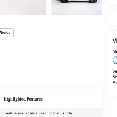
Photos
V
Me
80
Bu
Sa
Se
Pa
Highlighted Features
Feature availability subject to final vehicle