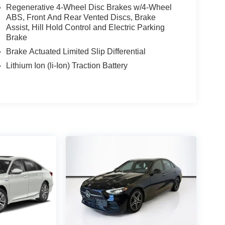
Regenerative 4-Wheel Disc Brakes w/4-Wheel
ABS, Front And Rear Vented Discs, Brake
Assist, Hill Hold Control and Electric Parking
Brake
Brake Actuated Limited Slip Differential
Lithium Ion (li-Ion) Traction Battery