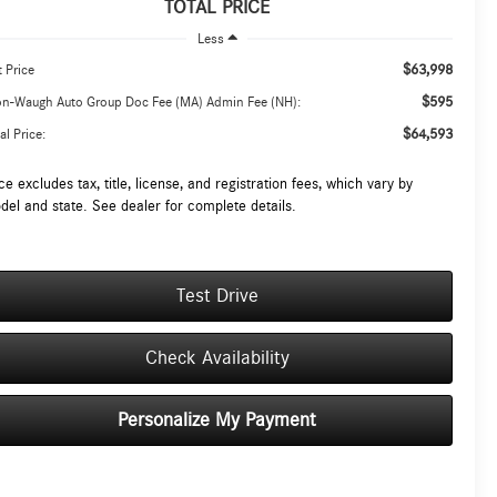
TOTAL PRICE
Less
$63,998
t Price
$595
on-Waugh Auto Group Doc Fee (MA) Admin Fee (NH):
$64,593
al Price:
ce excludes tax, title, license, and registration fees, which vary by
del and state. See dealer for complete details.
Test Drive
Check Availability
Personalize My Payment