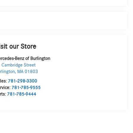
isit our Store
rcedes-Benz of Burlington
 Cambridge Street
rlington
,
MA
01803
les:
781-298-3300
rvice:
781-785-9555
rts:
781-785-9444