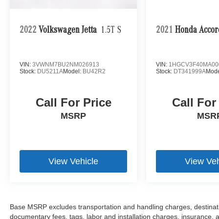
2022
Volkswagen Jetta
1.5T S
2021
Honda Accor
VIN:
3VWNM7BU2NM026913
VIN:
1HGCV3F40MA00
Stock:
DU5211A
Model:
BU42R2
Stock:
DT341999A
Mode
Call For Price
Call For
MSRP
MSR
View Vehicle
View Veh
Base MSRP excludes transportation and handling charges, destination
documentary fees, tags, labor and installation charges, insurance,