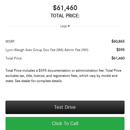
$61,460
TOTAL PRICE:
Less
$60,865
MSRP:
$595
Lyon-Waugh Auto Group Doc Fee (MA) Admin Fee (NH):
$61,460
Total Price:
Total Price includes a $595 documentation or administration fee. Total Price
excludes tax, title, license, and registration fees, which vary by model and
state. See dealer for complete details.
Test Drive
Click To Call