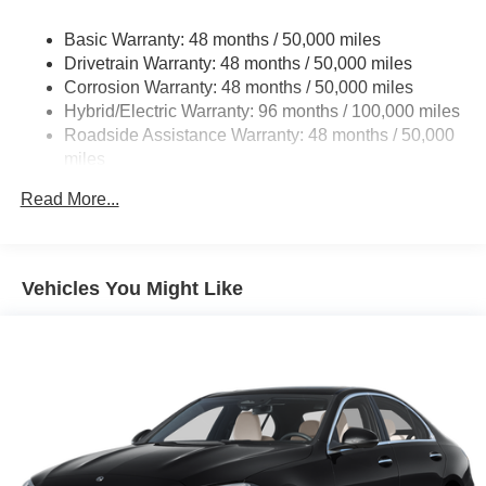
Regenerative 4-Wheel Disc Brakes w/4-Wheel ABS,
Basic Warranty: 48 months / 50,000 miles
Front And Rear Vented Discs, Brake Assist, Hill Hold
Drivetrain Warranty: 48 months / 50,000 miles
Control and Electric Parking Brake
Corrosion Warranty: 48 months / 50,000 miles
Brake Actuated Limited Slip Differential
Hybrid/Electric Warranty: 96 months / 100,000 miles
Lithium Ion (li-Ion) Traction Battery
Roadside Assistance Warranty: 48 months / 50,000
miles
Read More...
Vehicles You Might Like