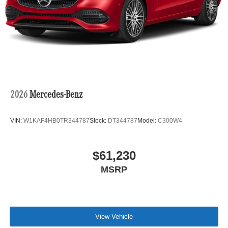
2026
Mercedes-Benz
VIN:
W1KAF4HB0TR344787
Stock:
DT344787
Model:
C300W4
$61,230
MSRP
View Vehicle