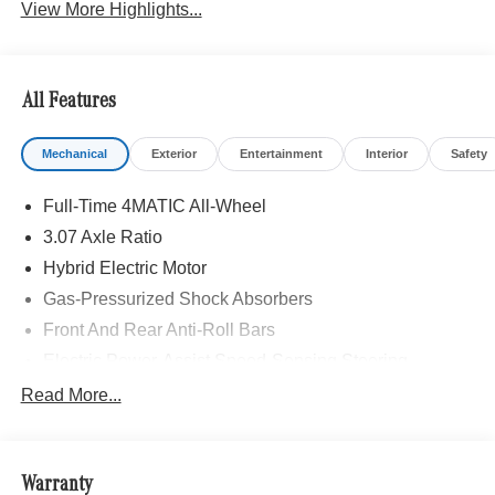
View More Highlights...
All Features
Mechanical
Exterior
Entertainment
Interior
Safety
Full-Time 4MATIC All-Wheel
3.07 Axle Ratio
Hybrid Electric Motor
Gas-Pressurized Shock Absorbers
Front And Rear Anti-Roll Bars
Electric Power-Assist Speed-Sensing Steering
17.4 Gal. Fuel Tank
Read More...
Dual Stainless Steel Exhaust
Strut Front Suspension w/Coil Springs
Warranty
Multi-Link Rear Suspension w/Coil Springs