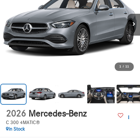
1
/
11
2026
Mercedes-Benz
C 300 4MATIC®
In Stock