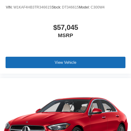
VIN:
W1KAF4HB3TR346615
Stock:
DT346615
Model:
C300W4
$57,045
MSRP
View Vehicle