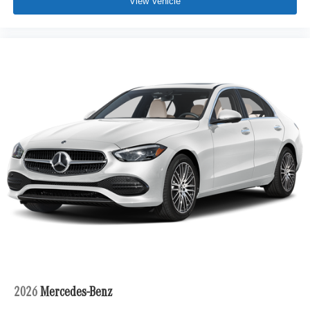
View Vehicle
2026
Mercedes-Benz