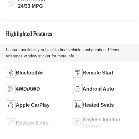
24/33 MPG
Highlighted Features
Feature availability subject to final vehicle configuration. Please
reference window sticker for more info.
Bluetooth®
Remote Start
4WD/AWD
Android Auto
Apple CarPlay
Heated Seats
Keyless Ignition
Keyless Entry
System