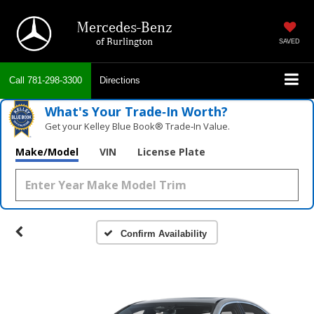
Mercedes-Benz
of Burlington
SAVED
Call
781-298-3300
Directions
What's Your Trade‑In Worth?
Get your Kelley Blue Book® Trade‑In Value.
Make/Model
VIN
License Plate
Confirm Availability