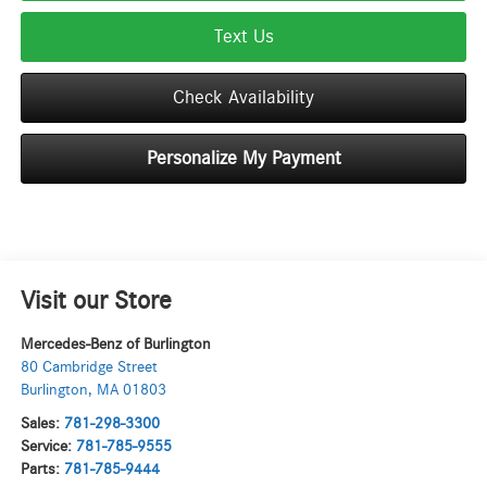
Text Us
Check Availability
Personalize My Payment
Visit our Store
Mercedes-Benz of Burlington
80 Cambridge Street
Burlington
,
MA
01803
Sales:
781-298-3300
Service:
781-785-9555
Parts:
781-785-9444