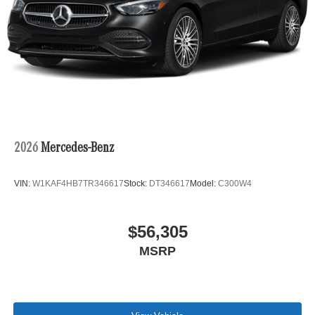
2026
Mercedes-Benz
VIN:
W1KAF4HB7TR346617
Stock:
DT346617
Model:
C300W4
$56,305
MSRP