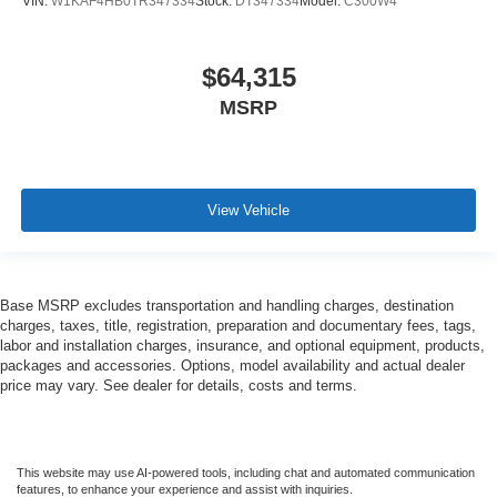
VIN:
W1KAF4HB0TR347334
Stock:
DT347334
Model:
C300W4
$64,315
MSRP
View Vehicle
Base MSRP excludes transportation and handling charges, destination
charges, taxes, title, registration, preparation and documentary fees, tags,
labor and installation charges, insurance, and optional equipment, products,
packages and accessories. Options, model availability and actual dealer
price may vary. See dealer for details, costs and terms.
This website may use AI-powered tools, including chat and automated communication
features, to enhance your experience and assist with inquiries.