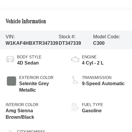
Vehicle Information
VIN:
Stock #:
Model Code:
W1KAF4HBXTR347339
DT347339
C300
BODY STYLE
ENGINE
4D Sedan
4 Cyl - 2 L
EXTERIOR COLOR
TRANSMISSION
Selenite Grey
9-Speed Automatic
Metallic
INTERIOR COLOR
FUEL TYPE
Amg Sienna
Gasoline
Brown/Black
CITY/HIGHWAY