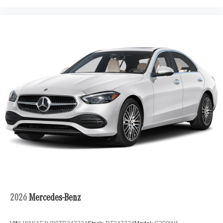
2026
Mercedes-Benz