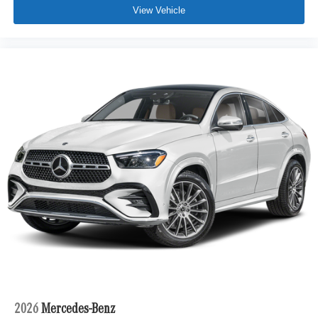
View Vehicle
2026
Mercedes-Benz