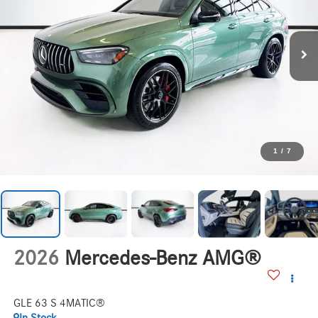
1
/
7
2026
Mercedes-Benz AMG®
GLE 63 S 4MATIC®