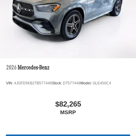
2026
Mercedes-Benz
VIN:
4JGFD5KB2TB577448
Stock:
DT577448
Model:
GLE450C4
$82,265
MSRP