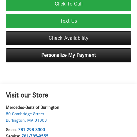
Click To Call
Text Us
Check Availability
Personalize My Payment
Visit our Store
Mercedes-Benz of Burlington
80 Cambridge Street
Burlington
,
MA
01803
Sales:
781-298-3300
Service:
781-785-9555