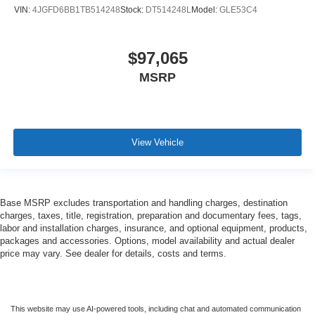
VIN:
4JGFD6BB1TB514248
Stock:
DT514248L
Model:
GLE53C4
$97,065
MSRP
View Vehicle
Base MSRP excludes transportation and handling charges, destination
charges, taxes, title, registration, preparation and documentary fees, tags,
labor and installation charges, insurance, and optional equipment, products,
packages and accessories. Options, model availability and actual dealer
price may vary. See dealer for details, costs and terms.
This website may use AI-powered tools, including chat and automated communication