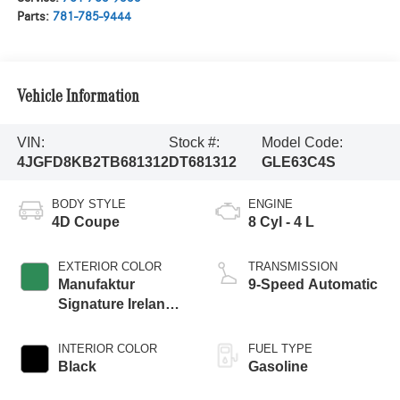
Parts:
781-785-9444
Vehicle Information
VIN:
Stock #:
Model Code:
4JGFD8KB2TB681312
DT681312
GLE63C4S
BODY STYLE
ENGINE
4D Coupe
8 Cyl - 4 L
EXTERIOR COLOR
TRANSMISSION
Manufaktur
9-Speed Automatic
Signature Ireland
Mid Green Metallic
INTERIOR COLOR
FUEL TYPE
Black
Gasoline