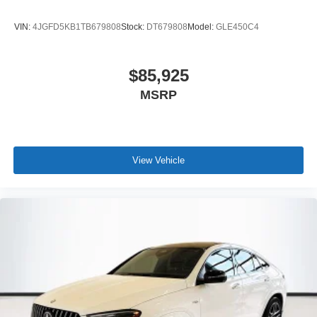
VIN:
4JGFD5KB1TB679808
Stock:
DT679808
Model:
GLE450C4
$85,925
MSRP
View Vehicle