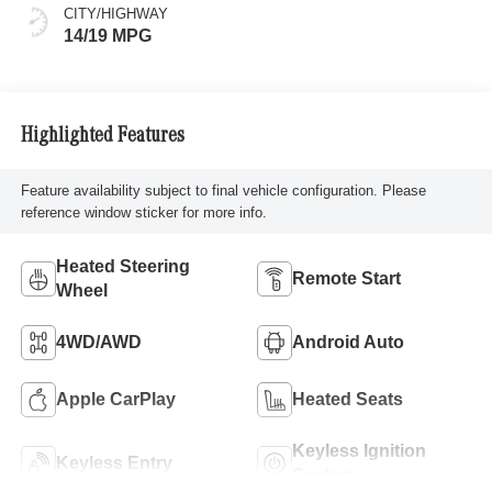
CITY/HIGHWAY
14/19 MPG
Highlighted Features
Feature availability subject to final vehicle configuration. Please
reference window sticker for more info.
Heated Steering
Remote Start
Wheel
4WD/AWD
Android Auto
Apple CarPlay
Heated Seats
Keyless Ignition
Keyless Entry
System