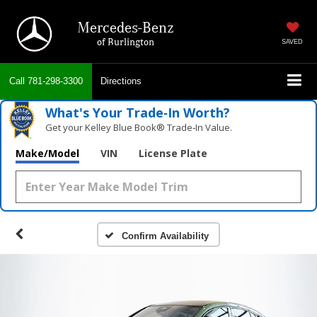
Mercedes-Benz
of Burlington
SAVED
Call
781-298-3300
Directions
What's Your Trade‑In Worth?
Get your Kelley Blue Book® Trade‑In Value.
Make/Model
VIN
License Plate
Confirm Availability