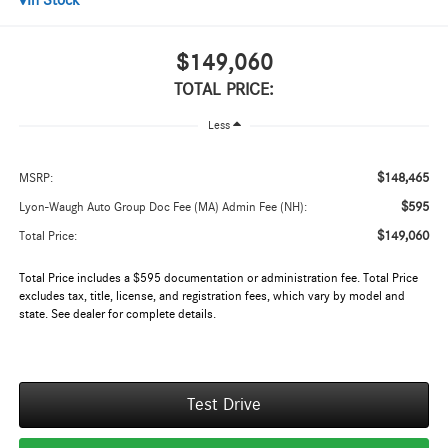
In Stock
$149,060
TOTAL PRICE:
Less
$148,465
MSRP:
$595
Lyon-Waugh Auto Group Doc Fee (MA) Admin Fee (NH):
$149,060
Total Price:
Total Price includes a $595 documentation or administration fee. Total Price
excludes tax, title, license, and registration fees, which vary by model and
state. See dealer for complete details.
Test Drive