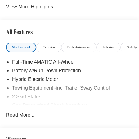
View More Highlights...
All Features
Mechanical
Exterior
Entertainment
Interior
Safety
Full-Time 4MATIC All-Wheel
Battery w/Run Down Protection
Hybrid Electric Motor
Towing Equipment -inc: Trailer Sway Control
2 Skid Plates
Gas-Pressurized Shock Absorbers
Front And Rear Auto-Leveling Suspension
Read More...
Automatic w/Driver Control Height Adjustable
Automatic w/Driver Control Ride Control Adaptive
Suspension