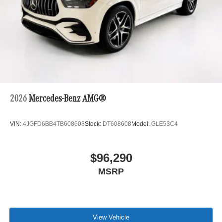
2026
Mercedes-Benz AMG®
VIN:
4JGFD6BB4TB608608
Stock:
DT608608
Model:
GLE53C4
$96,290
MSRP
View Vehicle