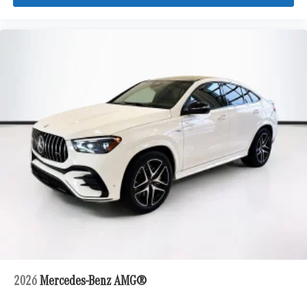
2026
Mercedes-Benz AMG®