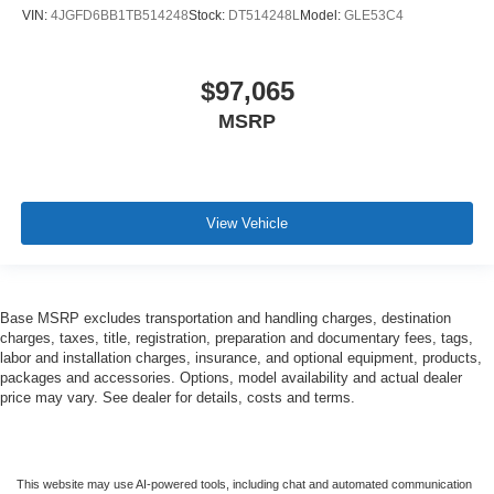
VIN:
4JGFD6BB1TB514248
Stock:
DT514248L
Model:
GLE53C4
$97,065
MSRP
View Vehicle
Base MSRP excludes transportation and handling charges, destination
charges, taxes, title, registration, preparation and documentary fees, tags,
labor and installation charges, insurance, and optional equipment, products,
packages and accessories. Options, model availability and actual dealer
price may vary. See dealer for details, costs and terms.
This website may use AI-powered tools, including chat and automated communication