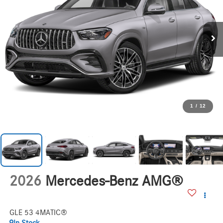
1
/
12
2026
Mercedes-Benz AMG®
GLE 53 4MATIC®