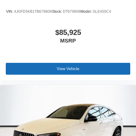
VIN:
4JGFD5KB1TB679808
Stock:
DT679808
Model:
GLE450C4
$85,925
MSRP
View Vehicle