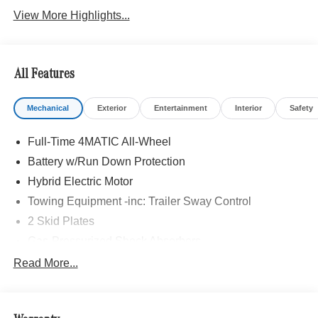
View More Highlights...
All Features
Mechanical
Exterior
Entertainment
Interior
Safety
Full-Time 4MATIC All-Wheel
Battery w/Run Down Protection
Hybrid Electric Motor
Towing Equipment -inc: Trailer Sway Control
2 Skid Plates
Gas-Pressurized Shock Absorbers
Front And Rear Auto-Leveling Suspension
Read More...
Automatic w/Driver Control Height Adjustable
Automatic w/Driver Control Ride Control Adaptive
Suspension