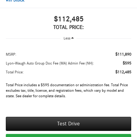
In Stock
$112,485
TOTAL PRICE:
Less
$111,890
MSRP:
$595
Lyon-Waugh Auto Group Doc Fee (MA) Admin Fee (NH):
$112,485
Total Price:
Total Price includes a $595 documentation or administration fee. Total Price
excludes tax, title, license, and registration fees, which vary by model and
state. See dealer for complete details.
Test Drive