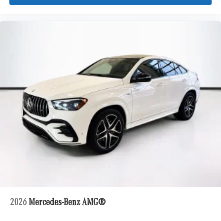
2026
Mercedes-Benz AMG®