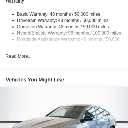
Warranty
Front And Rear Active Anti-Roll Bars
Electric Power-Assist Speed-Sensing Steering
Basic Warranty: 48 months / 50,000 miles
Drivetrain Warranty: 48 months / 50,000 miles
22.5 Gal. Fuel Tank
Corrosion Warranty: 48 months / 50,000 miles
Quasi-Dual Stainless Steel Exhaust w/Polished
Hybrid/Electric Warranty: 96 months / 100,000 miles
Tailpipe Finisher
Roadside Assistance Warranty: 48 months / 50,000
Permanent Locking Hubs
miles
Double Wishbone Front Suspension w/Air Springs
Read More...
Multi-Link Rear Suspension w/Air Springs
Regenerative 4-Wheel Disc Brakes w/4-Wheel ABS,
Front And Rear Vented Discs, Brake Assist, Hill
Descent Control, Hill Hold Control and Electric Parking
Vehicles You Might Like
Brake
Lithium Ion (li-Ion) Traction Battery 1 kWh Capacity