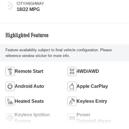
CITY/HIGHWAY
18/22 MPG
Highlighted Features
Feature availability subject to final vehicle configuration. Please
reference window sticker for more info.
Remote Start
4WD/AWD
Android Auto
Apple CarPlay
Heated Seats
Keyless Entry
Keyless Ignition
Power
System
Tailgate/Liftgate