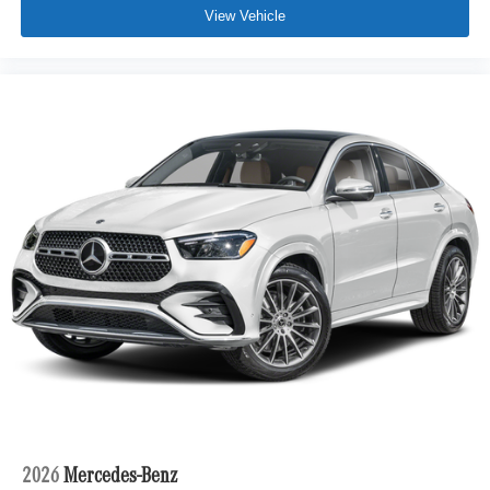
View Vehicle
2026
Mercedes-Benz