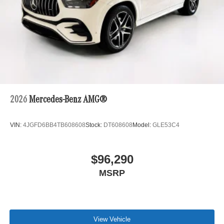
2026
Mercedes-Benz AMG®
VIN:
4JGFD6BB4TB608608
Stock:
DT608608
Model:
GLE53C4
$96,290
MSRP
View Vehicle