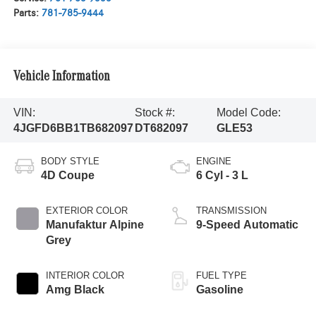
Parts:
781-785-9444
Vehicle Information
VIN:
Stock #:
Model Code:
4JGFD6BB1TB682097
DT682097
GLE53
BODY STYLE
ENGINE
4D Coupe
6 Cyl - 3 L
EXTERIOR COLOR
TRANSMISSION
Manufaktur Alpine
9-Speed Automatic
Grey
INTERIOR COLOR
FUEL TYPE
Amg Black
Gasoline