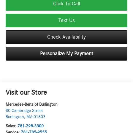
Click To Call
Text Us
Check Availability
Personalize My Payment
Visit our Store
Mercedes-Benz of Burlington
80 Cambridge Street
Burlington
,
MA
01803
Sales:
781-298-3300
Service:
781-785-9555