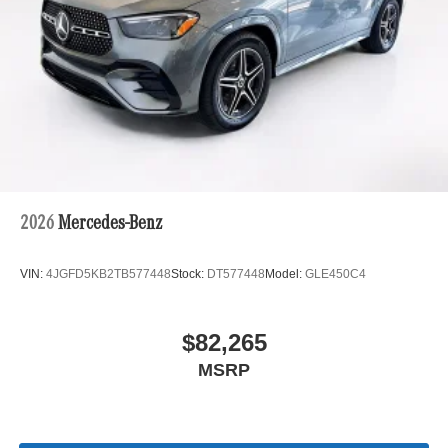
2026
Mercedes-Benz
VIN:
4JGFD5KB2TB577448
Stock:
DT577448
Model:
GLE450C4
$82,265
MSRP