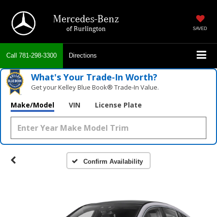
Mercedes-Benz
of Burlington
SAVED
Call
781-298-3300
Directions
What's Your Trade‑In Worth?
Get your Kelley Blue Book® Trade‑In Value.
Make/Model
VIN
License Plate
Confirm Availability