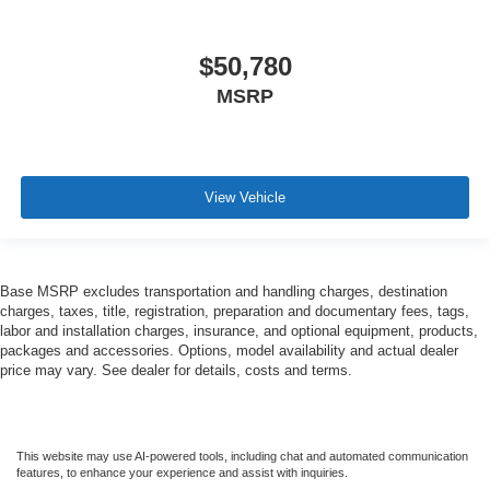
$50,780
MSRP
View Vehicle
Base MSRP excludes transportation and handling charges, destination
charges, taxes, title, registration, preparation and documentary fees, tags,
labor and installation charges, insurance, and optional equipment, products,
packages and accessories. Options, model availability and actual dealer
price may vary. See dealer for details, costs and terms.
This website may use AI-powered tools, including chat and automated communication
features, to enhance your experience and assist with inquiries.