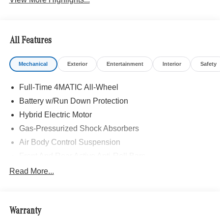
All Features
Mechanical
Exterior
Entertainment
Interior
Safety
Full-Time 4MATIC All-Wheel
Battery w/Run Down Protection
Hybrid Electric Motor
Gas-Pressurized Shock Absorbers
Air Body Control Suspension
Front And Rear Active Anti-Roll Bars
Automatic w/Driver Control Height Adjustable
Read More...
Automatic w/Driver Control Ride Control Sport Tuned
Adaptive Suspension
Electric Power-Assist Speed-Sensing Steering
Warranty
Quasi-Dual Stainless Steel Exhaust