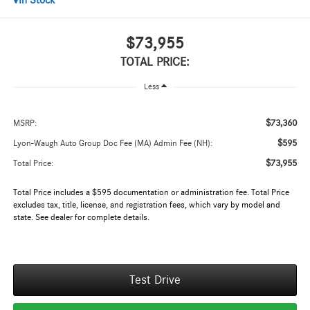
In Stock
$73,955
TOTAL PRICE:
Less
$73,360
MSRP:
$595
Lyon-Waugh Auto Group Doc Fee (MA) Admin Fee (NH):
$73,955
Total Price:
Total Price includes a $595 documentation or administration fee. Total Price
excludes tax, title, license, and registration fees, which vary by model and
state. See dealer for complete details.
Test Drive