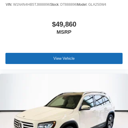
VIN:
W1N4N4HB5TJ888896
Stock:
DT888896
Model:
GLA250W4
$49,860
MSRP
View Vehicle