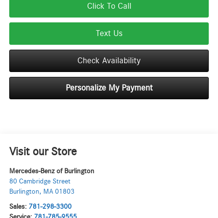
Click To Call
Text Us
Check Availability
Personalize My Payment
Visit our Store
Mercedes-Benz of Burlington
80 Cambridge Street
Burlington
,
MA
01803
Sales:
781-298-3300
Service:
781-785-9555