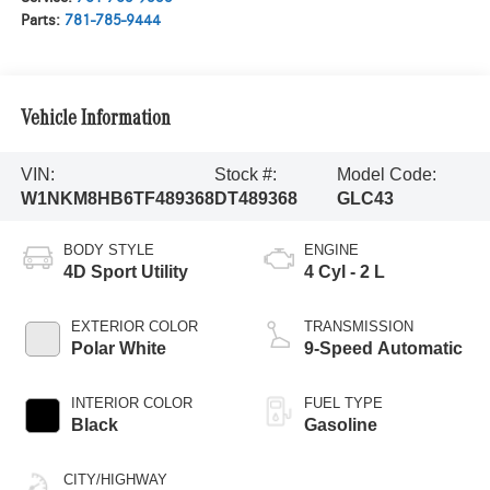
Parts:
781-785-9444
Vehicle Information
VIN:
Stock #:
Model Code:
W1NKM8HB6TF489368
DT489368
GLC43
BODY STYLE
ENGINE
4D Sport Utility
4 Cyl - 2 L
EXTERIOR COLOR
TRANSMISSION
Polar White
9-Speed Automatic
INTERIOR COLOR
FUEL TYPE
Black
Gasoline
CITY/HIGHWAY