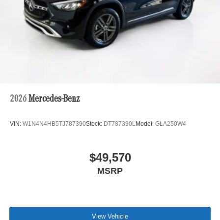
2026
Mercedes-Benz
VIN:
W1N4N4HB5TJ787390
Stock:
DT787390L
Model:
GLA250W4
$49,570
MSRP
View Vehicle