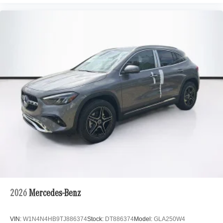
2026
Mercedes-Benz
VIN:
W1N4N4HB9TJ886374
Stock:
DT886374
Model:
GLA250W4