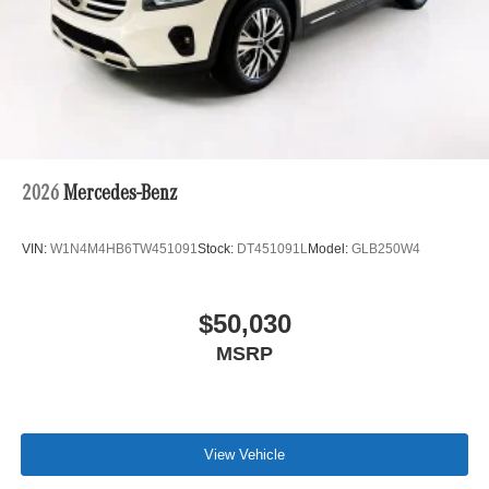
2026
Mercedes-Benz
VIN:
W1N4M4HB6TW451091
Stock:
DT451091L
Model:
GLB250W4
$50,030
MSRP
View Vehicle