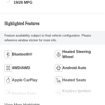
19/26 MPG
Highlighted Features
Feature availability subject to final vehicle configuration. Please
reference window sticker for more info.
Heated Steering
Bluetooth®
Wheel
4WD/AWD
Android Auto
Apple CarPlay
Heated Seats
Keyless Ignition
Keyless Entry
System
View More Highlights...