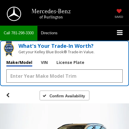
Mercedes-Benz
of Burlington
SAVED
Call
781-298-3300
Directions
What's Your Trade‑In Worth?
Get your Kelley Blue Book® Trade‑In Value.
Make/Model
VIN
License Plate
Confirm Availability