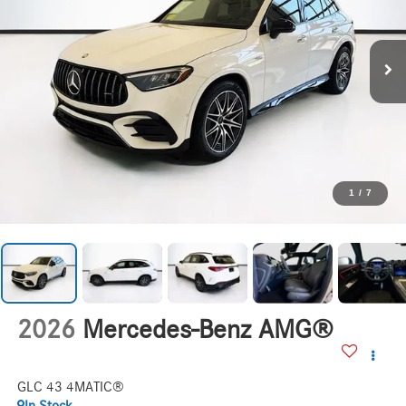
1
/
7
2026
Mercedes-Benz AMG®
GLC 43 4MATIC®