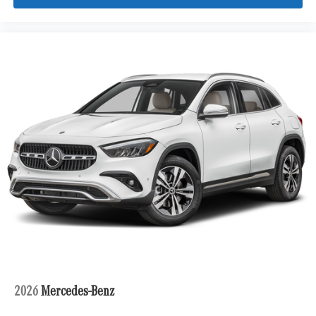
2026
Mercedes-Benz