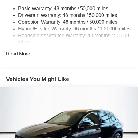
16.4 Gal. Fuel Tank
Basic Warranty: 48 months / 50,000 miles
Drivetrain Warranty: 48 months / 50,000 miles
Permanent Locking Hubs
Corrosion Warranty: 48 months / 50,000 miles
Multi-Link Front Suspension w/Coil Springs
Hybrid/Electric Warranty: 96 months / 100,000 miles
Multi-Link Rear Suspension w/Coil Springs
Roadside Assistance Warranty: 48 months / 50,000
Regenerative 4-Wheel Disc Brakes w/4-Wheel ABS,
miles
Front And Rear Vented Discs, Brake Assist, Hill Hold
Control and Electric Parking Brake
Read More...
Brake Actuated Limited Slip Differential
Lithium Ion (li-Ion) Traction Battery
Vehicles You Might Like