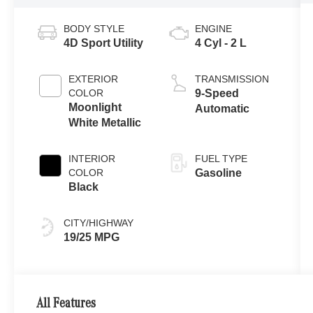
BODY STYLE
ENGINE
4D Sport Utility
4 Cyl - 2 L
EXTERIOR
TRANSMISSION
COLOR
9-Speed
Moonlight
Automatic
White Metallic
INTERIOR
FUEL TYPE
COLOR
Gasoline
Black
CITY/HIGHWAY
19/25 MPG
All Features