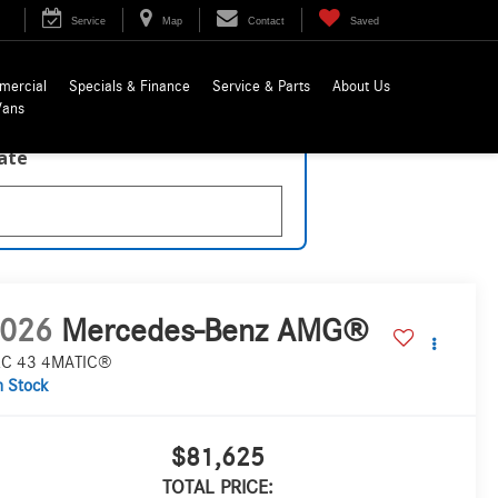
Service
Map
Contact
Saved
mercial
Specials & Finance
Service & Parts
About Us
Vans
late
026
Mercedes-Benz AMG®
C 43 4MATIC®
n Stock
$81,625
TOTAL PRICE: