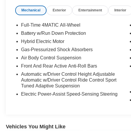
Mechanical
Exterior
Entertainment
Interior
Full-Time 4MATIC All-Wheel
Battery w/Run Down Protection
Hybrid Electric Motor
Gas-Pressurized Shock Absorbers
Air Body Control Suspension
Front And Rear Active Anti-Roll Bars
Automatic w/Driver Control Height Adjustable
Automatic w/Driver Control Ride Control Sport
Tuned Adaptive Suspension
Electric Power-Assist Speed-Sensing Steering
Vehicles You Might Like