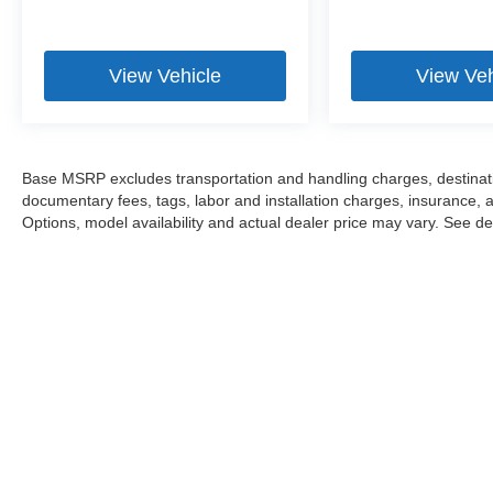
View Vehicle
View Veh
Base MSRP excludes transportation and handling charges, destination
documentary fees, tags, labor and installation charges, insurance,
Options, model availability and actual dealer price may vary. See dea