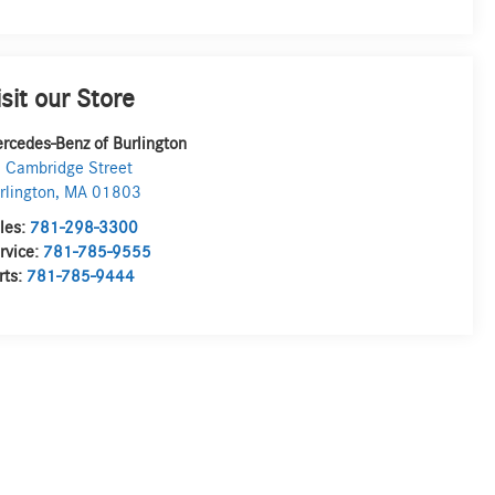
isit our Store
rcedes-Benz of Burlington
 Cambridge Street
rlington
,
MA
01803
les:
781-298-3300
rvice:
781-785-9555
rts:
781-785-9444