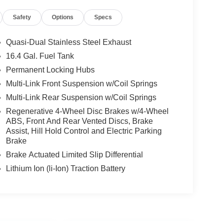
Safety
Options
Specs
Quasi-Dual Stainless Steel Exhaust
16.4 Gal. Fuel Tank
Permanent Locking Hubs
Multi-Link Front Suspension w/Coil Springs
Multi-Link Rear Suspension w/Coil Springs
Regenerative 4-Wheel Disc Brakes w/4-Wheel
ABS, Front And Rear Vented Discs, Brake
Assist, Hill Hold Control and Electric Parking
Brake
Brake Actuated Limited Slip Differential
Lithium Ion (li-Ion) Traction Battery