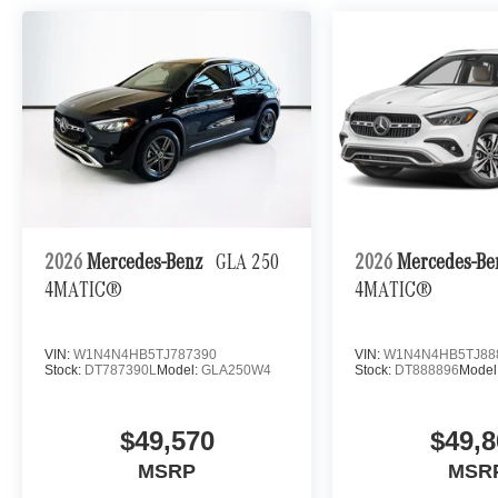
2026
Mercedes-Benz
GLA 250
2026
Mercedes-B
4MATIC®
4MATIC®
VIN:
W1N4N4HB5TJ787390
VIN:
W1N4N4HB5TJ88
Stock:
DT787390L
Model:
GLA250W4
Stock:
DT888896
Model
$49,570
$49,8
MSRP
MSR