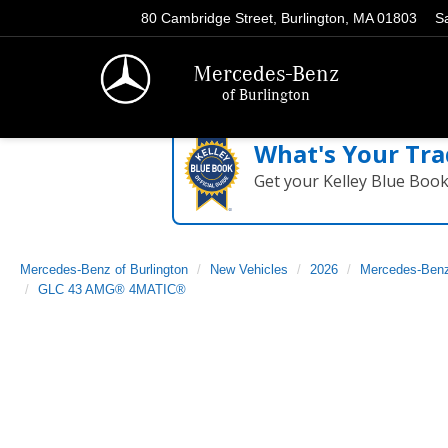
80 Cambridge Street, Burlington, MA 01803
S
Mercedes-Benz
of Burlington
What's Your Tra
Get your Kelley Blue Boo
Mercedes-Benz of Burlington
New Vehicles
2026
Mercedes-Ben
GLC 43 AMG® 4MATIC®