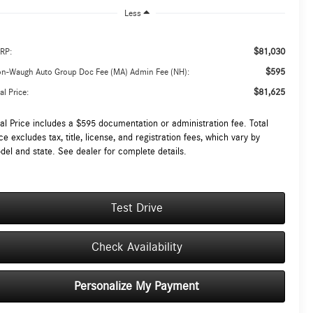
Less
$81,030
RP:
$595
on-Waugh Auto Group Doc Fee (MA) Admin Fee (NH):
$81,625
al Price:
tal Price includes a $595 documentation or administration fee. Total
ce excludes tax, title, license, and registration fees, which vary by
del and state. See dealer for complete details.
Test Drive
Check Availability
Personalize My Payment