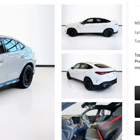
MS
Ly
Tot
To
Pri
mo