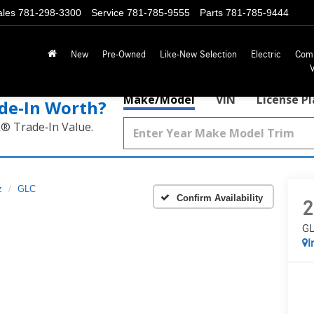
ales
781-298-3300
Service
781-785-9555
Parts
781-785-9444
New
Pre-Owned
Like-New Selection
Electric
Com
Make/Model
VIN
License P
de‑In Worth?
k® Trade‑In Value.
z
GLC
Confirm Availability
2
GL
I