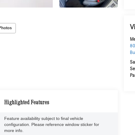
V
Photos
Me
80
Bu
Sa
Se
Pa
Highlighted Features
Feature availability subject to final vehicle
configuration. Please reference window sticker for
more info.