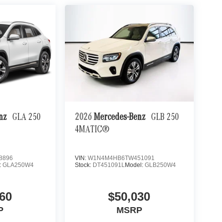
enz
GLA 250
2026
Mercedes-Benz
GLB 250
4MATIC®
8896
VIN:
W1N4M4HB6TW451091
:
GLA250W4
Stock:
DT451091L
Model:
GLB250W4
60
$50,030
P
MSRP