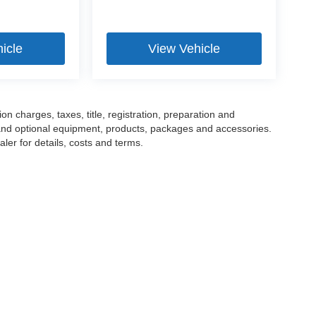
icle
View Vehicle
 charges, taxes, title, registration, preparation and
 and optional equipment, products, packages and accessories.
ler for details, costs and terms.