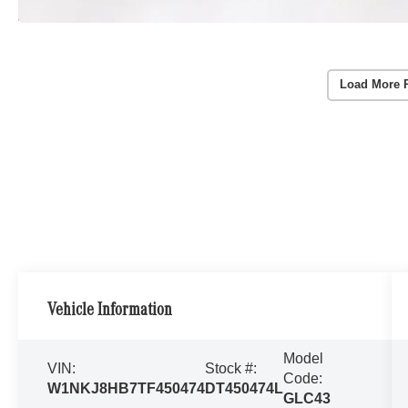
Load More 
Vehicle Information
Model
VIN:
Stock #:
Code:
W1NKJ8HB7TF450474
DT450474L
GLC43