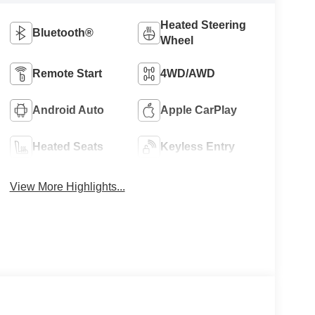
Heated Steering
Bluetooth®
Wheel
Remote Start
4WD/AWD
Android Auto
Apple CarPlay
Heated Seats
Keyless Entry
View More Highlights...