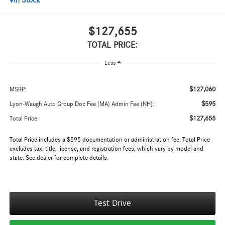
In Stock
$127,655
TOTAL PRICE:
Less
$127,060
MSRP:
$595
Lyon-Waugh Auto Group Doc Fee (MA) Admin Fee (NH):
$127,655
Total Price:
Total Price includes a $595 documentation or administration fee. Total Price
excludes tax, title, license, and registration fees, which vary by model and
state. See dealer for complete details.
Test Drive