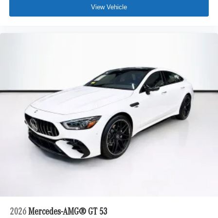
View Vehicle
2026
Mercedes-AMG® GT 53