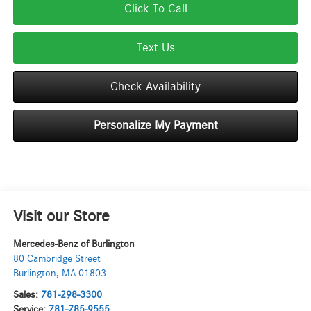
Click To Call
Text Us
Check Availability
Personalize My Payment
Visit our Store
Mercedes-Benz of Burlington
80 Cambridge Street
Burlington
,
MA
01803
Sales:
781-298-3300
Service:
781-785-9555