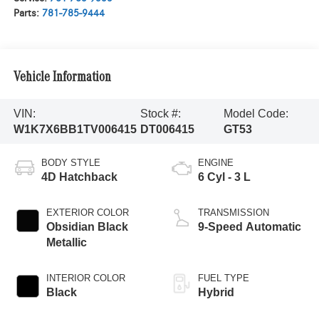
Parts:
781-785-9444
Vehicle Information
VIN:
Stock #:
Model Code:
W1K7X6BB1TV006415
DT006415
GT53
BODY STYLE
ENGINE
4D Hatchback
6 Cyl - 3 L
EXTERIOR COLOR
TRANSMISSION
Obsidian Black
9-Speed Automatic
Metallic
INTERIOR COLOR
FUEL TYPE
Black
Hybrid