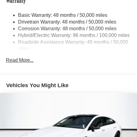
Warranty
Tailpipe Finisher
21.1 Gal. Fuel Tank
Basic Warranty: 48 months / 50,000 miles
Drivetrain Warranty: 48 months / 50,000 miles
Multi-Link Front Suspension w/Coil Springs
Corrosion Warranty: 48 months / 50,000 miles
Multi-Link Rear Suspension w/Coil Springs
Hybrid/Electric Warranty: 96 months / 100,000 miles
Regenerative 4-Wheel Disc Brakes w/4-Wheel ABS,
Roadside Assistance Warranty: 48 months / 50,000
Front And Rear Vented Discs, Brake Assist, Hill Hold
miles
Control and Electric Parking Brake
Mechanical Limited Slip Differential
Read More...
Lithium Ion (li-Ion) Traction Battery 0.9 kWh Capacity
Vehicles You Might Like