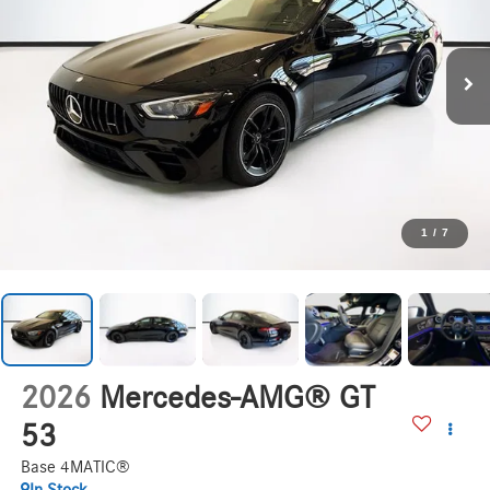
1
/
7
2026
Mercedes-AMG® GT
53
Base 4MATIC®