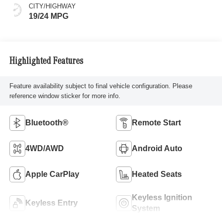
CITY/HIGHWAY
19/24 MPG
Highlighted Features
Feature availability subject to final vehicle configuration. Please
reference window sticker for more info.
Bluetooth®
Remote Start
4WD/AWD
Android Auto
Apple CarPlay
Heated Seats
Keyless Ignition
Keyless Entry
System