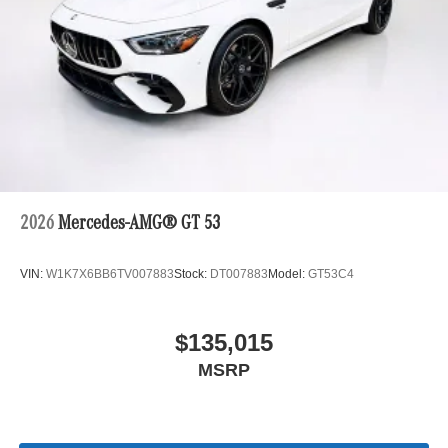
2026
Mercedes-AMG® GT 53
VIN:
W1K7X6BB6TV007883
Stock:
DT007883
Model:
GT53C4
$135,015
MSRP