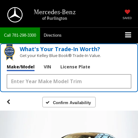
Mercedes-Benz
of Burlington
SAVED
Call
781-298-3300
Directions
What's Your Trade‑In Worth?
Get your Kelley Blue Book® Trade‑In Value.
Make/Model
VIN
License Plate
Confirm Availability