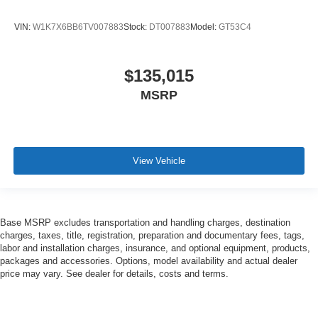
VIN:
W1K7X6BB6TV007883
Stock:
DT007883
Model:
GT53C4
$135,015
MSRP
View Vehicle
Base MSRP excludes transportation and handling charges, destination
charges, taxes, title, registration, preparation and documentary fees, tags,
labor and installation charges, insurance, and optional equipment, products,
packages and accessories. Options, model availability and actual dealer
price may vary. See dealer for details, costs and terms.