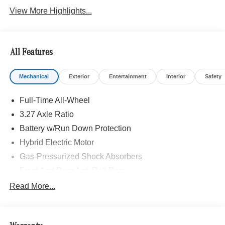
View More Highlights...
All Features
Mechanical
Exterior
Entertainment
Interior
Safety
Full-Time All-Wheel
3.27 Axle Ratio
Battery w/Run Down Protection
Hybrid Electric Motor
Gas-Pressurized Shock Absorbers
Front And Rear Anti-Roll Bars
Automatic w/Driver Control Ride Control Sport Tuned
Read More...
Adaptive Suspension
Electric Power-Assist Speed-Sensing Steering
Quasi-Dual Stainless Steel Exhaust w/Chrome