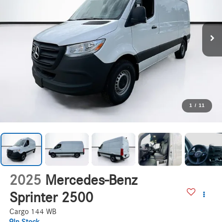
1
/
11
2025
Mercedes-Benz
Sprinter 2500
Cargo 144 WB