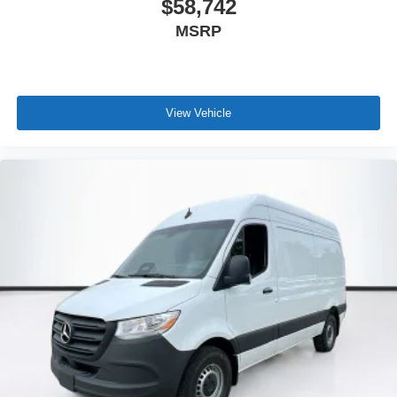
$58,742
MSRP
View Vehicle