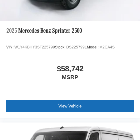
2025
Mercedes-Benz Sprinter 2500
VIN:
W1Y4KBHY3ST225799
Stock:
DS225799L
Model:
M2CA4S
$58,742
MSRP
View Vehicle