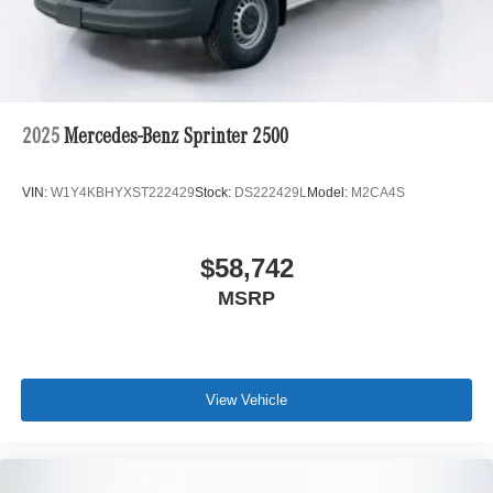
2025
Mercedes-Benz Sprinter 2500
VIN:
W1Y4KBHYXST222429
Stock:
DS222429L
Model:
M2CA4S
$58,742
MSRP
View Vehicle