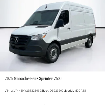
2025
Mercedes-Benz Sprinter 2500
VIN:
W1Y4KBHY2ST223669
Stock:
DS223669L
Model:
M2CA4S