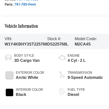
Parts:
781-785-9444
Vehicle Information
VIN:
Stock #:
Model Code:
W1Y4KBHY3ST225768
DS225768L
M2CA4S
BODY STYLE
ENGINE
3D Cargo Van
4 Cyl - 2 L
EXTERIOR COLOR
TRANSMISSION
Arctic White
9-Speed Automatic
INTERIOR COLOR
FUEL TYPE
Black
Diesel