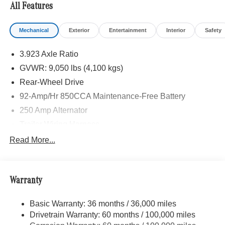
All Features
Mechanical
Exterior
Entertainment
Interior
Safety
3.923 Axle Ratio
GVWR: 9,050 lbs (4,100 kgs)
Rear-Wheel Drive
92-Amp/Hr 850CCA Maintenance-Free Battery
250 Amp Alternator
Trailer Wiring Harness
4112# Maximum Payload
Read More...
Gas-Pressurized Shock Absorbers
Front And Rear Anti-Roll Bars
Warranty
Electric Power-Assist Steering
24.5 Gal. Fuel Tank
Basic Warranty: 36 months / 36,000 miles
Single Stainless Steel Exhaust
Drivetrain Warranty: 60 months / 100,000 miles
Strut Front Suspension w/Transverse Leaf Springs