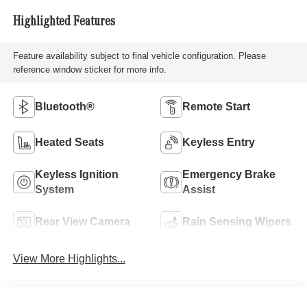
Highlighted Features
Feature availability subject to final vehicle configuration. Please
reference window sticker for more info.
Bluetooth®
Remote Start
Heated Seats
Keyless Entry
Keyless Ignition
Emergency Brake
System
Assist
Rear View Camera
Rain Sensing Wipers
View More Highlights...