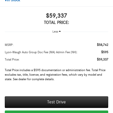
In Stock
$59,337
TOTAL PRICE:
Less
$58,742
MSRP:
$595
Lyon-Waugh Auto Group Doc Fee (MA) Admin Fee (NH):
$59,337
Total Price:
Total Price includes a $595 documentation or administration fee. Total Price
excludes tax, title, license, and registration fees, which vary by model and
state. See dealer for complete details.
Test Drive