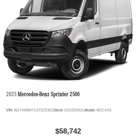
2025
Mercedes-Benz Sprinter 2500
VIN:
W1Y4KBHY1ST225302
Stock:
DS225302L
Model:
M2CA4S
$58,742