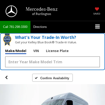
Mercedes-Benz
of Burlington
SAVED
Call
781-298-3300
Directions
What's Your Trade‑In Worth?
Get your Kelley Blue Book® Trade‑In Value.
Make/Model
VIN
License Plate
Confirm Availability