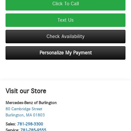
Click To Call
Text Us
Check Availability
Personalize My Payment
Visit our Store
Mercedes-Benz of Burlington
80 Cambridge Street
Burlington
,
MA
01803
Sales:
781-298-3300
Service:
781-785-9555