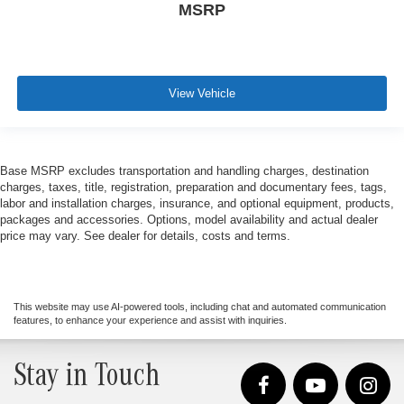
MSRP
View Vehicle
Base MSRP excludes transportation and handling charges, destination
charges, taxes, title, registration, preparation and documentary fees, tags,
labor and installation charges, insurance, and optional equipment, products,
packages and accessories. Options, model availability and actual dealer
price may vary. See dealer for details, costs and terms.
This website may use AI-powered tools, including chat and automated communication
features, to enhance your experience and assist with inquiries.
Stay in Touch