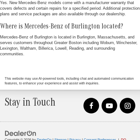
Yes. New Mercedes-Benz models come with a manufacturer warranty that
covers defects and certain repairs for a specified period. Additional protection
plans and service packages are also available through our dealership.
Where is Mercedes-Benz of Burlington located?
Mercedes-Benz of Burlington is located in Burlington, Massachusetts, and
serves customers throughout Greater Boston including Woburn, Winchester,
Lexington, Waltham, Billerica, Lowell, Reading, and surrounding
communities.
This website may use AI-powered tools, including chat and automated communication
features, to enhance your experience and assist with inquiries.
Stay in Touch
Copyright © 2026
by
DealerOn
|
Sitemap
|
Privacy
|
Consent Preferences
|
DO