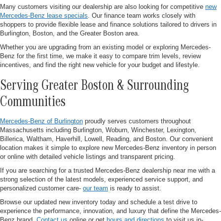
Many customers visiting our dealership are also looking for competitive
new
Mercedes-Benz lease specials
. Our finance team works closely with
shoppers to provide flexible lease and finance solutions tailored to drivers in
Burlington, Boston, and the Greater Boston area.
Whether you are upgrading from an existing model or exploring Mercedes-
Benz for the first time, we make it easy to compare trim levels, review
incentives, and find the right new vehicle for your budget and lifestyle.
Serving Greater Boston & Surrounding
Communities
Mercedes-Benz of Burlington
proudly serves customers throughout
Massachusetts including Burlington, Woburn, Winchester, Lexington,
Billerica, Waltham, Haverhill, Lowell, Reading, and Boston. Our convenient
location makes it simple to explore new Mercedes-Benz inventory in person
or online with detailed vehicle listings and transparent pricing.
If you are searching for a trusted Mercedes-Benz dealership near me with a
strong selection of the latest models, experienced service support, and
personalized customer care-
our team
is ready to assist.
Browse our updated new inventory today and schedule a test drive to
experience the performance, innovation, and luxury that define the Mercedes-
Benz brand.
Contact us
online or get
hours and directions
to visit us in-