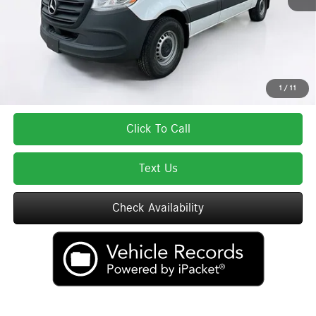
Total Price:
$59,337
Total Price includes a $595 documentation or administration fee. Total Price
excludes tax, title, license, and registration fees, which vary by model and
state. See dealer for complete details.
1
/
11
Click To Call
Text Us
Check Availability