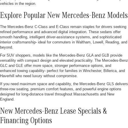
vehicles in the region.
Explore Popular New Mercedes-Benz Models
The Mercedes-Benz C-Class and E-Class remain staples for drivers seeking
refined performance and advanced digital integration. These sedans offer
smooth handling, intelligent driver-assistance systems, and sophisticated
interior craftsmanship- ideal for commuters in Waltham, Lowell, Reading, and
beyond.
For SUV shoppers, models like the Mercedes-Benz GLA and GLB provide
versatility with compact design and elevated practicality. The Mercedes-Benz
GLC and GLE offer more space, stronger performance options, and
enhanced towing capability- perfect for families in Winchester, Billerica, and
Haverhill who need luxury without compromise.
If you need maximum space and capability, the Mercedes-Benz GLS delivers
three-row seating, premium comfort features, and powerful engine options
designed for long-distance travel throughout Massachusetts and New
England.
New Mercedes-Benz Lease Specials &
Financing Options