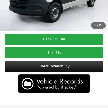
Total Price:
$59,337
Total Price includes a $595 documentation or administration fee. Total Price
excludes tax, title, license, and registration fees, which vary by model and
state. See dealer for complete details.
1
/
12
Click To Call
Text Us
Check Availability