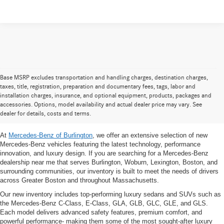
Base MSRP excludes transportation and handling charges, destination charges,
taxes, title, registration, preparation and documentary fees, tags, labor and
New Mercedes-Benz Inventory in
installation charges, insurance, and optional equipment, products, packages and
accessories. Options, model availability and actual dealer price may vary. See
the Greater Boston, MA Area
dealer for details, costs and terms.
At
Mercedes-Benz of Burlington
, we offer an extensive selection of new
Mercedes-Benz vehicles featuring the latest technology, performance
innovation, and luxury design. If you are searching for a Mercedes-Benz
dealership near me that serves Burlington, Woburn, Lexington, Boston, and
surrounding communities, our inventory is built to meet the needs of drivers
across Greater Boston and throughout Massachusetts.
Our new inventory includes top-performing luxury sedans and SUVs such as
the Mercedes-Benz C-Class, E-Class, GLA, GLB, GLC, GLE, and GLS.
Each model delivers advanced safety features, premium comfort, and
powerful performance- making them some of the most sought-after luxury