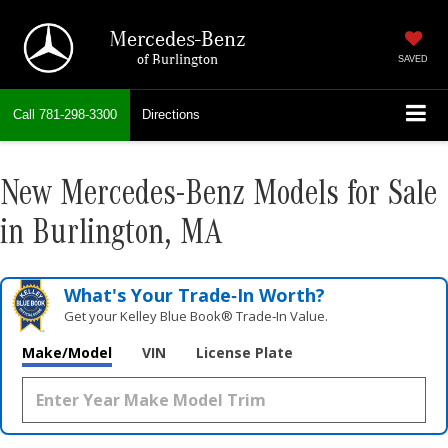
Mercedes-Benz
of Burlington
SAVED
Call
781-298-3300
Directions
New Mercedes-Benz Models for Sale
in Burlington, MA
What's Your Trade‑In Worth?
Get your Kelley Blue Book® Trade‑In Value.
Make/Model
VIN
License Plate