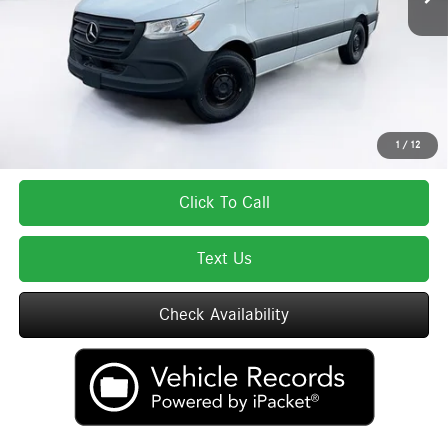
Lyon-Waugh Auto Group Doc Fee (MA) Admin Fee (NH):
$595
Total Price:
$66,328
Total Price includes a $595 documentation or administration fee. Total Price
excludes tax, title, license, and registration fees, which vary by model and
state. See dealer for complete details.
1
/
12
Click To Call
Text Us
Check Availability