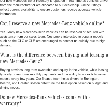
Our new Mercedes-Benz inventory is updated in real time as vehicles arrive
from the manufacturer or are allocated to our dealership. Online listings
reflect current availability to ensure customers receive accurate vehicle
information.
Can I reserve a new Mercedes-Benz vehicle online?
Yes. Many new Mercedes-Benz vehicles can be reserved or secured with
assistance from our sales team. Customers interested in popular models
such as the GLC or GLE are encouraged to contact us quickly due to high
demand.
What is the difference between buying and leasing a
new Mercedes-Benz?
Buying provides long-term ownership and equity in the vehicle, while leasing
typically offers lower monthly payments and the ability to upgrade to newer
models every few years. Our finance team helps drivers in Burlington,
Boston, and Greater Boston determine the best option based on budget and
driving needs.
Do new Mercedes-Benz vehicles come with a
warranty?