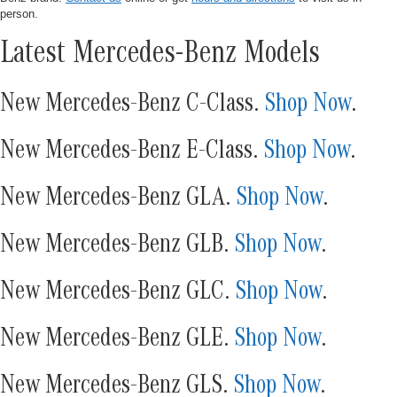
person.
Latest Mercedes-Benz Models
New Mercedes-Benz C-Class.
Shop Now
.
New Mercedes-Benz E-Class.
Shop Now
.
New Mercedes-Benz GLA.
Shop Now
.
New Mercedes-Benz GLB.
Shop Now
.
New Mercedes-Benz GLC.
Shop Now
.
New Mercedes-Benz GLE.
Shop Now
.
New Mercedes-Benz GLS.
Shop Now
.