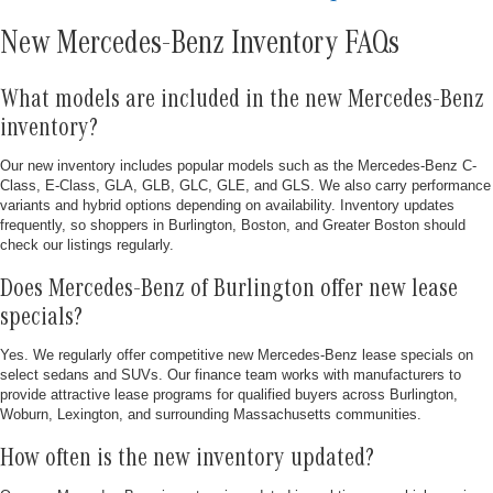
New Mercedes-Benz Inventory FAQs
What models are included in the new Mercedes-Benz
inventory?
Our new inventory includes popular models such as the Mercedes-Benz C-
Class, E-Class, GLA, GLB, GLC, GLE, and GLS. We also carry performance
variants and hybrid options depending on availability. Inventory updates
frequently, so shoppers in Burlington, Boston, and Greater Boston should
check our listings regularly.
Does Mercedes-Benz of Burlington offer new lease
specials?
Yes. We regularly offer competitive new Mercedes-Benz lease specials on
select sedans and SUVs. Our finance team works with manufacturers to
provide attractive lease programs for qualified buyers across Burlington,
Woburn, Lexington, and surrounding Massachusetts communities.
How often is the new inventory updated?