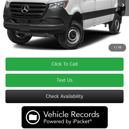
MSRP:
$65,733
Lyon-Waugh Auto Group Doc Fee (MA) Admin Fee (NH):
$595
Total Price:
$66,328
Total Price includes a $595 documentation or administration fee. Total Price
excludes tax, title, license, and registration fees, which vary by model and
state. See dealer for complete details.
1
/
10
Click To Call
Text Us
Check Availability