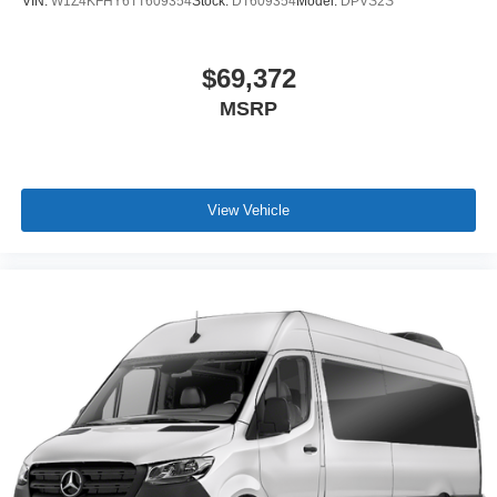
VIN:
W1Z4KFHY6TT609354
Stock:
DT609354
Model:
DPVS2S
$69,372
MSRP
View Vehicle