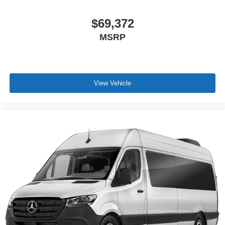
$69,372
MSRP
View Vehicle