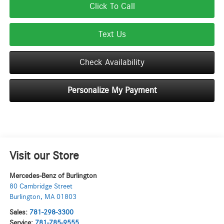
Click To Call
Text Us
Check Availability
Personalize My Payment
Visit our Store
Mercedes-Benz of Burlington
80 Cambridge Street
Burlington
,
MA
01803
Sales:
781-298-3300
Service:
781-785-9555