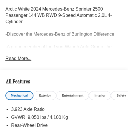
Arctic White 2024 Mercedes-Benz Sprinter 2500
Passenger 144 WB RWD 9-Speed Automatic 2.0L 4-
Cylinder
-Discover the Mercedes-Benz of Burlington Difference
-A proud member of the Lyon-Waugh Auto Group, the
Greater Boston, MA area's premier destination for luxury
Read More...
automotive excellence
-Selection of new Mercedes-Benz, pre-owned Mercedes-
Benz and Mercedes-Benz All-electric models arriving
All Features
daily
Mechanical
Exterior
Entertainment
Interior
Safety
-Calculate Your Payment online
3.923 Axle Ratio
-Experienced team of Mercedes-Benz Sales, Service,
Master Certified Technicians, and Parts Professionals
GVWR: 9,050 lbs / 4,100 Kg
Rear-Wheel Drive