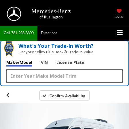
Mercedes-Benz
of Burlington
SAVED
Call
781-298-3300
Directions
What's Your Trade‑In Worth?
Get your Kelley Blue Book® Trade‑In Value.
Make/Model
VIN
License Plate
Confirm Availability