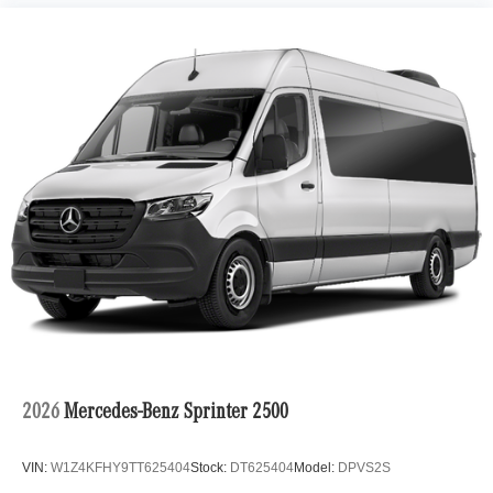
2026
Mercedes-Benz Sprinter 2500
VIN:
W1Z4KFHY9TT625404
Stock:
DT625404
Model:
DPVS2S