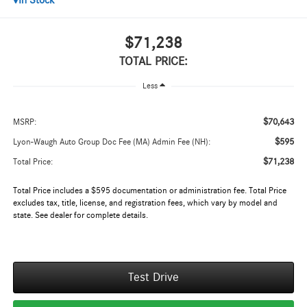
In Stock
$71,238
TOTAL PRICE:
Less
$70,643
MSRP:
$595
Lyon-Waugh Auto Group Doc Fee (MA) Admin Fee (NH):
$71,238
Total Price:
Total Price includes a $595 documentation or administration fee. Total Price
excludes tax, title, license, and registration fees, which vary by model and
state. See dealer for complete details.
Test Drive