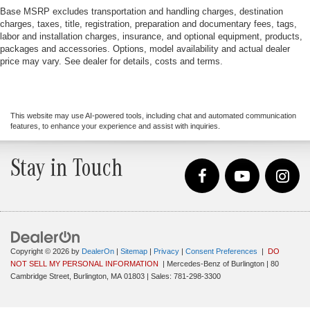
Base MSRP excludes transportation and handling charges, destination
charges, taxes, title, registration, preparation and documentary fees, tags,
labor and installation charges, insurance, and optional equipment, products,
packages and accessories. Options, model availability and actual dealer
price may vary. See dealer for details, costs and terms.
This website may use AI-powered tools, including chat and automated communication
features, to enhance your experience and assist with inquiries.
Stay in Touch
Copyright © 2026
by
DealerOn
|
Sitemap
|
Privacy
|
Consent Preferences
|
DO
NOT SELL MY PERSONAL INFORMATION
| Mercedes-Benz of Burlington
|
80
Cambridge Street,
Burlington,
MA
01803
| Sales:
781-298-3300