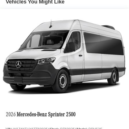
Vehicles You Might Like
Burmester® is a registered trademark of Burmester
Audiosysteme GmbH, Berlin, Germany
Bluetooth® is a registered mark of Bluetooth® SIG, Inc.
2026
Mercedes-Benz Sprinter 2500