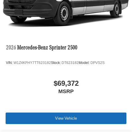
2026
Mercedes-Benz Sprinter 2500
VIN:
W1Z4KFHY7TT623182
Stock:
DT623182
Model:
DPVS2S
$69,372
MSRP
View Vehicle