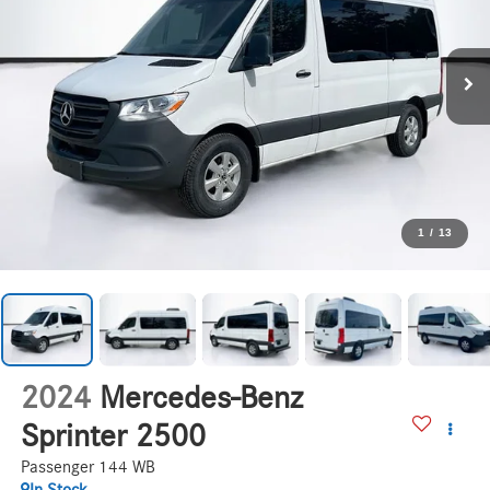
1
/
13
2024
Mercedes-Benz
Sprinter 2500
Passenger 144 WB