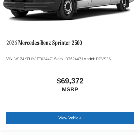
2026
Mercedes-Benz Sprinter 2500
VIN:
W1Z4KFHY8TT624471
Stock:
DT624471
Model:
DPVS2S
$69,372
MSRP
View Vehicle