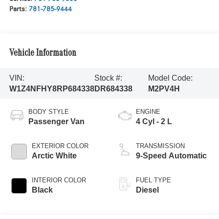
Parts:
781-785-9444
Vehicle Information
VIN:
Stock #:
Model Code:
W1Z4NFHY8RP684338
DR684338
M2PV4H
BODY STYLE
ENGINE
Passenger Van
4 Cyl - 2 L
EXTERIOR COLOR
TRANSMISSION
Arctic White
9-Speed Automatic
INTERIOR COLOR
FUEL TYPE
Black
Diesel