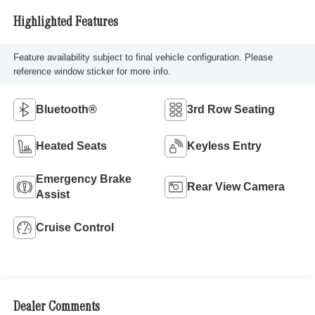
Highlighted Features
Feature availability subject to final vehicle configuration. Please
reference window sticker for more info.
Bluetooth®
3rd Row Seating
Heated Seats
Keyless Entry
Emergency Brake
Rear View Camera
Assist
Cruise Control
Dealer Comments