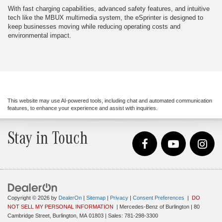
With fast charging capabilities, advanced safety features, and intuitive
tech like the MBUX multimedia system, the eSprinter is designed to
keep businesses moving while reducing operating costs and
environmental impact.
This website may use AI-powered tools, including chat and automated communication
features, to enhance your experience and assist with inquiries.
Stay in Touch
Copyright © 2026
by
DealerOn
|
Sitemap
|
Privacy
|
Consent Preferences
|
DO
NOT SELL MY PERSONAL INFORMATION
| Mercedes-Benz of Burlington
|
80
Cambridge Street,
Burlington,
MA
01803
| Sales:
781-298-3300