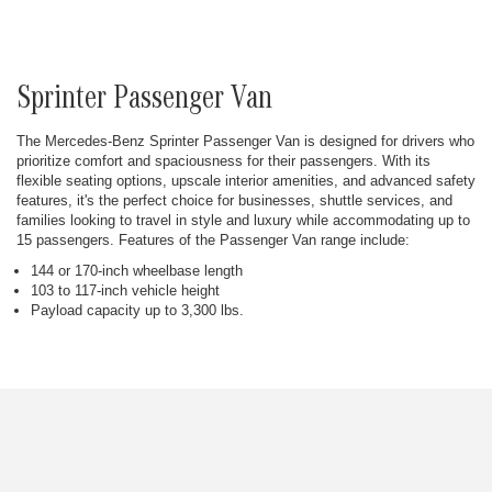
Sprinter Passenger Van
The Mercedes-Benz Sprinter Passenger Van is designed for drivers who
prioritize comfort and spaciousness for their passengers. With its
flexible seating options, upscale interior amenities, and advanced safety
features, it's the perfect choice for businesses, shuttle services, and
families looking to travel in style and luxury while accommodating up to
15 passengers. Features of the Passenger Van range include:
144 or 170-inch wheelbase length
103 to 117-inch vehicle height
Payload capacity up to 3,300 lbs.