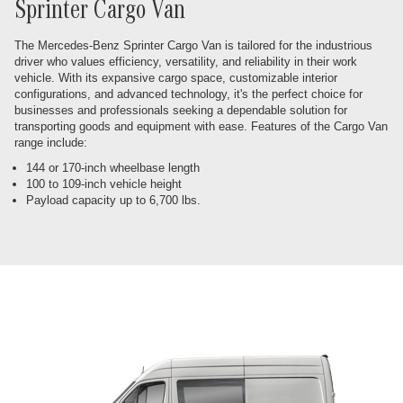
Sprinter Cargo Van
The Mercedes-Benz Sprinter Cargo Van is tailored for the industrious
driver who values efficiency, versatility, and reliability in their work
vehicle. With its expansive cargo space, customizable interior
configurations, and advanced technology, it's the perfect choice for
businesses and professionals seeking a dependable solution for
transporting goods and equipment with ease. Features of the Cargo Van
range include:
144 or 170-inch wheelbase length
100 to 109-inch vehicle height
Payload capacity up to 6,700 lbs.