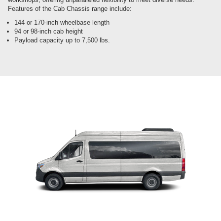
Features of the Cab Chassis range include:
144 or 170-inch wheelbase length
94 or 98-inch cab height
Payload capacity up to 7,500 lbs.