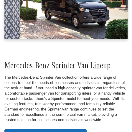
Mercedes-Benz Sprinter Van Lineup
The Mercedes-Benz Sprinter Van collection offers a wide range of
options to meet the needs of businesses and individuals, regardless of
the task at hand. If you need a high-capacity sprinter van for deliveries,
a comfortable passenger van for transporting riders, or a handy vehicle
for custom tasks, there's a Sprinter model to meet your needs. With its
exciting features, trustworthy performance, and famously reliable
German engineering, the Sprinter Van range continues to set the
standard for excellence in the commercial van market, providing a
trusted solution for businesses and individuals worldwide.