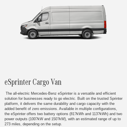
eSprinter Cargo Van
The all-electric Mercedes-Benz eSprinter is a versatile and efficient
solution for businesses ready to go electric. Built on the trusted Sprinter
platform, it delivers the same durability and cargo capacity with the
added benefit of zero emissions. Available in multiple configurations,
the eSprinter offers two battery options (81?kWh and 113?kWh) and two
power outputs (100?kW and 150?kW), with an estimated range of up to
273 miles, depending on the setup.