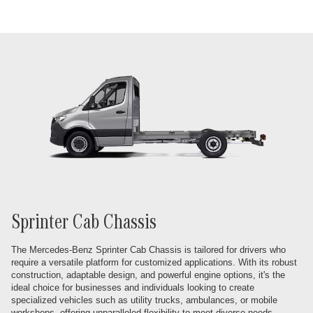
Sprinter Cab Chassis
The Mercedes-Benz Sprinter Cab Chassis is tailored for drivers who
require a versatile platform for customized applications. With its robust
construction, adaptable design, and powerful engine options, it's the
ideal choice for businesses and individuals looking to create
specialized vehicles such as utility trucks, ambulances, or mobile
workshops, offering unparalleled flexibility to meet diverse needs.