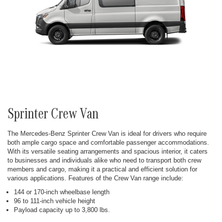
Sprinter Crew Van
The Mercedes-Benz Sprinter Crew Van is ideal for drivers who require
both ample cargo space and comfortable passenger accommodations.
With its versatile seating arrangements and spacious interior, it caters
to businesses and individuals alike who need to transport both crew
members and cargo, making it a practical and efficient solution for
various applications. Features of the Crew Van range include:
144 or 170-inch wheelbase length
96 to 111-inch vehicle height
Payload capacity up to 3,800 lbs.