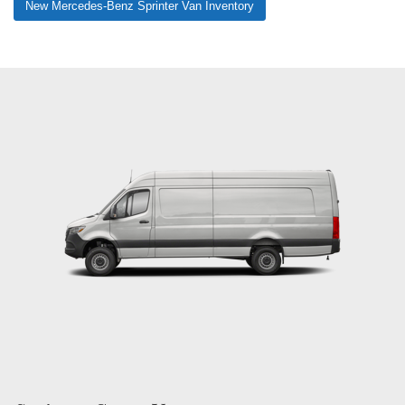
New Mercedes-Benz Sprinter Van Inventory