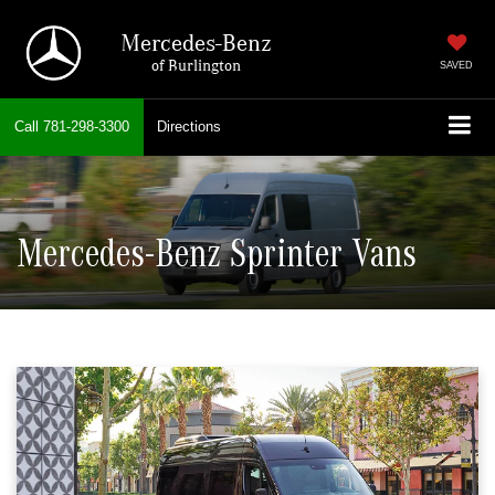
Mercedes-Benz
of Burlington
SAVED
Call
781-298-3300
Directions
Mercedes-Benz Sprinter Vans