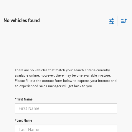
No vehicles found
There are no vehicles that match your search criteria currently
available online; however, there may be one available in-store.
Please fill out the contact form below to express your interest and
an experienced sales manager will get back to you.
*First Name
*Last Name