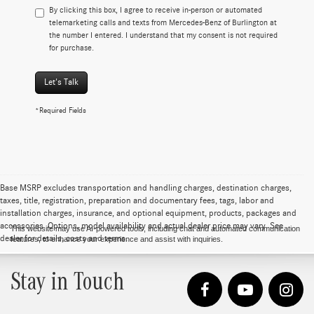
By clicking this box, I agree to receive in-person or automated
telemarketing calls and texts from Mercedes-Benz of Burlington at
the number I entered. I understand that my consent is not required
for purchase.
Let's Talk
*Required Fields
Base MSRP excludes transportation and handling charges, destination charges,
taxes, title, registration, preparation and documentary fees, tags, labor and
installation charges, insurance, and optional equipment, products, packages and
accessories. Options, model availability and actual dealer price may vary. See
This website may use AI-powered tools, including chat and automated communication
dealer for details, costs and terms.
features, to enhance your experience and assist with inquiries.
Stay in Touch