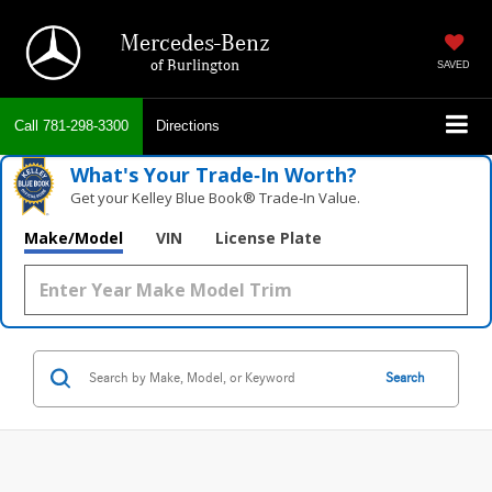
Mercedes-Benz
of Burlington
SAVED
Call
781-298-3300
Directions
What's Your Trade‑In Worth?
Get your Kelley Blue Book® Trade‑In Value.
Make/Model
VIN
License Plate
Search