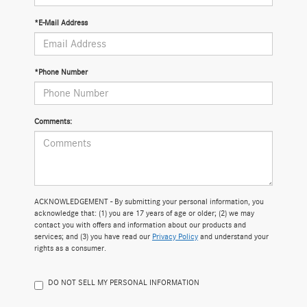
*E-Mail Address
*Phone Number
Comments:
ACKNOWLEDGEMENT - By submitting your personal information, you
acknowledge that: (1) you are 17 years of age or older; (2) we may
contact you with offers and information about our products and
services; and (3) you have read our
Privacy Policy
and understand your
rights as a consumer.
DO NOT SELL MY PERSONAL INFORMATION