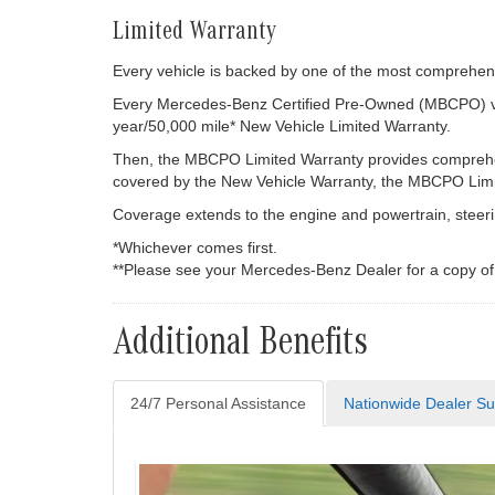
Limited Warranty
Every vehicle is backed by one of the most comprehensi
Every Mercedes-Benz Certified Pre-Owned (MBCPO) vehi
year/50,000 mile* New Vehicle Limited Warranty.
Then, the MBCPO Limited Warranty provides comprehens
covered by the New Vehicle Warranty, the MBCPO Limite
Coverage extends to the engine and powertrain, steerin
*Whichever comes first.
**Please see your Mercedes-Benz Dealer for a copy o
Additional Benefits
24/7 Personal Assistance
Nationwide Dealer Su