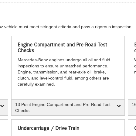
z vehicle must meet stringent criteria and pass a rigorous inspection.
Engine Compartment and Pre-Road Test
Checks
Mercedes-Benz engines undergo all oil and fluid
inspections to ensure unmatched performance.
o
Engine, transmission, and rear-axle oil, brake,
clutch, and level-control fluid, among others are
carefully examined.
13 Point Engine Compartment and Pre-Road Test
16
Checks
Undercarriage / Drive Train