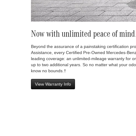
Now with unlimited peace of mind
Beyond the assurance of a painstaking certification p
Assistance, every Certified Pre-Owned Mercedes-Benz
leading coverage: an unlimited-mileage warranty for o
up to two additional years. So no matter what your odo
know no bounds.†
View Warranty Info