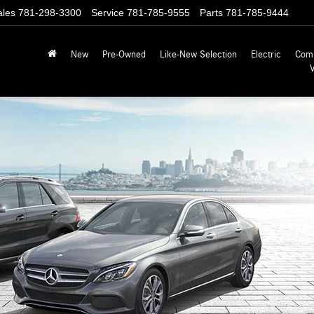
ales
781-298-3300
Service
781-785-9555
Parts
781-785-9444
New
Pre-Owned
Like-New Selection
Electric
Com