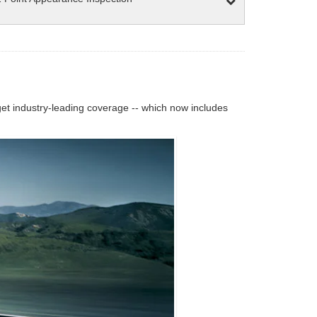
 industry-leading coverage -- which now includes