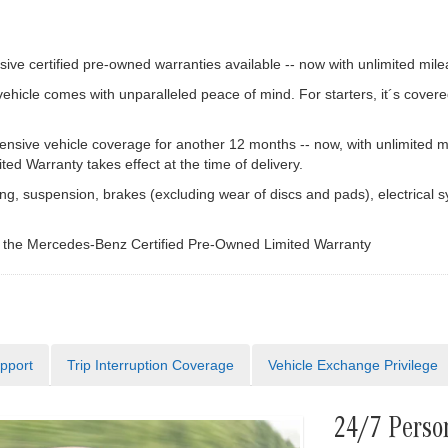
ve certified pre-owned warranties available -- now with unlimited mile
cle comes with unparalleled peace of mind. For starters, it´s covere
ive vehicle coverage for another 12 months -- now, with unlimited m
d Warranty takes effect at the time of delivery.
g, suspension, brakes (excluding wear of discs and pads), electrical s
f the Mercedes-Benz Certified Pre-Owned Limited Warranty
pport
Trip Interruption Coverage
Vehicle Exchange Privilege
24/7 Perso