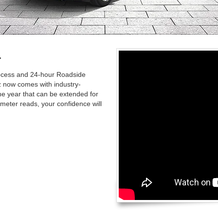
.
rocess and 24-hour Roadside
 now comes with industry-
ne year that can be extended for
meter reads, your confidence will