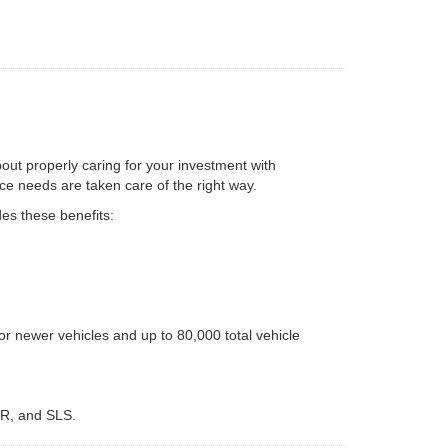
bout properly caring for your investment with
e needs are taken care of the right way.
es these benefits:
r newer vehicles and up to 80,000 total vehicle
LR, and SLS.