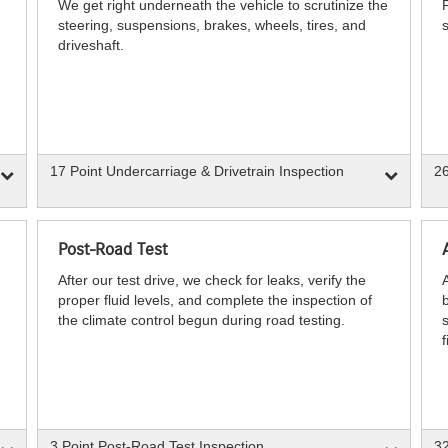
We get right underneath the vehicle to scrutinize the
steering, suspensions, brakes, wheels, tires, and
s
driveshaft.
17 Point Undercarriage & Drivetrain Inspection
26
Post-Road Test
After our test drive, we check for leaks, verify the
proper fluid levels, and complete the inspection of
b
the climate control begun during road testing.
s
f
3 Point Post-Road Test Inspection
32