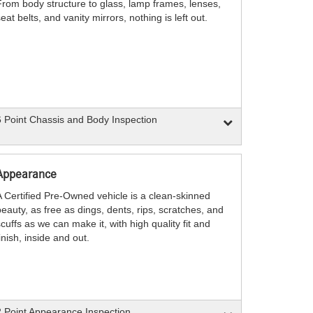
From body structure to glass, lamp frames, lenses,
eat belts, and vanity mirrors, nothing is left out.
 Point Chassis and Body Inspection
Appearance
A Certified Pre-Owned vehicle is a clean-skinned
eauty, as free as dings, dents, rips, scratches, and
cuffs as we can make it, with high quality fit and
inish, inside and out.
 Point Appearance Inspection