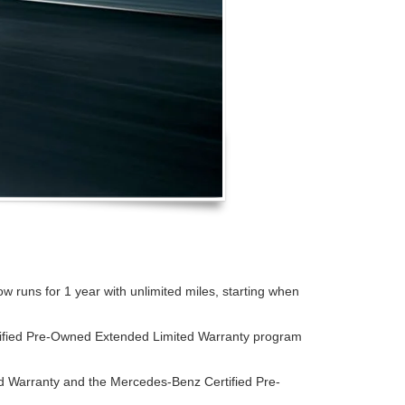
runs for 1 year with unlimited miles, starting when
tified Pre-Owned Extended Limited Warranty program
d Warranty and the Mercedes-Benz Certified Pre-