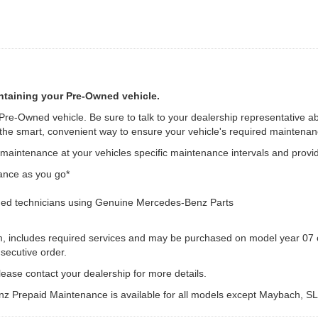
ntaining your Pre-Owned vehicle.
 Pre-Owned vehicle. Be sure to talk to your dealership representative a
e smart, convenient way to ensure your vehicle's required maintenanc
intenance at your vehicles specific maintenance intervals and provid
ance as you go*
ed technicians using Genuine Mercedes-Benz Parts
m, includes required services and may be purchased on model year 07 o
secutive order.
ease contact your dealership for more details.
z Prepaid Maintenance is available for all models except Maybach, S