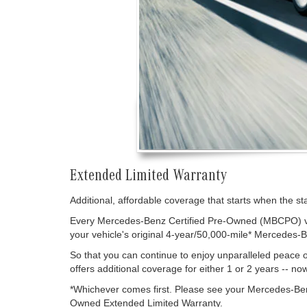
Extended Limited Warranty
Additional, affordable coverage that starts when the s
Every Mercedes-Benz Certified Pre-Owned (MBCPO) vehi
your vehicle's original 4-year/50,000-mile* Mercedes-
So that you can continue to enjoy unparalleled peac
offers additional coverage for either 1 or 2 years -- no
*Whichever comes first. Please see your Mercedes-Ben
Owned Extended Limited Warranty.