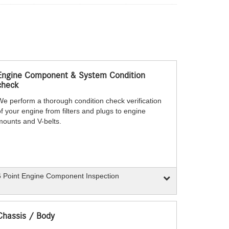
Engine Component & System Condition
check
We perform a thorough condition check verification
f your engine from filters and plugs to engine
mounts and V-belts.
 Point Engine Component Inspection
Chassis / Body