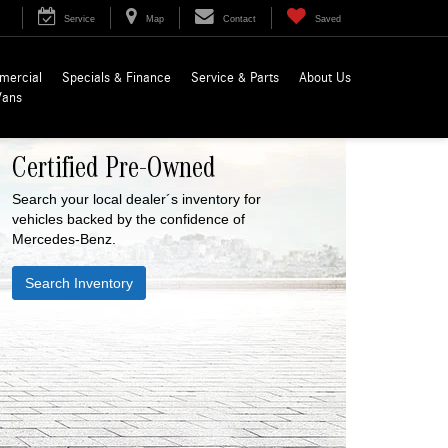
Service
Map
Contact
Saved
mercial
Specials & Finance
Service & Parts
About Us
Vans
Certified Pre-Owned
Search your local dealer´s inventory for
vehicles backed by the confidence of
Mercedes-Benz.
Search Inventory