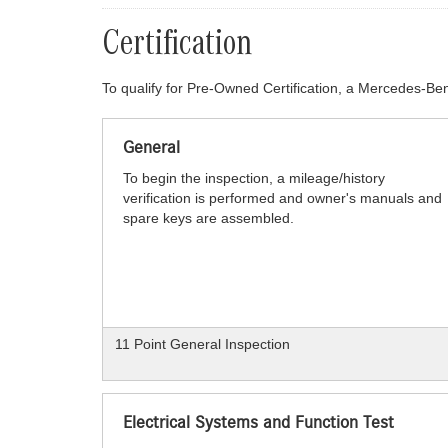
Certification
To qualify for Pre-Owned Certification, a Mercedes-Ben
General
To begin the inspection, a mileage/history
verification is performed and owner's manuals and
spare keys are assembled.
11 Point General Inspection
Electrical Systems and Function Test