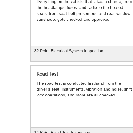
Everything on the vehicle that takes a charge, from
the headlamps, fuses, and radio to the heated
seats, front seat-belt presenters, and rear-window
sunshade, gets checked and approved.
32 Point Electrical System Inspection
Road Test
The road test is conducted firsthand from the
driver's seat: instruments, vibration and noise, shift
lock operations, and more are all checked.
14 Point Road Test Inspection