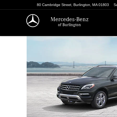
80 Cambridge Street, Burlington, MA 01803
S
Mercedes-Benz
of Burlington