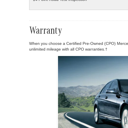
Warranty
When you choose a Certified Pre-Owned (CPO) Mercede
unlimited mileage with all CPO warranties.†