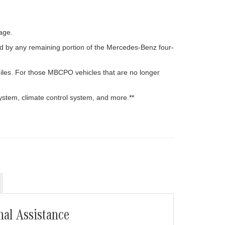
age.
d by any remaining portion of the Mercedes-Benz four-
iles. For those MBCPO vehicles that are no longer
ystem, climate control system, and more.**
nal Assistance