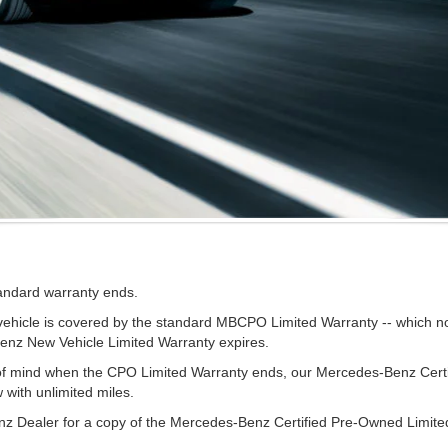
tandard warranty ends.
cle is covered by the standard MBCPO Limited Warranty -- which now 
Benz New Vehicle Limited Warranty expires.
e of mind when the CPO Limited Warranty ends, our Mercedes-Benz Cer
w with unlimited miles.
z Dealer for a copy of the Mercedes-Benz Certified Pre-Owned Limite