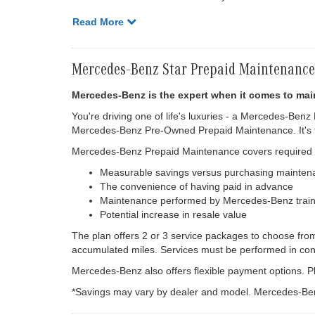
Read More
Mercedes-Benz Star Prepaid Maintenance
Mercedes-Benz is the expert when it comes to mai
You're driving one of life's luxuries - a Mercedes-Benz
Mercedes-Benz Pre-Owned Prepaid Maintenance. It's th
Mercedes-Benz Prepaid Maintenance covers required ma
Measurable savings versus purchasing mainten
The convenience of having paid in advance
Maintenance performed by Mercedes-Benz train
Potential increase in resale value
The plan offers 2 or 3 service packages to choose fro
accumulated miles. Services must be performed in con
Mercedes-Benz also offers flexible payment options. Pl
*Savings may vary by dealer and model. Mercedes-Ben