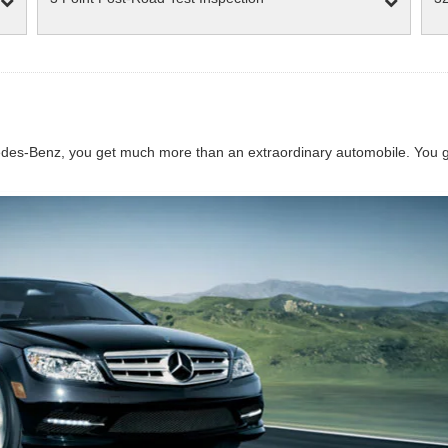
s-Benz, you get much more than an extraordinary automobile. You get