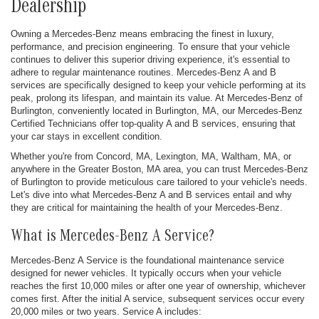
Dealership
Owning a Mercedes-Benz means embracing the finest in luxury,
performance, and precision engineering. To ensure that your vehicle
continues to deliver this superior driving experience, it's essential to
adhere to regular maintenance routines. Mercedes-Benz A and B
services are specifically designed to keep your vehicle performing at its
peak, prolong its lifespan, and maintain its value. At Mercedes-Benz of
Burlington, conveniently located in Burlington, MA, our Mercedes-Benz
Certified Technicians offer top-quality A and B services, ensuring that
your car stays in excellent condition.
Whether you're from Concord, MA, Lexington, MA, Waltham, MA, or
anywhere in the Greater Boston, MA area, you can trust Mercedes-Benz
of Burlington to provide meticulous care tailored to your vehicle's needs.
Let's dive into what Mercedes-Benz A and B services entail and why
they are critical for maintaining the health of your Mercedes-Benz.
What is Mercedes-Benz A Service?
Mercedes-Benz A Service is the foundational maintenance service
designed for newer vehicles. It typically occurs when your vehicle
reaches the first 10,000 miles or after one year of ownership, whichever
comes first. After the initial A service, subsequent services occur every
20,000 miles or two years. Service A includes: