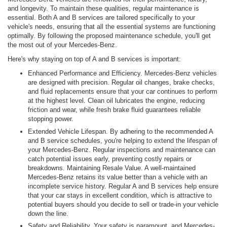
and longevity. To maintain these qualities, regular maintenance is
essential. Both A and B services are tailored specifically to your
vehicle's needs, ensuring that all the essential systems are functioning
optimally. By following the proposed maintenance schedule, you'll get
the most out of your Mercedes-Benz.
Here's why staying on top of A and B services is important:
Enhanced Performance and Efficiency. Mercedes-Benz vehicles
are designed with precision. Regular oil changes, brake checks,
and fluid replacements ensure that your car continues to perform
at the highest level. Clean oil lubricates the engine, reducing
friction and wear, while fresh brake fluid guarantees reliable
stopping power.
Extended Vehicle Lifespan. By adhering to the recommended A
and B service schedules, you're helping to extend the lifespan of
your Mercedes-Benz. Regular inspections and maintenance can
catch potential issues early, preventing costly repairs or
breakdowns. Maintaining Resale Value. A well-maintained
Mercedes-Benz retains its value better than a vehicle with an
incomplete service history. Regular A and B services help ensure
that your car stays in excellent condition, which is attractive to
potential buyers should you decide to sell or trade-in your vehicle
down the line.
Safety and Reliability. Your safety is paramount, and Mercedes-