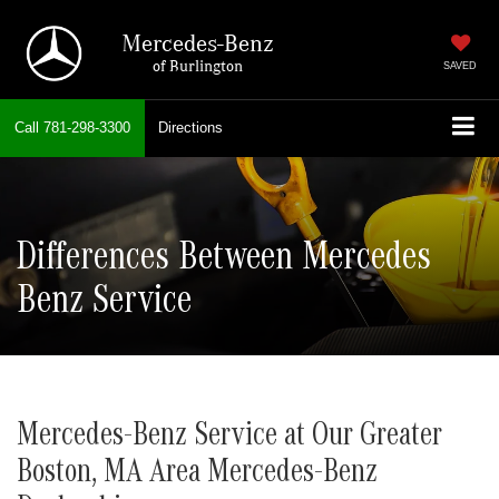
Mercedes-Benz
of Burlington
SAVED
Call
781-298-3300
Directions
Differences Between Mercedes
Benz Service
Mercedes-Benz Service at Our Greater
Boston, MA Area Mercedes-Benz