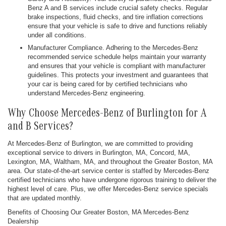
Benz A and B services include crucial safety checks. Regular
brake inspections, fluid checks, and tire inflation corrections
ensure that your vehicle is safe to drive and functions reliably
under all conditions.
Manufacturer Compliance. Adhering to the Mercedes-Benz
recommended service schedule helps maintain your warranty
and ensures that your vehicle is compliant with manufacturer
guidelines. This protects your investment and guarantees that
your car is being cared for by certified technicians who
understand Mercedes-Benz engineering.
Why Choose Mercedes-Benz of Burlington for A
and B Services?
At Mercedes-Benz of Burlington, we are committed to providing
exceptional service to drivers in Burlington, MA, Concord, MA,
Lexington, MA, Waltham, MA, and throughout the Greater Boston, MA
area. Our state-of-the-art service center is staffed by Mercedes-Benz
certified technicians who have undergone rigorous training to deliver the
highest level of care. Plus, we offer Mercedes-Benz service specials
that are updated monthly.
Benefits of Choosing Our Greater Boston, MA Mercedes-Benz
Dealership