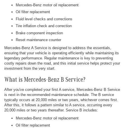
Mercedes-Benz motor oil replacement
Oil filter replacement
Fluid level checks and corrections
Tire inflation check and correction
Brake component inspection
Reset maintenance counter
Mercedes-Benz A Service is designed to address the essentials,
ensuring that your vehicle is operating efficiently while maintaining its
legendary performance. Regular maintenance is key to preventing
costly repairs down the road, and this initial service helps protect your
investment from the very start.
What is Mercedes-Benz B Service?
After you've completed your first A service, Mercedes-Benz B Service
is next in the recommended maintenance schedule. The B service
typically occurs at 20,000 miles or two years, whichever comes first.
After this, it follows a pattern similar to A service, occurring every
20,000 miles or two years thereafter. Service B includes:
Mercedes-Benz motor oil replacement
Oil filter replacement