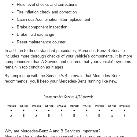
Fluid level checks and corrections
Tire inflation check and correction
Cabin dust/combination filter replacement
Brake component inspection
Brake fluid exchange
Reset maintenance counter
In addition to these standard procedures, Mercedes-Benz B Service
includes more thorough checks of your vehicle's components. It is more
comprehensive than A Service and ensures that your vehicle's systems
remain in top condition as it ages.
By keeping up with the Service A/B intervals that Mercedes-Benz
recommends, you'll keep your Mercedes-Benz running like new.
Why are Mercedes-Benz A and B Services Important?
Mercedes-Benz vehicles are renowned for their performance, luxury,