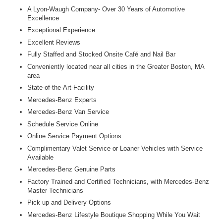
A Lyon-Waugh Company- Over 30 Years of Automotive
Excellence
Exceptional Experience
Excellent Reviews
Fully Staffed and Stocked Onsite Café and Nail Bar
Conveniently located near all cities in the Greater Boston, MA
area
State-of-the-Art-Facility
Mercedes-Benz Experts
Mercedes-Benz Van Service
Schedule Service Online
Online Service Payment Options
Complimentary Valet Service or Loaner Vehicles with Service
Available
Mercedes-Benz Genuine Parts
Factory Trained and Certified Technicians, with Mercedes-Benz
Master Technicians
Pick up and Delivery Options
Mercedes-Benz Lifestyle Boutique Shopping While You Wait