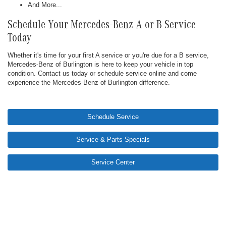
And More...
Schedule Your Mercedes-Benz A or B Service
Today
Whether it's time for your first A service or you're due for a B service,
Mercedes-Benz of Burlington is here to keep your vehicle in top
condition. Contact us today or schedule service online and come
experience the Mercedes-Benz of Burlington difference.
Schedule Service
Service & Parts Specials
Service Center