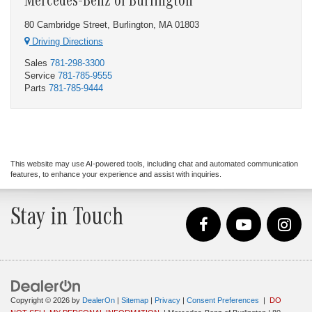
Mercedes-Benz of Burlington
80 Cambridge Street, Burlington, MA 01803
Driving Directions
Sales
781-298-3300
Service
781-785-9555
Parts
781-785-9444
This website may use AI-powered tools, including chat and automated communication
features, to enhance your experience and assist with inquiries.
Stay in Touch
Copyright © 2026
by
DealerOn
|
Sitemap
|
Privacy
|
Consent Preferences
|
DO