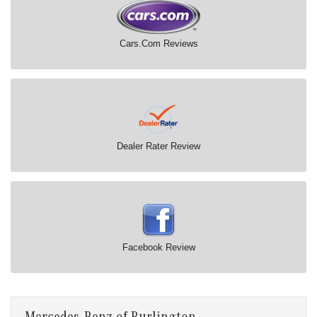
Cars.Com Reviews
Dealer Rater Review
Facebook Review