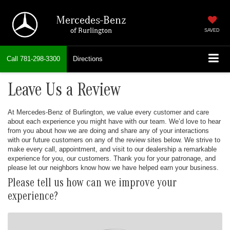
Mercedes-Benz
of Burlington
SAVED
Call
781-298-3300
Directions
Leave Us a Review
At Mercedes-Benz of Burlington, we value every customer and care
about each experience you might have with our team. We’d love to hear
from you about how we are doing and share any of your interactions
with our future customers on any of the review sites below. We strive to
make every call, appointment, and visit to our dealership a remarkable
experience for you, our customers. Thank you for your patronage, and
please let our neighbors know how we have helped earn your business.
Please tell us how can we improve your
experience?