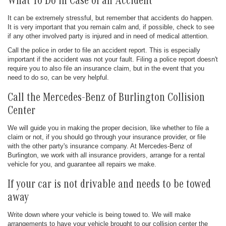
What To Do in Case of an Accident
It can be extremely stressful, but remember that accidents do happen.
It is very important that you remain calm and, if possible, check to see
if any other involved party is injured and in need of medical attention.
Call the police in order to file an accident report. This is especially
important if the accident was not your fault. Filing a police report doesn't
require you to also file an insurance claim, but in the event that you
need to do so, can be very helpful.
Call the Mercedes-Benz of Burlington Collision
Center
We will guide you in making the proper decision, like whether to file a
claim or not, if you should go through your insurance provider, or file
with the other party's insurance company. At Mercedes-Benz of
Burlington, we work with all insurance providers, arrange for a rental
vehicle for you, and guarantee all repairs we make.
If your car is not drivable and needs to be towed
away
Write down where your vehicle is being towed to. We will make
arrangements to have your vehicle brought to our collision center the