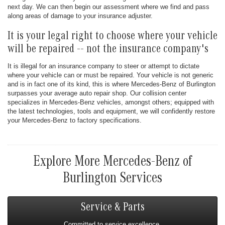
next day. We can then begin our assessment where we find and pass
along areas of damage to your insurance adjuster.
It is your legal right to choose where your vehicle
will be repaired -- not the insurance company's
It is illegal for an insurance company to steer or attempt to dictate
where your vehicle can or must be repaired. Your vehicle is not generic
and is in fact one of its kind, this is where Mercedes-Benz of Burlington
surpasses your average auto repair shop. Our collision center
specializes in Mercedes-Benz vehicles, amongst others; equipped with
the latest technologies, tools and equipment, we will confidently restore
your Mercedes-Benz to factory specifications.
Explore More Mercedes-Benz of
Burlington Services
Service & Parts
Committed to service excellence.