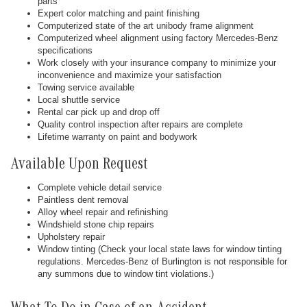
parts
Expert color matching and paint finishing
Computerized state of the art unibody frame alignment
Computerized wheel alignment using factory Mercedes-Benz
specifications
Work closely with your insurance company to minimize your
inconvenience and maximize your satisfaction
Towing service available
Local shuttle service
Rental car pick up and drop off
Quality control inspection after repairs are complete
Lifetime warranty on paint and bodywork
Available Upon Request
Complete vehicle detail service
Paintless dent removal
Alloy wheel repair and refinishing
Windshield stone chip repairs
Upholstery repair
Window tinting (Check your local state laws for window tinting
regulations. Mercedes-Benz of Burlington is not responsible for
any summons due to window tint violations.)