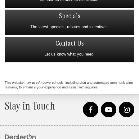
Specials
The latest specials, rebates and incentives.
Contact Us
Let us know what you need.
This website may use AI-powered tools, including chat and automated communication
features, to enhance your experience and assist with inquiries.
Stay in Touch