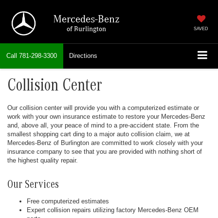
Mercedes-Benz
of Burlington
SAVED
Call
781-298-3300
Directions
Collision Center
Our collision center will provide you with a computerized estimate or
work with your own insurance estimate to restore your Mercedes-Benz
and, above all, your peace of mind to a pre-accident state. From the
smallest shopping cart ding to a major auto collision claim, we at
Mercedes-Benz of Burlington are committed to work closely with your
insurance company to see that you are provided with nothing short of
the highest quality repair.
Our Services
Free computerized estimates
Expert collision repairs utilizing factory Mercedes-Benz OEM