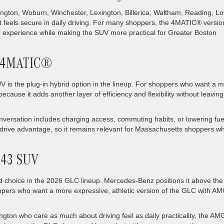
lington, Woburn, Winchester, Lexington, Billerica, Waltham, Reading, Lo
 feels secure in daily driving. For many shoppers, the 4MATIC® version
LC experience while making the SUV more practical for Greater Boston
e 4MATIC®
the plug-in hybrid option in the lineup. For shoppers who want a 
because it adds another layer of efficiency and flexibility without leaving
onversation includes charging access, commuting habits, or lowering fue
l drive advantage, so it remains relevant for Massachusetts shoppers w
 43 SUV
choice in the 2026 GLC lineup. Mercedes-Benz positions it above the
hoppers who want a more expressive, athletic version of the GLC with A
ington who care as much about driving feel as daily practicality, the AM