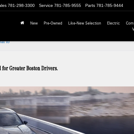
ales
781-298-3300
Service
781-785-9555
Parts
781-785-9444
New
Pre-Owned
Like-New Selection
Electric
Com
at to
or Greater Boston Drivers.