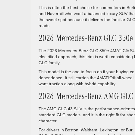
This is often the best choice for commuters in Bur
and Haverhill who want a balanced luxury SUV that
the sweet spot because it delivers the familiar G
roads.
2026 Mercedes-Benz GLC 350
The 2026 Mercedes-Benz GLC 350e 4MATIC® SUV is 
electrified approach, this trim is worth considering 
GLC family.
This model is the one to focus on if your buying c
dependence. It still carries the 4MATIC® all-whee
want traction along with hybrid capability.
2026 Mercedes-Benz AMG GLC
The AMG GLC 43 SUV is the performance-oriented 
standard GLC models, and it is the right fit for s
character.
For drivers in Boston, Waltham, Lexington, or Burl