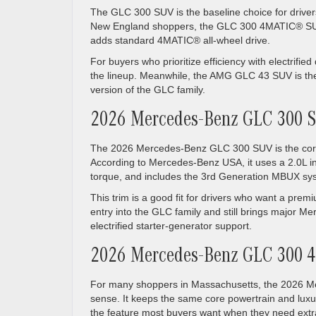
The GLC 300 SUV is the baseline choice for drive
New England shoppers, the GLC 300 4MATIC® SUV i
adds standard 4MATIC® all-wheel drive.
For buyers who prioritize efficiency with electrifi
the lineup. Meanwhile, the AMG GLC 43 SUV is th
version of the GLC family.
2026 Mercedes-Benz GLC 300 
The 2026 Mercedes-Benz GLC 300 SUV is the core m
According to Mercedes-Benz USA, it uses a 2.0L inl
torque, and includes the 3rd Generation MBUX s
This trim is a good fit for drivers who want a pre
entry into the GLC family and still brings major Me
electrified starter-generator support.
2026 Mercedes-Benz GLC 300
For many shoppers in Massachusetts, the 2026 M
sense. It keeps the same core powertrain and luxu
the feature most buyers want when they need extra 