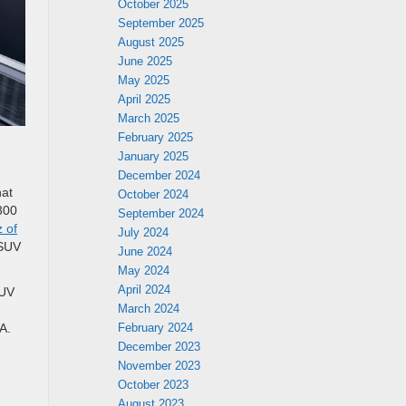
October 2025
September 2025
August 2025
June 2025
May 2025
April 2025
March 2025
February 2025
January 2025
December 2024
hat
October 2024
300
September 2024
 of
July 2024
 SUV
June 2024
May 2024
April 2024
SUV
March 2024
February 2024
A.
December 2023
November 2023
October 2023
August 2023