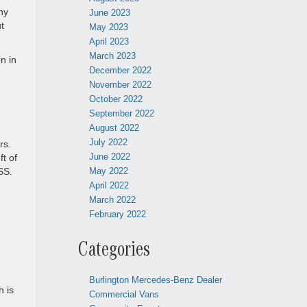
ny
June 2023
t
May 2023
April 2023
March 2023
n in
December 2022
November 2022
October 2022
September 2022
August 2022
July 2022
rs.
June 2022
t of
May 2022
SS.
April 2022
March 2022
February 2022
Categories
Burlington Mercedes-Benz Dealer
h is
Commercial Vans