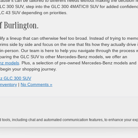
use it can be tailored to different needs without making the decision f
e GLC 300 SUV, step into the GLC 300 4MATIC® SUV for added confiden
 43 SUV depending on priorities.
 Burlington.
fy a lineup that can otherwise feel too broad. Instead of trying to mem
ims side by side and focus on the one that fits how they actually drive 
in-person. Our team is here to help you navigate through the process w
omparing the GLC SUV to other Mercedes-Benz models, we offer an
nz models
. Plus, a selection of pre-owned Mercedes-Benz models and
 begin your shopping journey.
nz GLC 300 SUV
nventory
|
No Comments »
tools, including chat and automated communication features, to enhance your expe