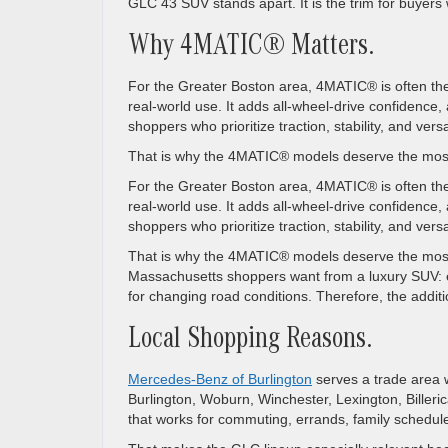
GLC 43 SUV stands apart. It is the trim for buyer
Why 4MATIC® Matters.
For the Greater Boston area, 4MATIC® is often the
real-world use. It adds all-wheel-drive confiden
shoppers who prioritize traction, stability, and versat
That is why the 4MATIC® models deserve the most 
For the Greater Boston area, 4MATIC® is often the
real-world use. It adds all-wheel-drive confiden
shoppers who prioritize traction, stability, and versat
That is why the 4MATIC® models deserve the most
Massachusetts shoppers want from a luxury SUV: e
for changing road conditions. Therefore, the addition
Local Shopping Reasons.
Mercedes-Benz of Burlington
serves a trade area 
Burlington, Woburn, Winchester, Lexington, Billeri
that works for commuting, errands, family schedul