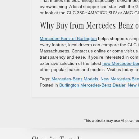
That makes the GLC lineup especially relevant beca
overwhelming. A local shopper can start with th
or look at the GLC 350e 4MATIC® SUV or AMG GLC
Why Buy from Mercedes-Benz of
Mercedes-Benz of Burlington
helps shoppers simpli
every feature, local drivers can compare the GLC tr
Massachusetts. Contact us online or come visit us 
transparency and ease. If you’re interested in c
extensive selection of the latest
new Mercedes-Be
other popular makes and models. Visit us today to
Tags:
Mercedes-Benz Models
,
New Mercedes-Be
Posted in
Burlington Mercedes-Benz Dealer
,
New I
This website may use AI-powered 