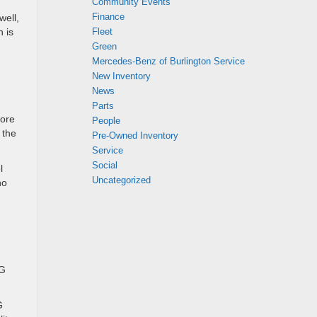
Community Events
Finance
well,
Fleet
 is
Green
Mercedes-Benz of Burlington Service
New Inventory
News
Parts
more
People
 the
Pre-Owned Inventory
Service
Social
l
Uncategorized
ho
MG
G