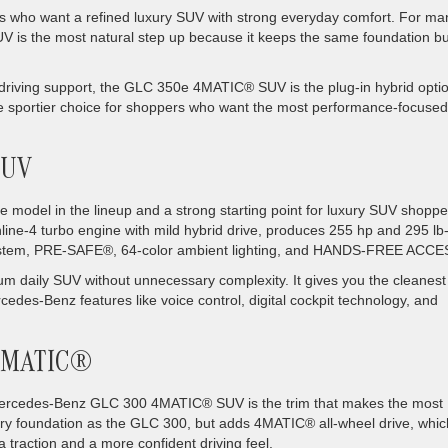
rs who want a refined luxury SUV with strong everyday comfort. For ma
s the most natural step up because it keeps the same foundation bu
ed driving support, the GLC 350e 4MATIC® SUV is the plug-in hybrid optio
e sportier choice for shoppers who want the most performance-focused
SUV
odel in the lineup and a strong starting point for luxury SUV shoppe
ine-4 turbo engine with mild hybrid drive, produces 255 hp and 295 lb-f
ystem, PRE-SAFE®, 64-color ambient lighting, and HANDS-FREE ACCE
mium daily SUV without unnecessary complexity. It gives you the cleanest
rcedes-Benz features like voice control, digital cockpit technology, and
 4MATIC®
ercedes-Benz GLC 300 4MATIC® SUV is the trim that makes the most
ry foundation as the GLC 300, but adds 4MATIC® all-wheel drive, whic
traction and a more confident driving feel.