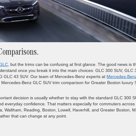
Comparisons.
GLC
, but the trims can be confusing at first glance. The good news is t
derstand once you break it into the main choices: GLC 300 SUV, GLC 
GLC 43 SUV. Our team of Mercedes-Benz experts at
Mercedes-Benz
lear Mercedes-Benz GLC SUV trim comparison for Greater Boston luxury
ortant decision is usually whether to stay with the standard GLC 300 
d everyday confidence. That matters especially for commuters across
ca, Waltham, Reading, Boston, Lowell, Haverhill, and Greater Boston, M
ather that can change at any point.