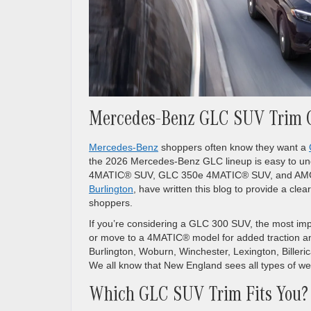
Mercedes-Benz GLC SUV Trim 
Mercedes-Benz
shoppers often know they want a
the 2026 Mercedes-Benz GLC lineup is easy to un
4MATIC® SUV, GLC 350e 4MATIC® SUV, and AMG 
Burlington
, have written this blog to provide a c
shoppers.
If you’re considering a GLC 300 SUV, the most imp
or move to a 4MATIC® model for added traction an
Burlington, Woburn, Winchester, Lexington, Billeri
We all know that New England sees all types of we
Which GLC SUV Trim Fits You?