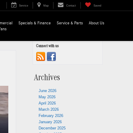
Service
Map
Contact
Saved
mercial
Specials & Finance
Service & Parts
About Us
Vans
Connect with us
Archives
June 2026
May 2026
April 2026
March 2026
February 2026
January 2026
December 2025