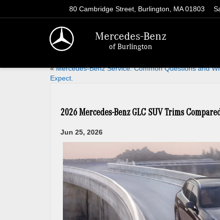
80 Cambridge Street, Burlington, MA 01803
S
Mercedes-Benz
of Burlington
«
Mercedes-Benz Service. Common Questions and Wh
Expect.
2026 Mercedes-Benz GLC SUV Trims Compared f
Jun 25, 2026