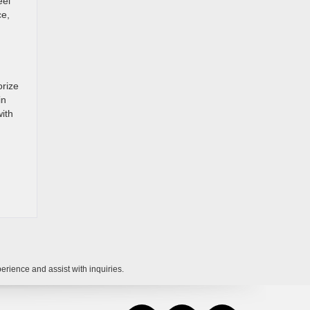
eel
ce,
orize
in
ith
rience and assist with inquiries.