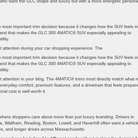
s who want the GLC shape and luxury but with a more energetic personal
 most important trim decision because it changes how the SUV feels in
ce, and that makes the GLC 300 4MATIC® SUV especially appealing to
ility.
attention during your car shopping experience. The
 most important trim decision because it changes how the SUV feels in
ce, and that makes the GLC 300 4MATIC® SUV especially appealing to
ility.
 attention in your blog. The 4MATIC® trims most directly match what
veryday comfort, premium features, and a drivetrain that feels prepar
al cost is well worth it.
where shoppers care about more than just luxury branding. Drivers in
ca, Waltham, Reading, Boston, Lowell, and Haverhill often want a vehicl
es, and longer drives across Massachusetts.