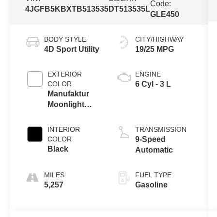
Code:
4JGFB5KBXTB513535
DT513535L
GLE450
BODY STYLE
CITY/HIGHWAY
4D Sport Utility
19/25 MPG
EXTERIOR
ENGINE
COLOR
6 Cyl - 3 L
Manufaktur
Moonlight
White Metallic
INTERIOR
TRANSMISSION
COLOR
9-Speed
Black
Automatic
FUEL TYPE
5,257
Gasoline