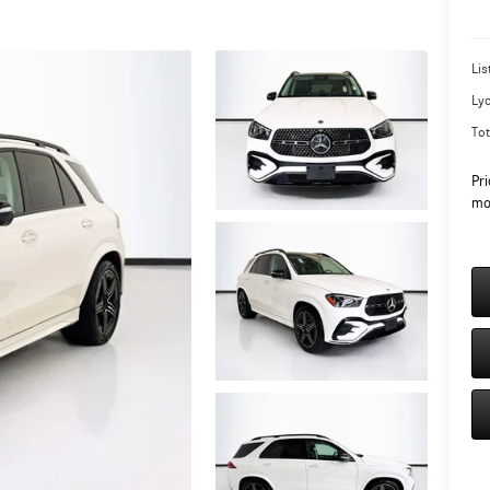
Lis
Ly
Tot
Pri
mo