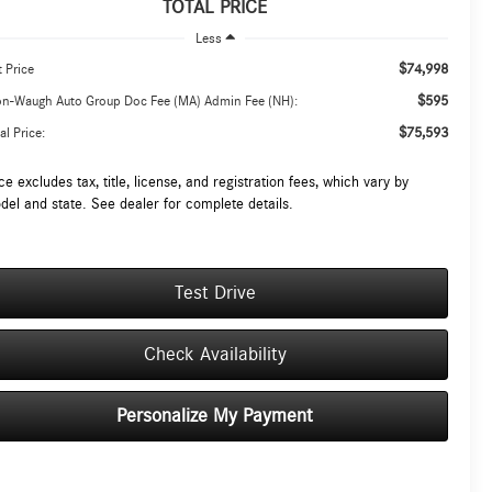
TOTAL PRICE
Less
$74,998
t Price
$595
on-Waugh Auto Group Doc Fee (MA) Admin Fee (NH):
$75,593
al Price:
ce excludes tax, title, license, and registration fees, which vary by
del and state. See dealer for complete details.
Test Drive
Check Availability
Personalize My Payment