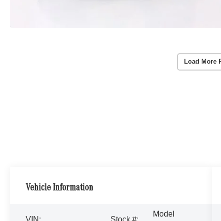
Load More 
Vehicle Information
Model
VIN:
Stock #: