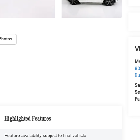
Photos
V
Me
80
Bu
Sa
Se
Pa
Highlighted Features
Feature availability subject to final vehicle