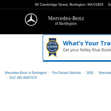
80 Cambridge Street, Burlington, MA 01803
S
Mercedes-Benz
of Burlington
What's Your Tra
Get your Kelley Blue Boo
Mercedes-Benz of Burlington
Pre-Owned Vehicles
2026
Mercede
GLE 450 4MATIC®