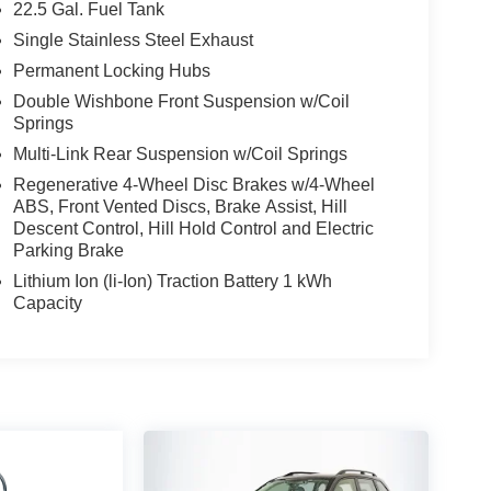
22.5 Gal. Fuel Tank
Single Stainless Steel Exhaust
Permanent Locking Hubs
Double Wishbone Front Suspension w/Coil
Springs
Multi-Link Rear Suspension w/Coil Springs
Regenerative 4-Wheel Disc Brakes w/4-Wheel
ABS, Front Vented Discs, Brake Assist, Hill
Descent Control, Hill Hold Control and Electric
Parking Brake
Lithium Ion (li-Ion) Traction Battery 1 kWh
Capacity