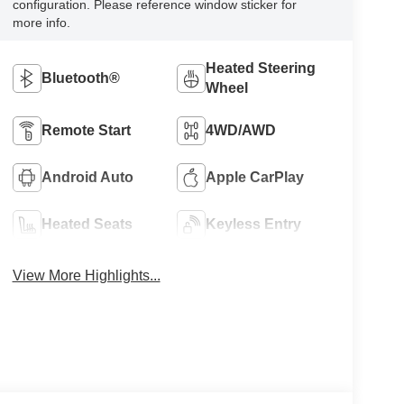
configuration. Please reference window sticker for
more info.
Heated Steering
Bluetooth®
Wheel
Remote Start
4WD/AWD
Android Auto
Apple CarPlay
Heated Seats
Keyless Entry
View More Highlights...