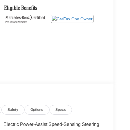
Eligible Benefits
Safety
Options
Specs
Electric Power-Assist Speed-Sensing Steering