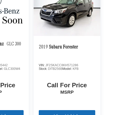
enz
GLC 300
2019
Subaru Forester
5442
VIN:
JF2SKACC8KH571286
el:
GLC300W4
Stock:
DITB256B
Model:
KFB
 Price
Call For Price
P
MSRP