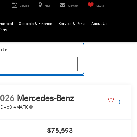
Service
Map
Contact
Saved
mercial
Specials & Finance
Service & Parts
About Us
Vans
late
026
Mercedes-Benz
E 450 4MATIC®
$75,593