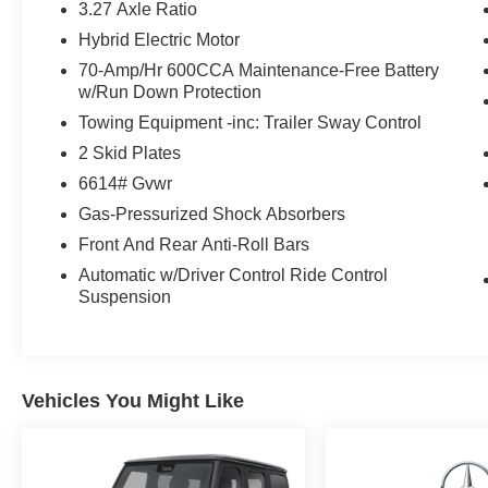
3.27 Axle Ratio
Touchscreen
Hybrid Electric Motor
- Apple CarPlay®/Android Auto®
- Wireless Smartphone Integration and Charging
70-Amp/Hr 600CCA Maintenance-Free Battery
w/Run Down Protection
- SiriusXM Satellite Radio with Music Streaming
- High-Gloss Black Elements with Crystal Grey
Towing Equipment -inc: Trailer Sway Control
Headliner
2 Skid Plates
- Auto High-Beam Headlights with Rain-Sensing
6614# Gvwr
Wipers
Gas-Pressurized Shock Absorbers
The GLE 450 4MATIC® delivers responsive
Front And Rear Anti-Roll Bars
performance through its 3.0L I6 Turbo engine
Automatic w/Driver Control Ride Control
paired with a 9-Speed Automatic transmission.
Suspension
With the 4MATIC® all-wheel drive system, this
vehicle provides confident handling in various
driving conditions while achieving 19 city and 25
highway mpg. The advanced torque distribution
Vehicles You Might Like
ensures stability and control whether you're
navigating city streets or highway expanses.
Inside, the luxurious cabin features MB-Tex seat