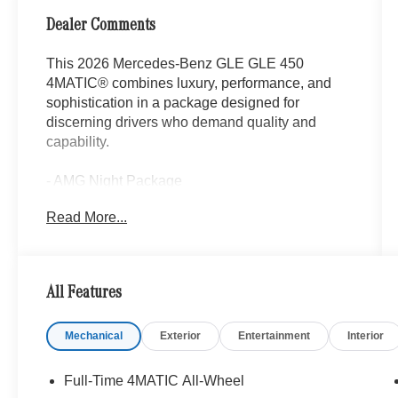
Dealer Comments
This 2026 Mercedes-Benz GLE GLE 450
4MATIC® combines luxury, performance, and
sophistication in a package designed for
discerning drivers who demand quality and
capability.
- AMG Night Package
- Warmth and Comfort Package
Read More...
- Burmester® Surround Sound System with
Dolby Atmos
- Panorama Power Tilt/Sliding Sunroof
- Ventilated Front Seats
All Features
- Heated Steering Wheel
- Heated Armrest
Mechanical
Exterior
Entertainment
Interior
- 21 AMG® Twin 5-Spoke Wheels with Black
Accents
- Augmented Video For Navigation
Full-Time 4MATIC All-Wheel
- MBUX Navigation System with 12.3