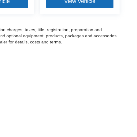
icle
View Vehicle
 charges, taxes, title, registration, preparation and
 and optional equipment, products, packages and accessories.
ler for details, costs and terms.
tools, including chat and automated communication features, to enhance your expe