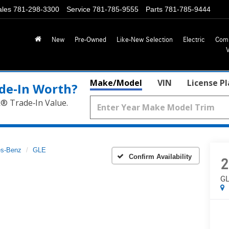
ales
781-298-3300
Service
781-785-9555
Parts
781-785-9444
New
Pre-Owned
Like-New Selection
Electric
Com
Make/Model
VIN
License P
de‑In Worth?
k® Trade‑In Value.
s-Benz
GLE
Confirm Availability
2
GL