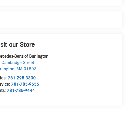
isit our Store
rcedes-Benz of Burlington
 Cambridge Street
rlington
,
MA
01803
les:
781-298-3300
rvice:
781-785-9555
rts:
781-785-9444