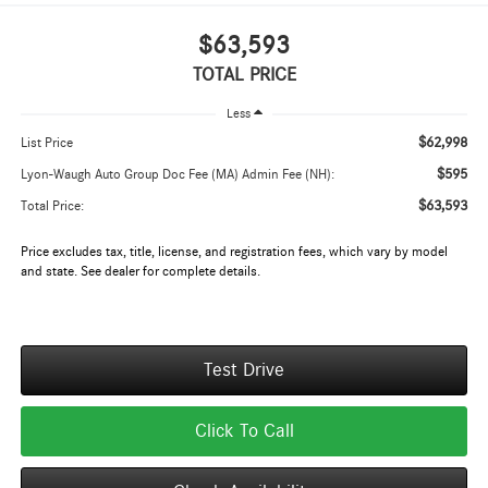
$63,593
TOTAL PRICE
Less
$62,998
List Price
$595
Lyon-Waugh Auto Group Doc Fee (MA) Admin Fee (NH):
$63,593
Total Price:
Price excludes tax, title, license, and registration fees, which vary by model
and state. See dealer for complete details.
Test Drive
Click To Call