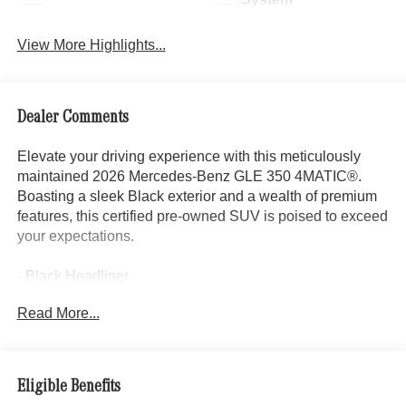
View More Highlights...
Dealer Comments
Elevate your driving experience with this meticulously
maintained 2026 Mercedes-Benz GLE 350 4MATIC®.
Boasting a sleek Black exterior and a wealth of premium
features, this certified pre-owned SUV is poised to exceed
your expectations.
- Black Headliner
- Power 2nd Row Seat
Read More...
- Load Sill Protection
- Power moonroof: Panorama
- Increased Towing Capacity
- Trailer Hitch
Eligible Benefits
- 20 Twin 5-Spoke Wheels