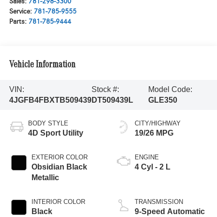
Sales:
781-298-3300
Service:
781-785-9555
Parts:
781-785-9444
Vehicle Information
VIN:
Stock #:
Model Code:
4JGFB4FBXTB509439
DT509439L
GLE350
BODY STYLE
CITY/HIGHWAY
4D Sport Utility
19/26 MPG
EXTERIOR COLOR
ENGINE
Obsidian Black
4 Cyl - 2 L
Metallic
INTERIOR COLOR
TRANSMISSION
Black
9-Speed Automatic