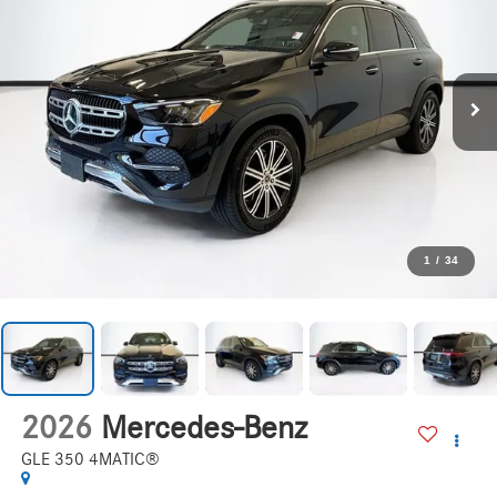
1
/
34
2026
Mercedes-Benz
GLE 350 4MATIC®