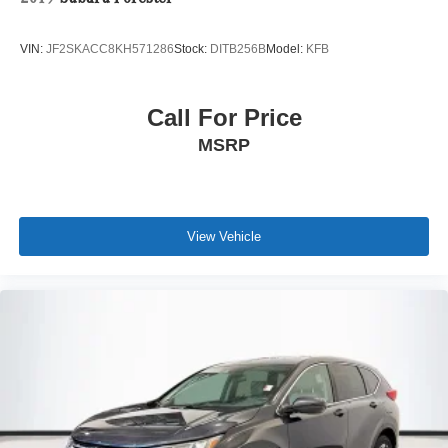
VIN:
JF2SKACC8KH571286
Stock:
DITB256B
Model:
KFB
Call For Price
MSRP
View Vehicle