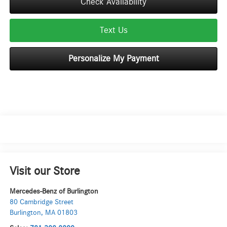
Check Availability
Text Us
Personalize My Payment
Visit our Store
Mercedes-Benz of Burlington
80 Cambridge Street
Burlington
,
MA
01803