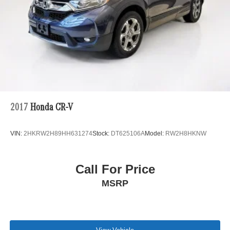
2017
Honda CR-V
VIN:
2HKRW2H89HH631274
Stock:
DT625106A
Model:
RW2H8HKNW
Call For Price
MSRP