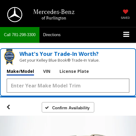
Mercedes-Benz
of Burlington
SAVED
Call
781-298-3300
Directions
What's Your Trade‑In Worth?
Get your Kelley Blue Book® Trade‑In Value.
Make/Model
VIN
License Plate
Confirm Availability