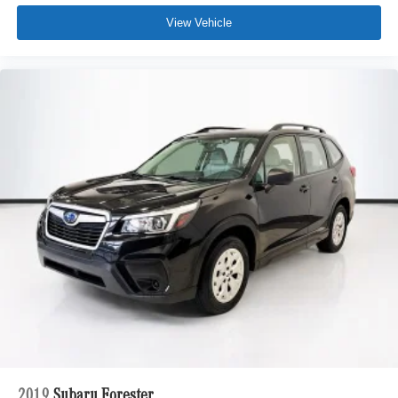
View Vehicle
2019
Subaru Forester