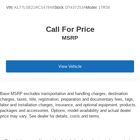
VIN:
KL77LGE21RC147848
Stock:
DT437253A
Model:
1TR58
Call For Price
MSRP
View Vehicle
Base MSRP excludes transportation and handling charges, destination
charges, taxes, title, registration, preparation and documentary fees, tags,
labor and installation charges, insurance, and optional equipment, products,
packages and accessories. Options, model availability and actual dealer
price may vary. See dealer for details, costs and terms.