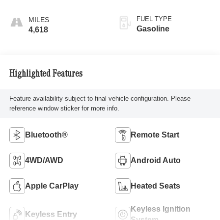
FUEL TYPE
Gasoline
4,618
Highlighted Features
Feature availability subject to final vehicle configuration. Please
reference window sticker for more info.
Bluetooth®
Remote Start
4WD/AWD
Android Auto
Apple CarPlay
Heated Seats
Keyless Ignition
Keyless Entry
System