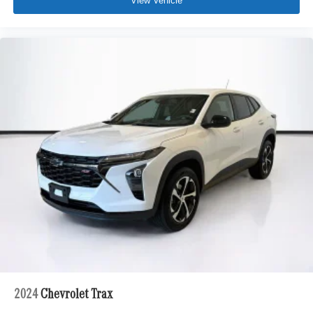
View Vehicle
2024
Chevrolet Trax