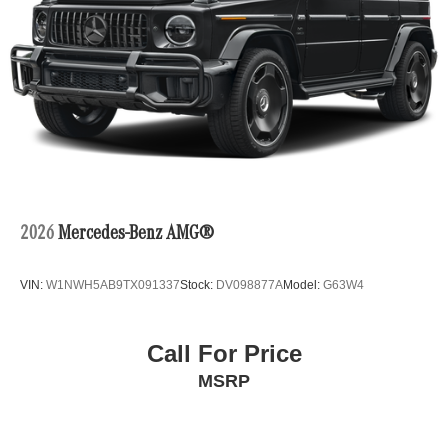
2026
Mercedes-Benz AMG®
VIN:
W1NWH5AB9TX091337
Stock:
DV098877A
Model:
G63W4
Call For Price
MSRP