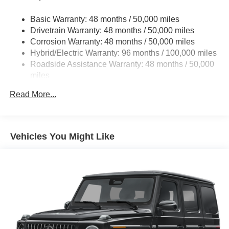
Multi-Link Front Suspension w/Coil Springs
Basic Warranty: 48 months / 50,000 miles
Multi-Link Rear Suspension w/Coil Springs
Drivetrain Warranty: 48 months / 50,000 miles
Regenerative 4-Wheel Disc Brakes w/4-Wheel ABS,
Corrosion Warranty: 48 months / 50,000 miles
Front And Rear Vented Discs, Brake Assist, Hill Hold
Hybrid/Electric Warranty: 96 months / 100,000 miles
Control and Electric Parking Brake
Roadside Assistance Warranty: 48 months / 50,000
Brake Actuated Limited Slip Differential
miles
Lithium Ion (li-Ion) Traction Battery
Read More...
Vehicles You Might Like