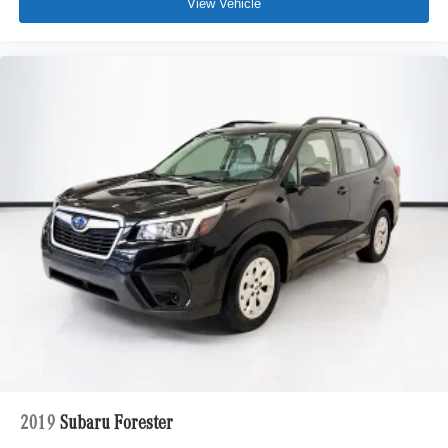
View Vehicle
2019
Subaru Forester