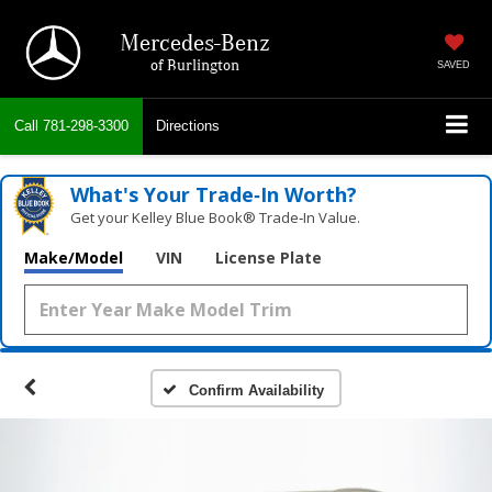
Mercedes-Benz
of Burlington
SAVED
Call
781-298-3300
Directions
What's Your Trade‑In Worth?
Get your Kelley Blue Book® Trade‑In Value.
Make/Model
VIN
License Plate
Confirm Availability