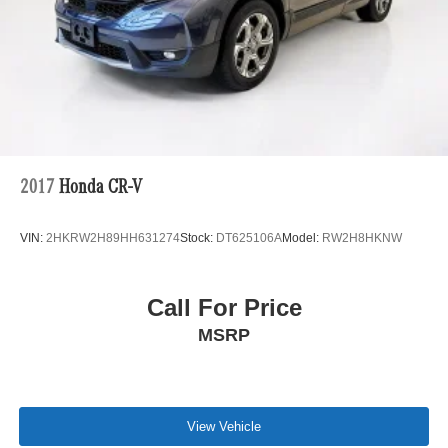
2017
Honda CR-V
VIN:
2HKRW2H89HH631274
Stock:
DT625106A
Model:
RW2H8HKNW
Call For Price
MSRP
View Vehicle