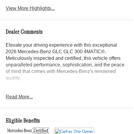
View More Highlights...
Dealer Comments
Elevate your driving experience with this exceptional
2026 Mercedes-Benz GLC GLC 300 4MATIC®.
Meticulously inspected and certified, this vehicle offers
unparalleled performance, sophistication, and the peace
of mind that comes with Mercedes-Benz's renowned
quality.
- Advanced USB Package
Read More...
- Heated Steering Wheel
- Panorama Sunroof
- 18 10-Spoke Wheels
- Wheel Locking Bolts
Eligible Benefits
Indulge in the luxurious amenities that set this GLC apart,