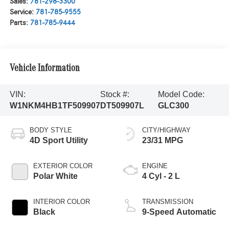
Sales:
781-298-3300
Service:
781-785-9555
Parts:
781-785-9444
Vehicle Information
VIN:
Stock #:
Model Code:
W1NKM4HB1TF509907
DT509907L
GLC300
BODY STYLE
CITY/HIGHWAY
4D Sport Utility
23/31 MPG
EXTERIOR COLOR
ENGINE
Polar White
4 Cyl - 2 L
INTERIOR COLOR
TRANSMISSION
Black
9-Speed Automatic