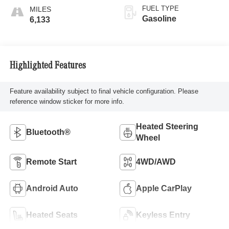
FUEL TYPE
Gasoline
6,133
Highlighted Features
Feature availability subject to final vehicle configuration. Please
reference window sticker for more info.
Heated Steering
Bluetooth®
Wheel
Remote Start
4WD/AWD
Android Auto
Apple CarPlay
Heated Seats
Keyless Entry