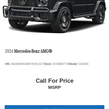
2026
Mercedes-Benz AMG®
VIN:
W1NWH5AB9TX091337
Stock:
DV098877A
Model:
G63W4
Call For Price
MSRP