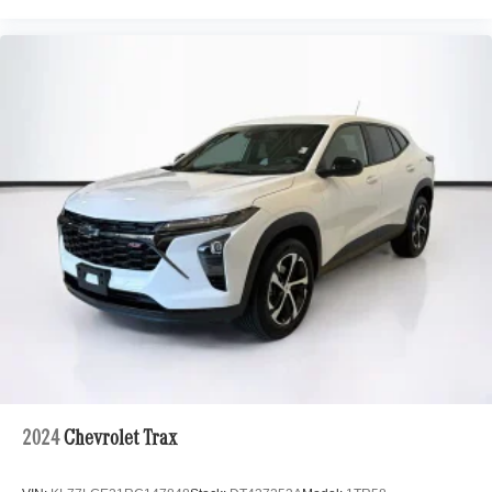
2024
Chevrolet Trax