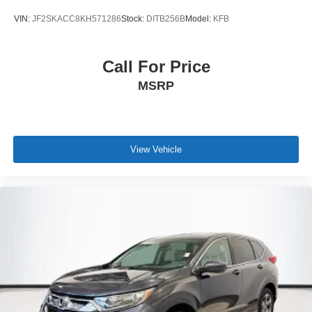
VIN:
JF2SKACC8KH571286
Stock:
DITB256B
Model:
KFB
Call For Price
MSRP
View Vehicle