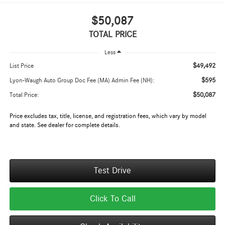
$50,087
TOTAL PRICE
Less
$49,492
List Price
$595
Lyon-Waugh Auto Group Doc Fee (MA) Admin Fee (NH):
$50,087
Total Price:
Price excludes tax, title, license, and registration fees, which vary by model
and state. See dealer for complete details.
Test Drive
Click To Call