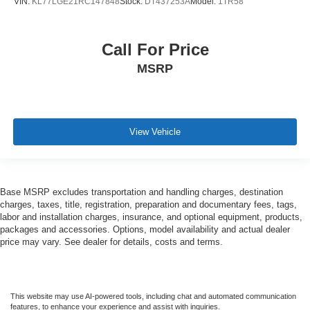
VIN:
KL77LGE21RC147848
Stock:
DT437253A
Model:
1TR58
Call For Price
MSRP
View Vehicle
Base MSRP excludes transportation and handling charges, destination
charges, taxes, title, registration, preparation and documentary fees, tags,
labor and installation charges, insurance, and optional equipment, products,
packages and accessories. Options, model availability and actual dealer
price may vary. See dealer for details, costs and terms.
This website may use AI-powered tools, including chat and automated communication
features, to enhance your experience and assist with inquiries.