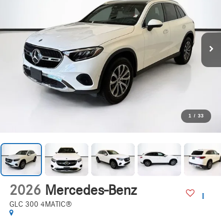
1
/
33
2026
Mercedes-Benz
GLC 300 4MATIC®