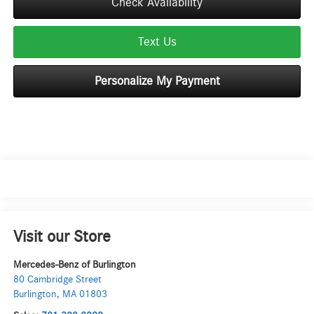
Check Availability
Text Us
Personalize My Payment
Visit our Store
Mercedes-Benz of Burlington
80 Cambridge Street
Burlington
,
MA
01803