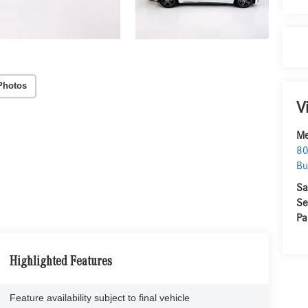
Photos
V
Me
80
Bu
Sa
Se
Pa
Highlighted Features
Feature availability subject to final vehicle