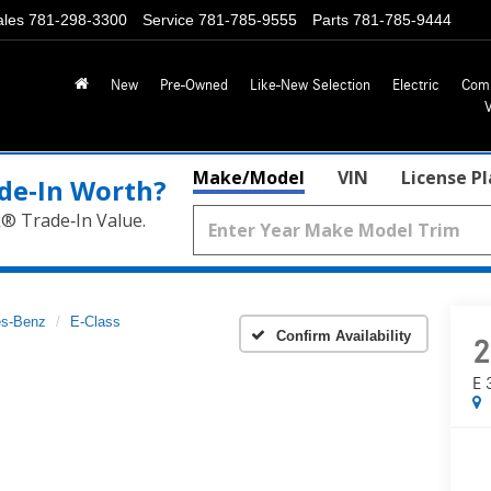
ales
781-298-3300
Service
781-785-9555
Parts
781-785-9444
New
Pre-Owned
Like-New Selection
Electric
Com
Make/Model
VIN
License P
de‑In Worth?
k® Trade‑In Value.
s-Benz
E-Class
Confirm Availability
2
E 