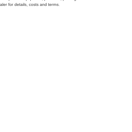
ler for details, costs and terms.
tools, including chat and automated communication features, to enhance your expe