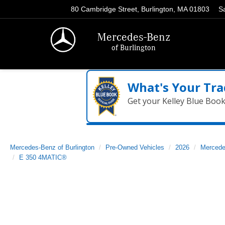
80 Cambridge Street, Burlington, MA 01803
S
Mercedes-Benz
of Burlington
What's Your Tra
Get your Kelley Blue Boo
Mercedes-Benz of Burlington
Pre-Owned Vehicles
2026
Mercede
E 350 4MATIC®