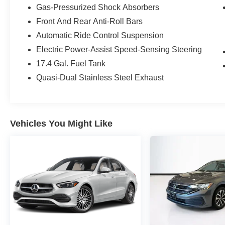
Gas-Pressurized Shock Absorbers
Owned program, including:
Front And Rear Anti-Roll Bars
- 165+ Point Inspection
Automatic Ride Control Suspension
- Roadside Assistance
Electric Power-Assist Speed-Sensing Steering
- Warranty Deductible: $0
17.4 Gal. Fuel Tank
- Transferable Warranty
- Vehicle History
Quasi-Dual Stainless Steel Exhaust
- Limited Warranty: 12 Month/Unlimited Mile
beginning after new car warranty expires or from
certified purchase date
- Includes Trip Interruption Reimbursement and 7
Vehicles You Might Like
days/500 miles Exchange Privilege
Don't miss your chance to experience the
unparalleled craftsmanship and refined
performance of this exceptional Mercedes-Benz
E-Class. Schedule a test drive today and
discover the difference.