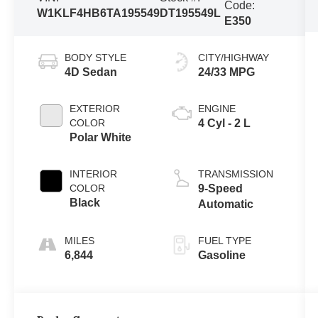
Code:
W1KLF4HB6TA195549
DT195549L
E350
BODY STYLE
CITY/HIGHWAY
4D Sedan
24/33 MPG
EXTERIOR
ENGINE
COLOR
4 Cyl - 2 L
Polar White
INTERIOR
TRANSMISSION
COLOR
9-Speed
Black
Automatic
FUEL TYPE
6,844
Gasoline