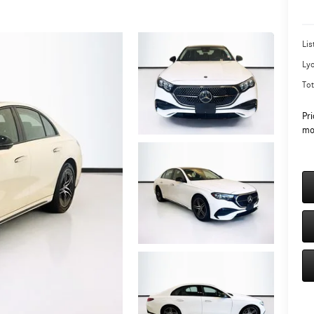
Lis
Ly
Tot
Pri
mo