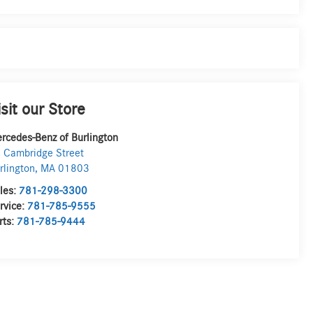
isit our Store
rcedes-Benz of Burlington
 Cambridge Street
rlington
,
MA
01803
les:
781-298-3300
rvice:
781-785-9555
rts:
781-785-9444