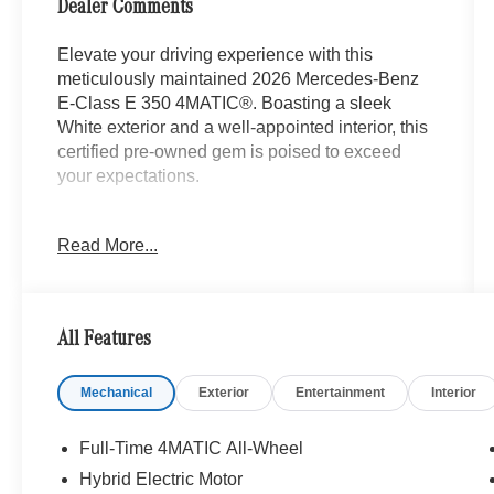
Dealer Comments
Elevate your driving experience with this
meticulously maintained 2026 Mercedes-Benz
E-Class E 350 4MATIC®. Boasting a sleek
White exterior and a well-appointed interior, this
certified pre-owned gem is poised to exceed
your expectations.
- Animated LED MB Logo Projector
Read More...
- Body Color Rear Spoiler
- Heated Steering Wheel
- Heated Front Seats
- MB-Tex Upholstery
All Features
- Wheel Locking Bolts
- Wheels: 19 AMG® 5-Twin-Spoke Light-Alloy
Mechanical
Exterior
Entertainment
Interior
with Black
- Heated Windscreen Washer System
Full-Time 4MATIC All-Wheel
Enjoy the peace of mind that comes with our
Hybrid Electric Motor
comprehensive Mercedes-Benz Certified Pre-