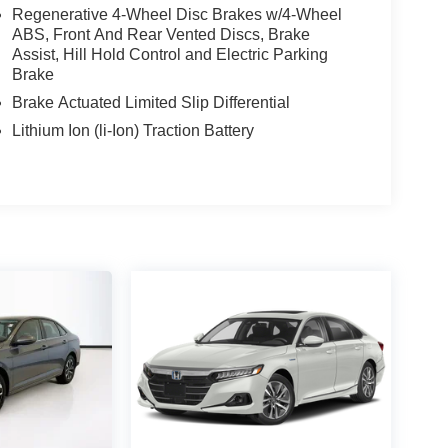
Regenerative 4-Wheel Disc Brakes w/4-Wheel
ABS, Front And Rear Vented Discs, Brake
Assist, Hill Hold Control and Electric Parking
Brake
Brake Actuated Limited Slip Differential
Lithium Ion (li-Ion) Traction Battery