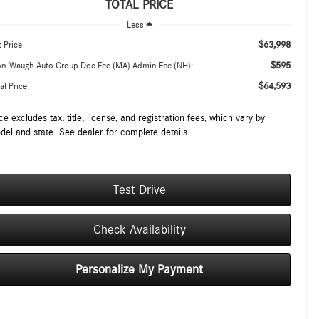
TOTAL PRICE
Less
$63,998
t Price
$595
on-Waugh Auto Group Doc Fee (MA) Admin Fee (NH):
$64,593
al Price:
ce excludes tax, title, license, and registration fees, which vary by
del and state. See dealer for complete details.
Test Drive
Check Availability
Personalize My Payment