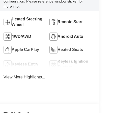
configuration. Please reference window sticker for
more info.
Heated Steering
Remote Start
Wheel
4WD/AWD
Android Auto
Apple CarPlay
Heated Seats
Keyless Ignition
Keyless Entry
System
View More Highlights...