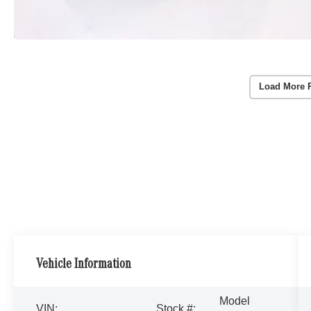
Load More 
Vehicle Information
Model
VIN:
Stock #: