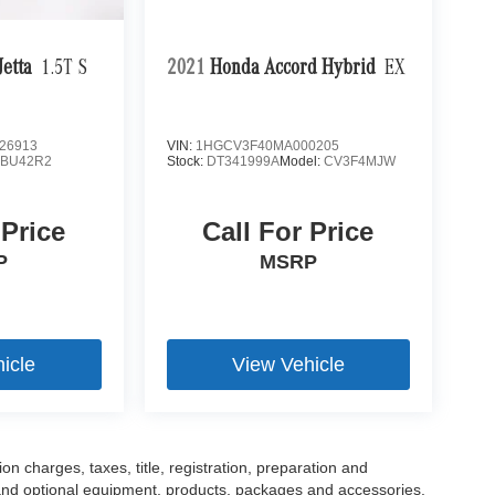
etta
1.5T S
2021
Honda Accord Hybrid
EX
26913
VIN:
1HGCV3F40MA000205
:
BU42R2
Stock:
DT341999A
Model:
CV3F4MJW
 Price
Call For Price
P
MSRP
icle
View Vehicle
 charges, taxes, title, registration, preparation and
 and optional equipment, products, packages and accessories.