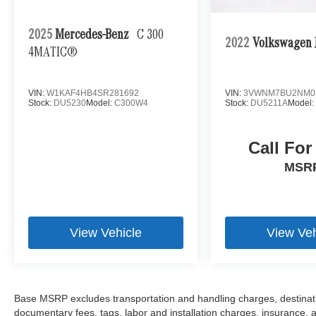
2025
Mercedes-Benz
C 300
2022
Volkswagen J
4MATIC®
VIN:
W1KAF4HB4SR281692
VIN:
3VWNM7BU2NM0
Stock:
DU5230
Model:
C300W4
Stock:
DU5211A
Model
Call For
MSR
View Vehicle
View Veh
Base MSRP excludes transportation and handling charges, destination
documentary fees, tags, labor and installation charges, insurance,