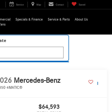
Service
Map
Contact
Saved
mercial
Specials & Finance
Service & Parts
About Us
Vans
late
026
Mercedes-Benz
350 4MATIC®
$64,593