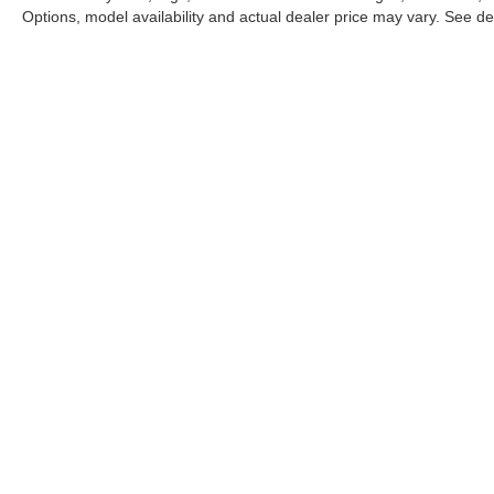
Options, model availability and actual dealer price may vary. See dea
This website may use AI-powered 
Stay in Touch