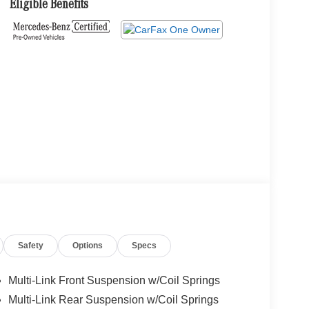
Eligible Benefits
Safety
Options
Specs
Multi-Link Front Suspension w/Coil Springs
Multi-Link Rear Suspension w/Coil Springs