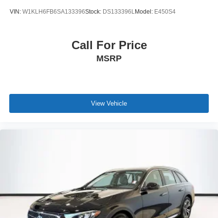
VIN:
W1KLH6FB6SA133396
Stock:
DS133396L
Model:
E450S4
Call For Price
MSRP
View Vehicle