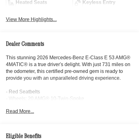
Heated Seats
Keyless Entry
View More Highlights...
Dealer Comments
This stunning 2026 Mercedes-Benz E-Class E 53 AMG®
4MATIC® is a true driver's delight. With just 731 miles on
the odometer, this certified pre-owned gem is ready to
provide you with an unparalleled driving experience.
- Red Seatbelts
- Wheels: 20 AMG® 10-Twin-Spoke
Read More...
This vehicle is packed with an impressive array of
premium features, including:
- 17 Speakers
Eligible Benefits