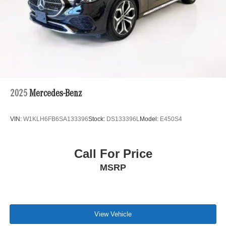
2025
Mercedes-Benz
VIN:
W1KLH6FB6SA133396
Stock:
DS133396L
Model:
E450S4
Call For Price
MSRP
View Vehicle