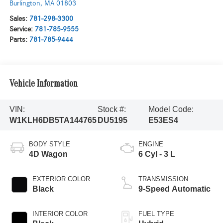
Burlington
,
MA
01803
Sales:
781-298-3300
Service:
781-785-9555
Parts:
781-785-9444
Vehicle Information
VIN:
Stock #:
Model Code:
W1KLH6DB5TA144765
DU5195
E53ES4
BODY STYLE
ENGINE
4D Wagon
6 Cyl - 3 L
EXTERIOR COLOR
TRANSMISSION
Black
9-Speed Automatic
INTERIOR COLOR
FUEL TYPE