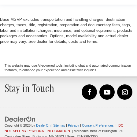
Base MSRP excludes transportation and handling charges, destination
charges, taxes, title, registration, preparation and documentary fees, tags,
labor and installation charges, insurance, and optional equipment, products,
packages and accessories. Options, model availability and actual dealer
price may vary. See dealer for details, costs and terms.
This website may use AI-powered tools, including chat and automated communication
features, to enhance your experience and assist with inquiries.
Stay in Touch
Copyright © 2026
by
DealerOn
|
Sitemap
|
Privacy
|
Consent Preferences
|
DO
NOT SELL MY PERSONAL INFORMATION
| Mercedes-Benz of Burlington
|
80
Cambridge Street,
Burlington,
MA
01803
| Sales:
781-298-3300