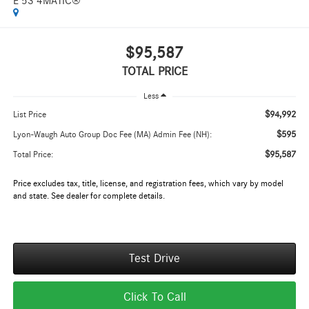
E 53 4MATIC®
$95,587
TOTAL PRICE
Less
$94,992
List Price
$595
Lyon-Waugh Auto Group Doc Fee (MA) Admin Fee (NH):
$95,587
Total Price:
Price excludes tax, title, license, and registration fees, which vary by model
and state. See dealer for complete details.
Test Drive
Click To Call