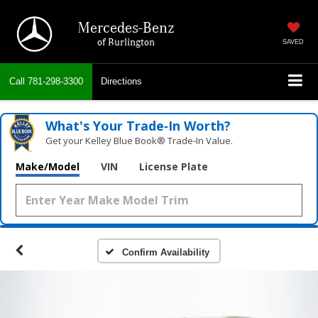
Mercedes-Benz
of Burlington
SAVED
Call
781-298-3300
Directions
What's Your Trade‑In Worth?
Get your Kelley Blue Book® Trade‑In Value.
Make/Model
VIN
License Plate
Confirm Availability