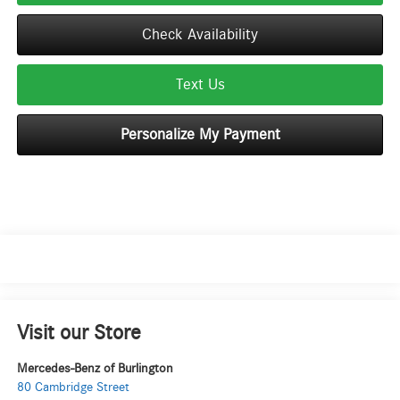
Check Availability
Text Us
Personalize My Payment
Visit our Store
Mercedes-Benz of Burlington
80 Cambridge Street