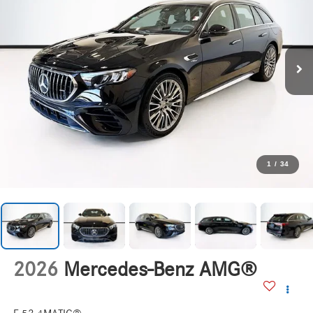
1
/
34
2026
Mercedes-Benz AMG®