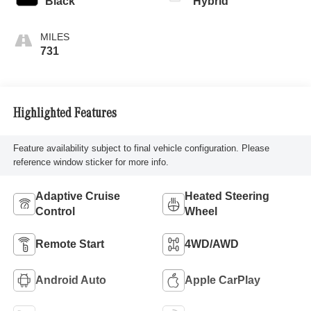
Black
Hybrid
731
Highlighted Features
Feature availability subject to final vehicle configuration. Please
reference window sticker for more info.
Adaptive Cruise
Heated Steering
Control
Wheel
Remote Start
4WD/AWD
Android Auto
Apple CarPlay