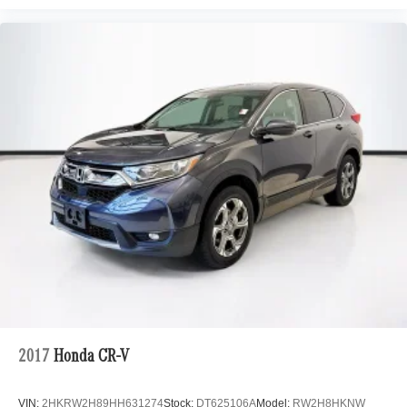
2017
Honda CR-V
VIN:
2HKRW2H89HH631274
Stock:
DT625106A
Model:
RW2H8HKNW