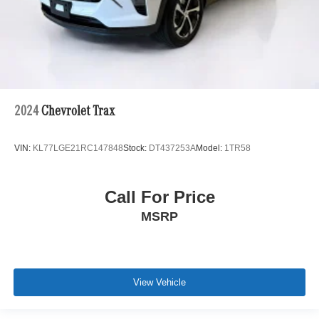
2024
Chevrolet Trax
VIN:
KL77LGE21RC147848
Stock:
DT437253A
Model:
1TR58
Call For Price
MSRP
View Vehicle