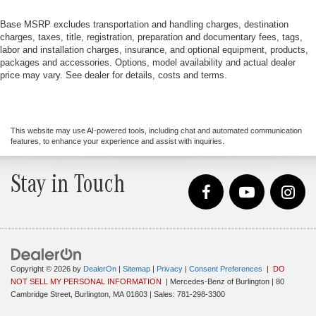
Base MSRP excludes transportation and handling charges, destination
charges, taxes, title, registration, preparation and documentary fees, tags,
labor and installation charges, insurance, and optional equipment, products,
packages and accessories. Options, model availability and actual dealer
price may vary. See dealer for details, costs and terms.
This website may use AI-powered tools, including chat and automated communication
features, to enhance your experience and assist with inquiries.
Stay in Touch
Copyright © 2026
by
DealerOn
|
Sitemap
|
Privacy
|
Consent Preferences
|
DO
NOT SELL MY PERSONAL INFORMATION
| Mercedes-Benz of Burlington
|
80
Cambridge Street,
Burlington,
MA
01803
| Sales:
781-298-3300