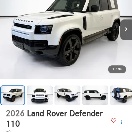
1
/
34
2026
Land Rover Defender
110