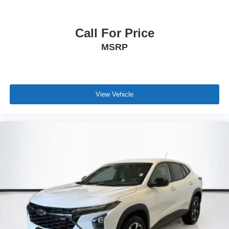
Call For Price
MSRP
View Vehicle