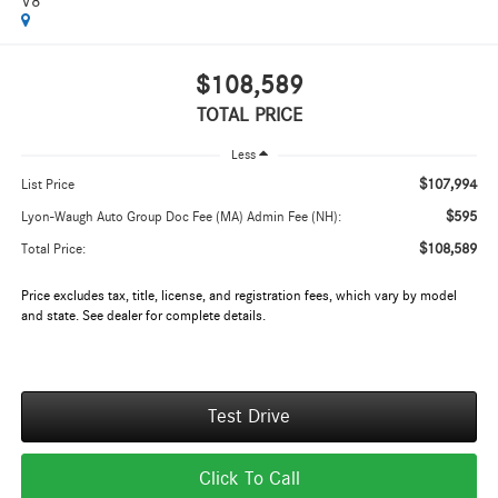
V8
$108,589
TOTAL PRICE
Less
$107,994
List Price
$595
Lyon-Waugh Auto Group Doc Fee (MA) Admin Fee (NH):
$108,589
Total Price:
Price excludes tax, title, license, and registration fees, which vary by model
and state. See dealer for complete details.
Test Drive
Click To Call