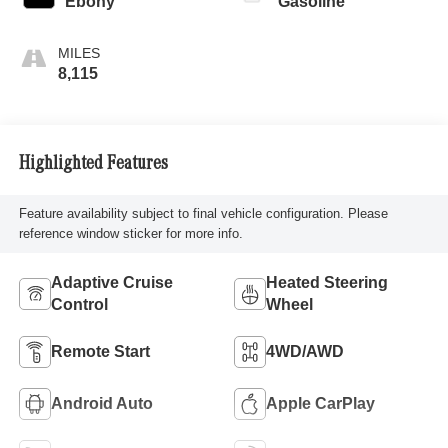
Ebony
Gasoline
8,115
Highlighted Features
Feature availability subject to final vehicle configuration. Please
reference window sticker for more info.
Adaptive Cruise
Heated Steering
Control
Wheel
Remote Start
4WD/AWD
Android Auto
Apple CarPlay