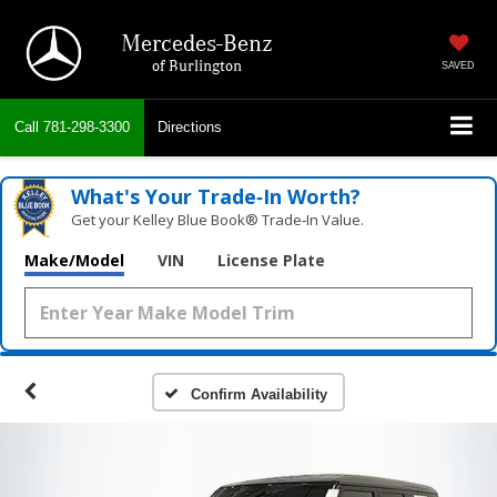
Mercedes-Benz
of Burlington
SAVED
Call
781-298-3300
Directions
What's Your Trade‑In Worth?
Get your Kelley Blue Book® Trade‑In Value.
Make/Model
VIN
License Plate
Confirm Availability