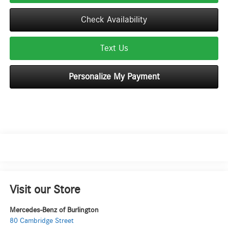
Check Availability
Text Us
Personalize My Payment
Visit our Store
Mercedes-Benz of Burlington
80 Cambridge Street