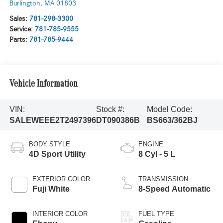
Burlington
,
MA
01803
Sales:
781-298-3300
Service:
781-785-9555
Parts:
781-785-9444
Vehicle Information
VIN:
Stock #:
Model Code:
SALEWEEE2T2497396
DT090386B
BS663/362BJ
BODY STYLE
ENGINE
4D Sport Utility
8 Cyl - 5 L
EXTERIOR COLOR
TRANSMISSION
Fuji White
8-Speed Automatic
INTERIOR COLOR
FUEL TYPE