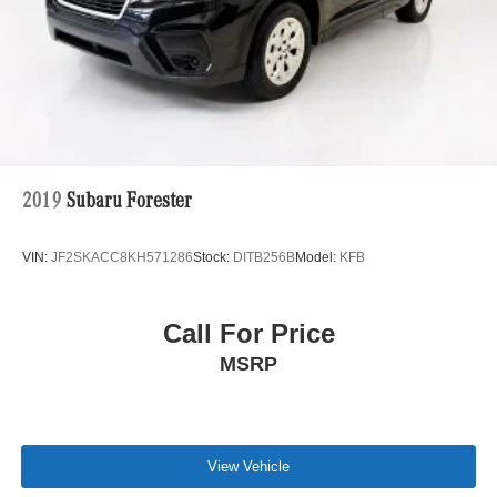
2019
Subaru Forester
VIN:
JF2SKACC8KH571286
Stock:
DITB256B
Model:
KFB
Call For Price
MSRP
View Vehicle