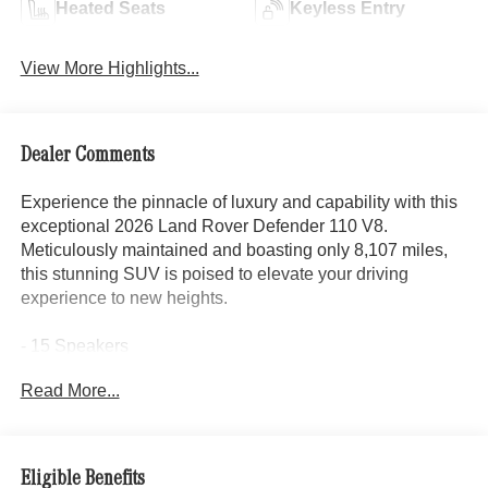
Heated Seats
Keyless Entry
View More Highlights...
Dealer Comments
Experience the pinnacle of luxury and capability with this
exceptional 2026 Land Rover Defender 110 V8.
Meticulously maintained and boasting only 8,107 miles,
this stunning SUV is poised to elevate your driving
experience to new heights.
- 15 Speakers
- Meridian Surround Sound System
Read More...
- Adaptive Suspension
- 14-Way Heated and Cooled Electric Memory Front Seats
- Apple CarPlay & Android Auto
- Heads-Up Display
Eligible Benefits