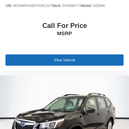
VIN:
W1NWH5AB9TX091337
Stock:
DV098877A
Model:
G63W4
Call For Price
MSRP
View Vehicle