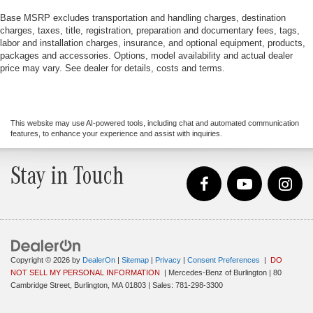
Base MSRP excludes transportation and handling charges, destination
charges, taxes, title, registration, preparation and documentary fees, tags,
labor and installation charges, insurance, and optional equipment, products,
packages and accessories. Options, model availability and actual dealer
price may vary. See dealer for details, costs and terms.
This website may use AI-powered tools, including chat and automated communication
features, to enhance your experience and assist with inquiries.
Stay in Touch
Copyright © 2026
by
DealerOn
|
Sitemap
|
Privacy
|
Consent Preferences
|
DO
NOT SELL MY PERSONAL INFORMATION
| Mercedes-Benz of Burlington
|
80
Cambridge Street,
Burlington,
MA
01803
| Sales:
781-298-3300