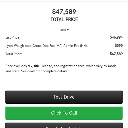
$47,589
TOTAL PRICE
Less
$46,994
List Price
$595
Lyon-Waugh Auto Group Doc Fee (MA) Admin Fee (NH):
$47,589
Total Price:
Price excludes tax, title, license, and registration fees, which vary by model
and state. See dealer for complete details.
Test Drive
Click To Call