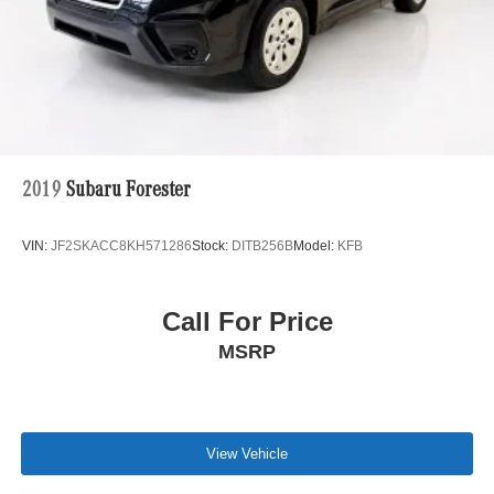
2019
Subaru Forester
VIN:
JF2SKACC8KH571286
Stock:
DITB256B
Model:
KFB
Call For Price
MSRP
View Vehicle