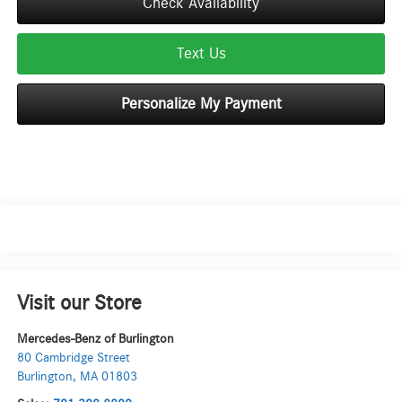
Check Availability
Text Us
Personalize My Payment
Visit our Store
Mercedes-Benz of Burlington
80 Cambridge Street
Burlington
,
MA
01803