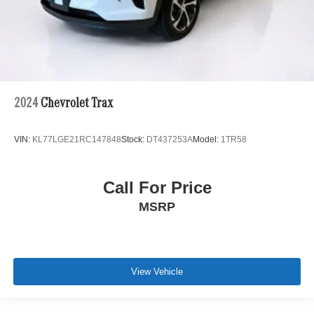
2024
Chevrolet Trax
VIN:
KL77LGE21RC147848
Stock:
DT437253A
Model:
1TR58
Call For Price
MSRP
View Vehicle