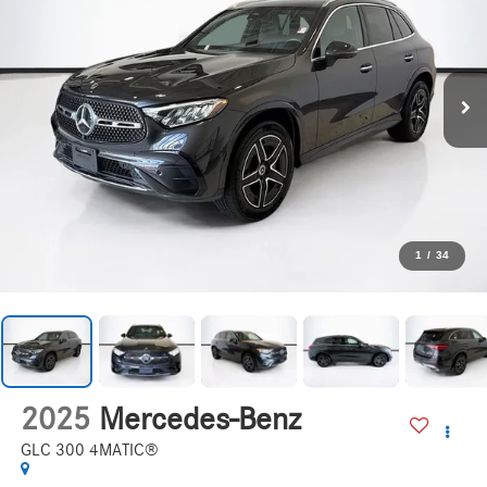
1
/
34
2025
Mercedes-Benz
GLC 300 4MATIC®