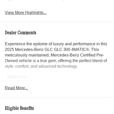
View More Highlights...
Dealer Comments
Experience the epitome of luxury and performance in this
2025 Mercedes-Benz GLC GLC 300 4MATIC®. This
meticulously maintained, Mercedes-Benz Certified Pre-
Owned vehicle is a true gem, offering the perfect blend of
style, comfort, and advanced technology.
- AMG® Line
- Exclusive Trim
Read More...
- Burmester® 3D Surround Sound System
- Sound Personalization
- Flat-Bottom Multifunction Sport Steering Wheel
- AMG® Line Body Styling
Eligible Benefits
- AMG® Line Exterior