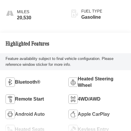
FUEL TYPE
Gasoline
20,530
Highlighted Features
Feature availability subject to final vehicle configuration. Please
reference window sticker for more info.
Heated Steering
Bluetooth®
Wheel
Remote Start
4WD/AWD
Android Auto
Apple CarPlay
Heated Seats
Keyless Entry