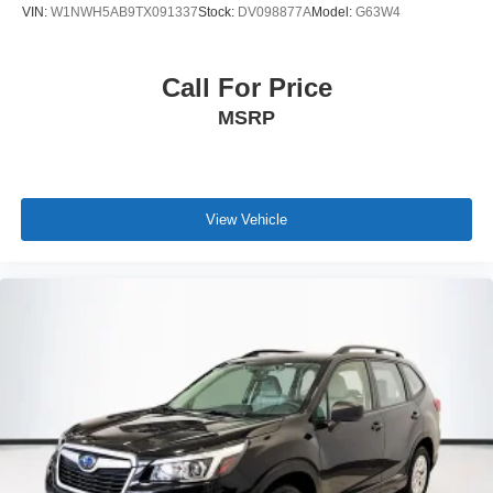
VIN:
W1NWH5AB9TX091337
Stock:
DV098877A
Model:
G63W4
Call For Price
MSRP
View Vehicle