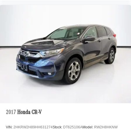
2017
Honda CR-V
VIN:
2HKRW2H89HH631274
Stock:
DT625106A
Model:
RW2H8HKNW