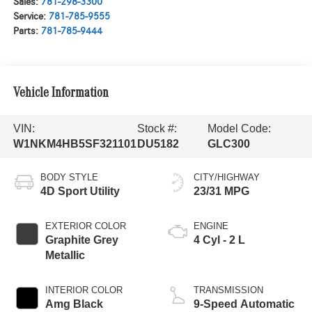
Sales:
781-298-3300
Service:
781-785-9555
Parts:
781-785-9444
Vehicle Information
VIN:
Stock #:
Model Code:
W1NKM4HB5SF321101
DU5182
GLC300
BODY STYLE
CITY/HIGHWAY
4D Sport Utility
23/31 MPG
EXTERIOR COLOR
ENGINE
Graphite Grey
4 Cyl - 2 L
Metallic
INTERIOR COLOR
TRANSMISSION
Amg Black
9-Speed Automatic