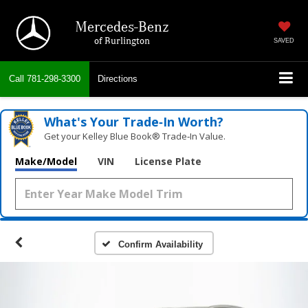
Mercedes-Benz
of Burlington
SAVED
Call
781-298-3300
Directions
What's Your Trade‑In Worth?
Get your Kelley Blue Book® Trade‑In Value.
Make/Model
VIN
License Plate
Confirm Availability