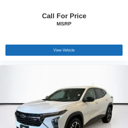
Call For Price
MSRP
View Vehicle