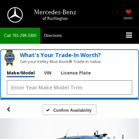
Mercedes-Benz
of Burlington
SAVED
Call
781-298-3300
Directions
What's Your Trade‑In Worth?
Get your Kelley Blue Book® Trade‑In Value.
Make/Model
VIN
License Plate
Confirm Availability