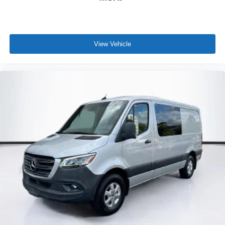
View Vehicle