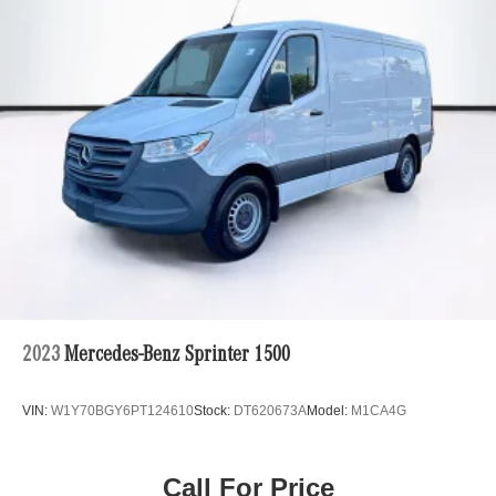
Auto Locking Hubs
Strut Front Suspension w/Transverse Leaf Springs
Solid Axle Rear Suspension w/Leaf Springs
4-Wheel Disc Brakes w/4-Wheel ABS, Front Vented
Discs, Brake Assist and Hill Hold Control
2023
Mercedes-Benz Sprinter 1500
VIN:
W1Y70BGY6PT124610
Stock:
DT620673A
Model:
M1CA4G
Call For Price