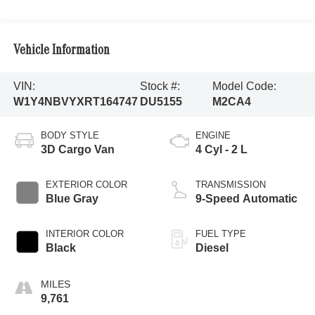
Vehicle Information
VIN:
Stock #:
Model Code:
W1Y4NBVYXRT164747
DU5155
M2CA4
BODY STYLE
ENGINE
3D Cargo Van
4 Cyl - 2 L
EXTERIOR COLOR
TRANSMISSION
Blue Gray
9-Speed Automatic
INTERIOR COLOR
FUEL TYPE
Black
Diesel
9,761