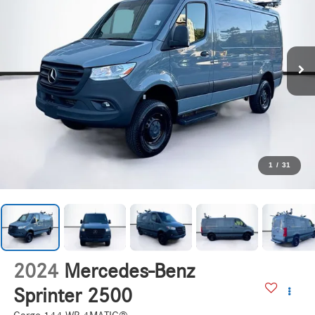
1
/
31
2024
Mercedes-Benz
Sprinter 2500