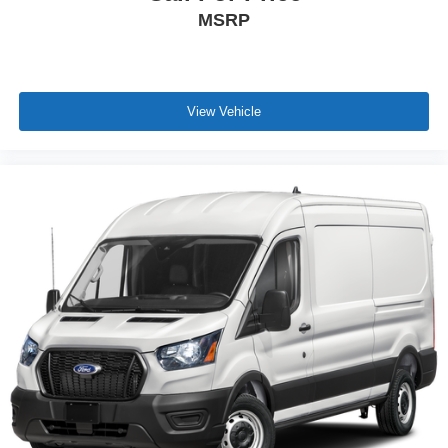
MSRP
View Vehicle