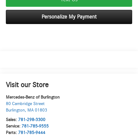
Personalize My Payment
Visit our Store
Mercedes-Benz of Burlington
80 Cambridge Street
Burlington
,
MA
01803
Sales:
781-298-3300
Service:
781-785-9555
Parts:
781-785-9444