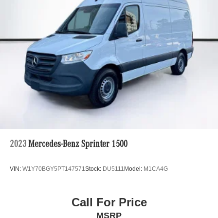
2023
Mercedes-Benz Sprinter 1500
VIN:
W1Y70BGY5PT147571
Stock:
DU5111
Model:
M1CA4G
Call For Price
MSRP