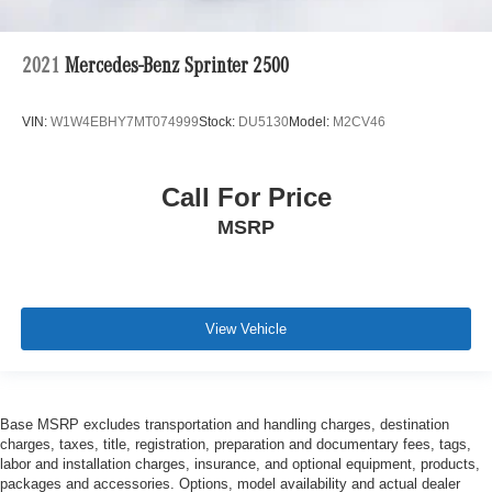
2021
Mercedes-Benz Sprinter 2500
VIN:
W1W4EBHY7MT074999
Stock:
DU5130
Model:
M2CV46
Call For Price
MSRP
View Vehicle
Base MSRP excludes transportation and handling charges, destination
charges, taxes, title, registration, preparation and documentary fees, tags,
labor and installation charges, insurance, and optional equipment, products,
packages and accessories. Options, model availability and actual dealer