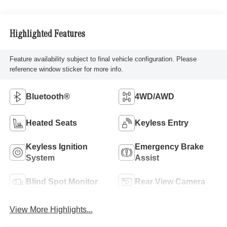
Highlighted Features
Feature availability subject to final vehicle configuration. Please
reference window sticker for more info.
Bluetooth®
4WD/AWD
Heated Seats
Keyless Entry
Keyless Ignition
Emergency Brake
System
Assist
Blind Spot Monitor
Rear View Camera
View More Highlights...