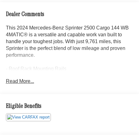
Dealer Comments
This 2024 Mercedes-Benz Sprinter 2500 Cargo 144 WB
4MATIC® is a versatile and capable work van built to
handle your toughest jobs. With just 9,761 miles, this
Sprinter is the perfect blend of low mileage and proven
performance.
- Roof Rack Mounting Rails
- Cargo Partition w/1 Window
Read More...
- Radio: MBUX Multimedia System w/7 Touchscreen
- Interior Rear View Mirror
- Rear View Camera w/Head Unit Display
- Blind Spot Assist
Eligible Benefits
- Fog Lamp w/Cornering Light Function
- Jet Black Painted Rims
- Specially Requested Tires
- Assist Handle w/Partition
- Wood Floor w/6 D-Rings