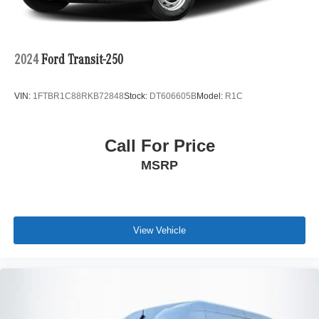
2024
Ford Transit-250
VIN:
1FTBR1C88RKB72848
Stock:
DT606605B
Model:
R1C
Call For Price
MSRP
View Vehicle