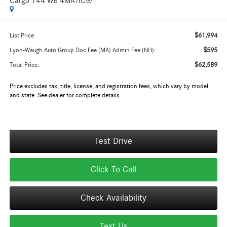
Cargo 144 WB 4MATIC®
$61,994
List Price
$595
Lyon-Waugh Auto Group Doc Fee (MA) Admin Fee (NH):
$62,589
Total Price:
Price excludes tax, title, license, and registration fees, which vary by model
and state. See dealer for complete details.
Test Drive
Click To Call
Check Availability
Text Us