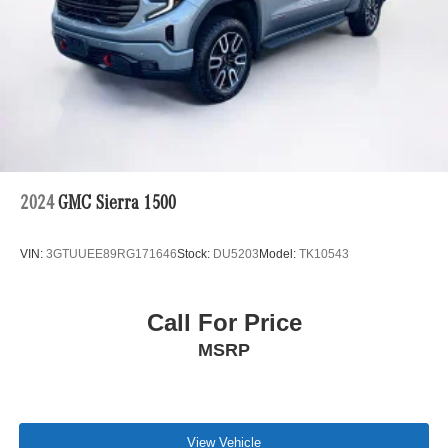
so we can ensure that our prices are the most competitive
out there. We do this simply so people choose us when
they start searching for their next car. Vehicle details and
specifications are intended to be accurate but may vary.
Please confirm all vehicle information with a dealership
representative prior to purchase.
2024
GMC Sierra 1500
VIN:
3GTUUEE89RG171646
Stock:
DU5203
Model:
TK10543
Call For Price
MSRP
View Vehicle