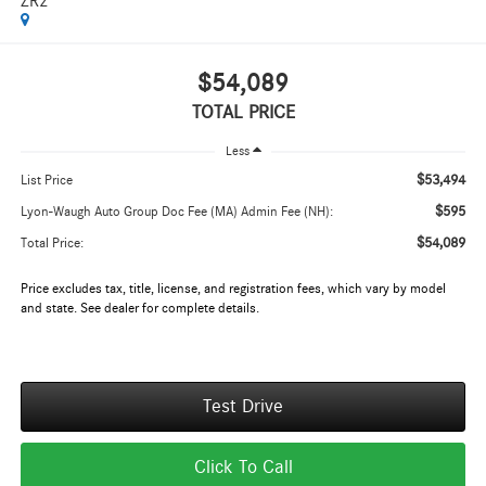
ZR2
$54,089
TOTAL PRICE
Less
$53,494
List Price
$595
Lyon-Waugh Auto Group Doc Fee (MA) Admin Fee (NH):
$54,089
Total Price:
Price excludes tax, title, license, and registration fees, which vary by model
and state. See dealer for complete details.
Test Drive
Click To Call