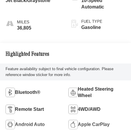
Jet Black/Graystone
10-Speed
Automatic
FUEL TYPE
Gasoline
36,805
Highlighted Features
Feature availability subject to final vehicle configuration. Please
reference window sticker for more info.
Heated Steering
Bluetooth®
Wheel
Remote Start
4WD/AWD
Android Auto
Apple CarPlay