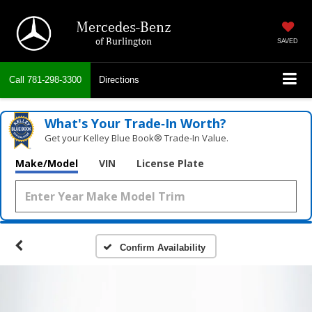
Mercedes-Benz
of Burlington
SAVED
Call
781-298-3300
Directions
What's Your Trade‑In Worth?
Get your Kelley Blue Book® Trade‑In Value.
Make/Model
VIN
License Plate
Confirm Availability