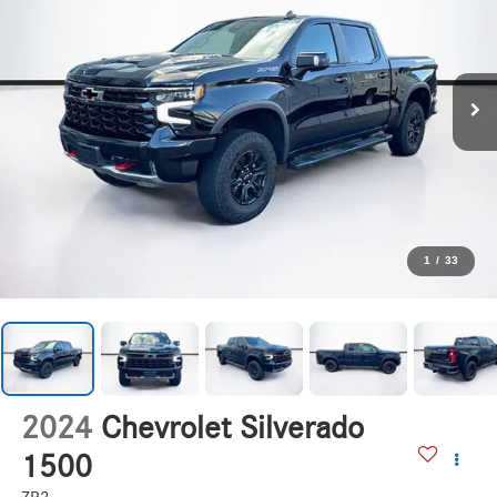
1
/
33
2024
Chevrolet Silverado
1500