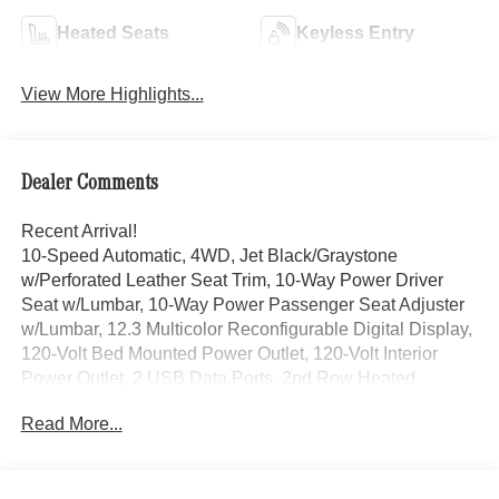
Heated Seats
Keyless Entry
View More Highlights...
Dealer Comments
Recent Arrival!
10-Speed Automatic, 4WD, Jet Black/Graystone
w/Perforated Leather Seat Trim, 10-Way Power Driver
Seat w/Lumbar, 10-Way Power Passenger Seat Adjuster
w/Lumbar, 12.3 Multicolor Reconfigurable Digital Display,
120-Volt Bed Mounted Power Outlet, 120-Volt Interior
Power Outlet, 2 USB Data Ports, 2nd Row Heated
Outboard Seats, All-Weather Floor Liner (LPO), Auto-
Read More...
Dimming Inside Rear-View Mirror, Bed View Camera,
Bluetooth® For Phone, Chevrolet Connected Access
Capable, Chevytec Spray-On Black Bedliner, Color-