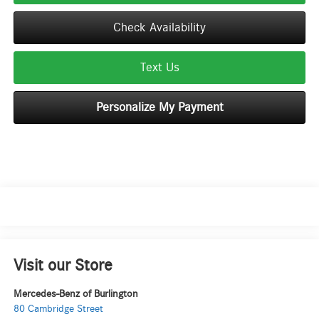
Check Availability
Text Us
Personalize My Payment
Visit our Store
Mercedes-Benz of Burlington
80 Cambridge Street