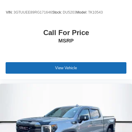
-Calculate Your Payment online
VIN:
3GTUUEE89RG171646
Stock:
DU5203
Model:
TK10543
-Experienced team of Mercedes-Benz Sales, Service,
Master Certified Technicians, and Parts Professionals
Call For Price
-Unparalleled facility with comfortable waiting area,
MSRP
workstations, Gourmet Coffee Bar, snack bar, Nail bar,
and a professional team eager to serve you
-Pet-friendly
View Vehicle
-Elevate your driving experience with Mercedes-Benz of
Burlington- Where automotive excellence is what we
repeatedly aim to provide.
Black 2024 Chevrolet Silverado 1500 ZR2 4WD 10-
Speed Automatic EcoTec3 6.2L V8
At Mercedes-Benz of Burlington we want you to know that
all our vehicles are priced at a competitive value position
to the market. We use an independent 3rd party software
to research internet listings on all vehicles in the market