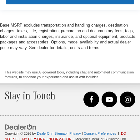
Base MSRP excludes transportation and handling charges, destination
charges, taxes, title, registration, preparation and documentary fees, tags,
labor and installation charges, insurance, and optional equipment, products,
packages and accessories. Options, model availability and actual dealer
price may vary. See dealer for details, costs and terms.
This website may use AI-powered tools, including chat and automated communication
features, to enhance your experience and assist with inquiries.
Stay in Touch
Copyright © 2026
by
DealerOn
|
Sitemap
|
Privacy
|
Consent Preferences
|
DO
NOT SELL MY PERSONAL INFORMATION
| Mercedes-Benz of Burlington
|
80