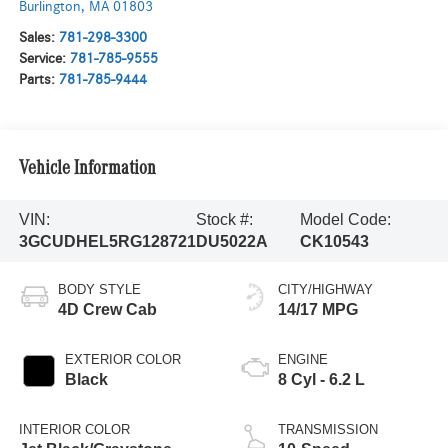
Burlington
,
MA
01803
Sales:
781-298-3300
Service:
781-785-9555
Parts:
781-785-9444
Vehicle Information
VIN:
Stock #:
Model Code:
3GCUDHEL5RG128721
DU5022A
CK10543
BODY STYLE
CITY/HIGHWAY
4D Crew Cab
14/17 MPG
EXTERIOR COLOR
ENGINE
Black
8 Cyl - 6.2 L
INTERIOR COLOR
TRANSMISSION