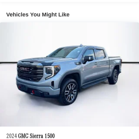
Alert, Rear Wheelhouse Liners, Remote Vehicle Starter
System, Safety Alert Seat, SiriusXM w/360L, Standard
Vehicles You Might Like
Tailgate, Steering Wheel Audio Controls, Theft Deterrent
System (Unauthorized Entry), Trailer Camera Provisions,
Trailer Side Blind Zone Alert, Trailering Package,
Universal Home Remote, Up-Level Rear Seat w/Storage
Package, Ventilated Driver & Front Passenger Seats, Wi-
Fi Hot Spot Capable, Wrapped Steering Wheel, ZR2
Suspension Package.
CARFAX One-Owner.
-Discover the Mercedes-Benz of Burlington Difference
-A proud member of the Lyon-Waugh Auto Group, the
Greater Boston, MA area's premier destination for luxury
automotive excellence
-Selection of new Mercedes-Benz, pre-owned Mercedes-
Benz and Mercedes-Benz All-electric models arriving
daily
2024
GMC Sierra 1500