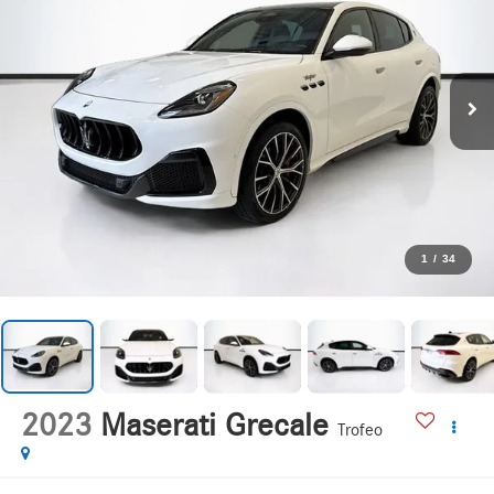
1
/
34
2023
Maserati Grecale
Trofeo