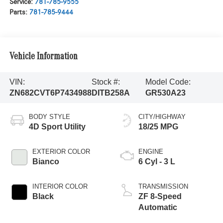
Service:
781-785-9555
Parts:
781-785-9444
Vehicle Information
VIN:
Stock #:
Model Code:
ZN682CVT6P7434988
DITB258A
GR530A23
BODY STYLE
CITY/HIGHWAY
4D Sport Utility
18/25 MPG
EXTERIOR COLOR
ENGINE
Bianco
6 Cyl - 3 L
INTERIOR COLOR
TRANSMISSION
Black
ZF 8-Speed
Automatic