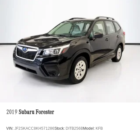
2019
Subaru Forester
VIN:
JF2SKACC8KH571286
Stock:
DITB256B
Model:
KFB