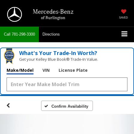
Mercedes-Benz
of Burlington
SAVED
Call
781-298-3300
Directions
What's Your Trade‑In Worth?
Get your Kelley Blue Book® Trade‑In Value.
Make/Model
VIN
License Plate
Confirm Availability