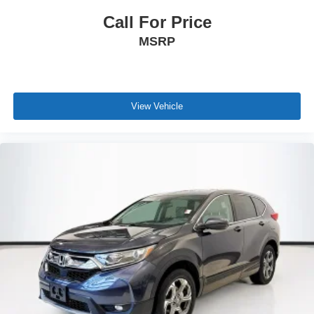
Call For Price
MSRP
View Vehicle