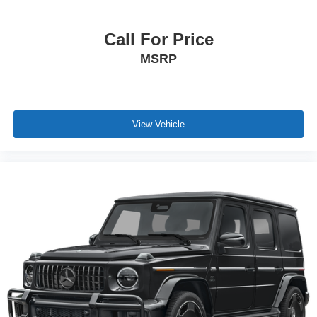
preserve your preferred seat and steering wheel positions
for instant personalization.
Call For Price
MSRP
The 3.0L V6 engine paired with the ZF 8-speed automatic
transmission delivers smooth acceleration and efficient
power delivery. All-wheel drive ensures confident traction
in varied conditions. This Grecale achieves 18 city MPG
and 25 highway MPG, balancing performance with
View Vehicle
practical fuel efficiency.
This 2023 Maserati Grecale Trofeo represents a
significant investment in Italian engineering and design.
We invite you to experience its combination of luxury
appointments, advanced technology, and engaging
performance firsthand.