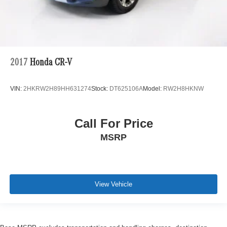
2017
Honda CR-V
VIN:
2HKRW2H89HH631274
Stock:
DT625106A
Model:
RW2H8HKNW
Call For Price
MSRP
View Vehicle