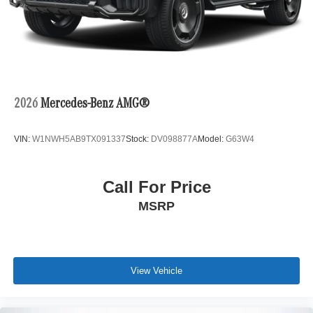
2026
Mercedes-Benz AMG®
VIN:
W1NWH5AB9TX091337
Stock:
DV098877A
Model:
G63W4
Call For Price
MSRP
View Vehicle