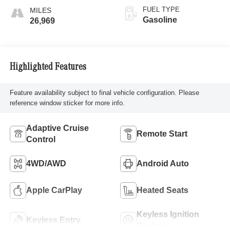
FUEL TYPE
Gasoline
26,969
Highlighted Features
Feature availability subject to final vehicle configuration. Please
reference window sticker for more info.
Adaptive Cruise
Remote Start
Control
4WD/AWD
Android Auto
Apple CarPlay
Heated Seats
Keyless Ignition
Keyless Entry
System