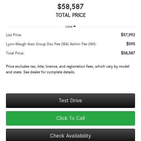
$58,587
TOTAL PRICE
Less
$57,992
List Price
$595
Lyon-Waugh Auto Group Doc Fee (MA) Admin Fee (NH):
$58,587
Total Price:
Price excludes tax, title, license, and registration fees, which vary by model
and state. See dealer for complete details.
Test Drive
Click To Call
Check Availability