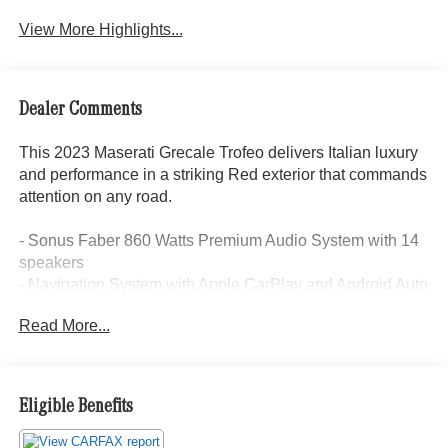
View More Highlights...
Dealer Comments
This 2023 Maserati Grecale Trofeo delivers Italian luxury
and performance in a striking Red exterior that commands
attention on any road.
- Sonus Faber 860 Watts Premium Audio System with 14
speakers
- Navigation System with Apple CarPlay and Android Auto
integration
Read More...
- Glass Sunroof
- Full Premium Leather Seat Upholstery with heated front
bucket seats
- 21 Matte Crio Staggered Alloy Wheels
Eligible Benefits
- 3.0L V6 engine with ZF 8-speed automatic transmission
and AWD