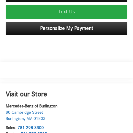
Text Us
Personalize My Payment
Visit our Store
Mercedes-Benz of Burlington
80 Cambridge Street
Burlington
,
MA
01803
Sales:
781-298-3300