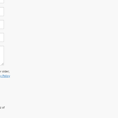
 older;
y Policy
z of