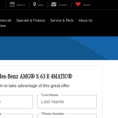
Service
Map
Contact
Saved
mercial
Specials & Finance
Service & Parts
About Us
Vans
des-Benz AMG® S 63 E 4MATIC®
orm to take advantage of this great offer.
*Last Name
s
*Phone Number