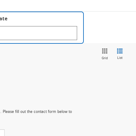
late
List
Grid
. Please fill out the contact form below to