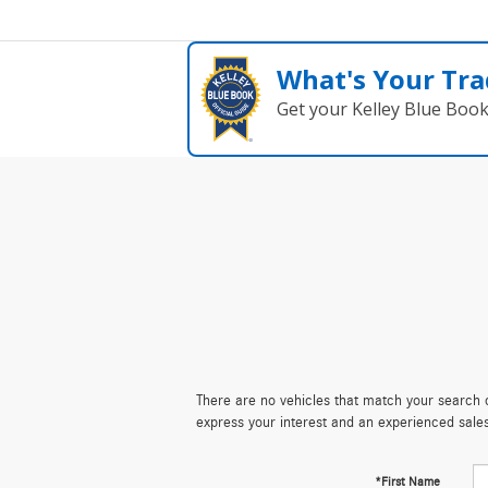
What's Your Tra
Get your Kelley Blue Boo
There are no vehicles that match your search cr
express your interest and an experienced sale
*First Name