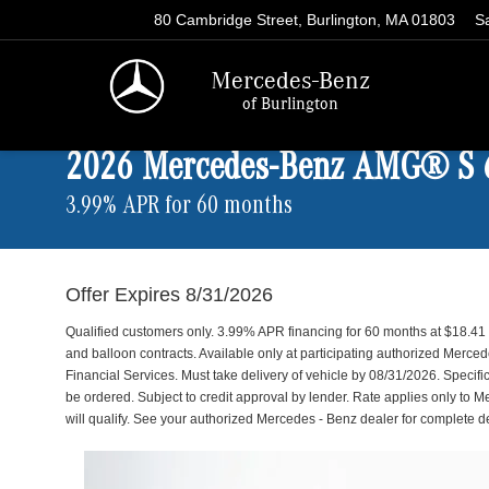
80 Cambridge Street, Burlington, MA 01803
S
Mercedes-Benz
of Burlington
2026 Mercedes-Benz AMG® S
3.99% APR for 60 months
Offer Expires 8/31/2026
Qualified customers only. 3.99% APR financing for 60 months at $18.4
and balloon contracts. Available only at participating authorized Merc
Financial Services. Must take delivery of vehicle by 08/31/2026. Specific
be ordered. Subject to credit approval by lender. Rate applies only to 
will qualify. See your authorized Mercedes - Benz dealer for complete det