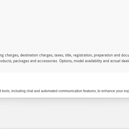
charges, destination charges, taxes, title, registration, preparation and docu
oducts, packages and accessories. Options, model availability and actual deale
tools, including chat and automated communication features, to enhance your expe