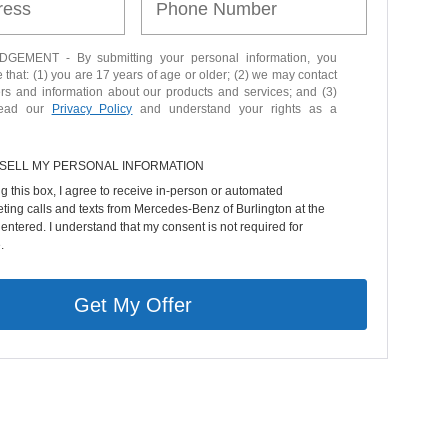
EMENT - By submitting your personal information, you
that: (1) you are 17 years of age or older; (2) we may contact
ers and information about our products and services; and (3)
read our
Privacy Policy
and understand your rights as a
 SELL MY PERSONAL INFORMATION
ng this box, I agree to receive in-person or automated
ting calls and texts from Mercedes-Benz of Burlington at the
entered. I understand that my consent is not required for
.
Get My Offer