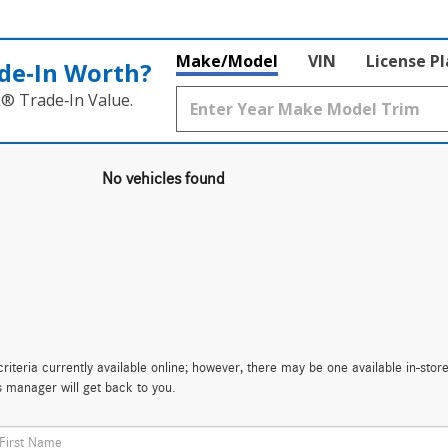
Make/Model
VIN
License P
de‑In Worth?
k® Trade‑In Value.
No vehicles found
iteria currently available online; however, there may be one available in-store
s manager will get back to you.