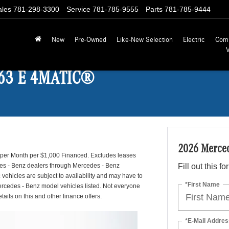
ales
781-298-3300
Service
781-785-9555
Parts
781-785-9444
New
Pre-Owned
Like-New Selection
Electric
Com
 63 E 4MATIC®
2026 Merce
1 per Month per $1,000 Financed. Excludes leases
edes - Benz dealers through Mercedes - Benz
Fill out this f
 vehicles are subject to availability and may have to
*First Name
Mercedes - Benz model vehicles listed. Not everyone
ails on this and other finance offers.
*E-Mail Addres