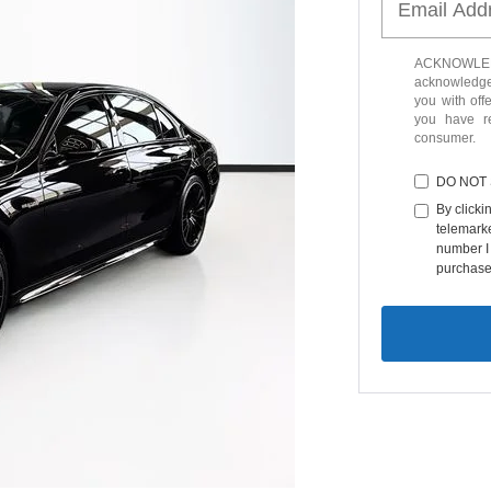
ACKNOWLEDG
acknowledge 
you with off
you have 
consumer.
DO NOT
By clicki
telemarke
number I 
purchase