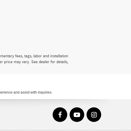
mentary fees, tags, labor and installation
r price may vary. See dealer for details,
rience and assist with inquiries.