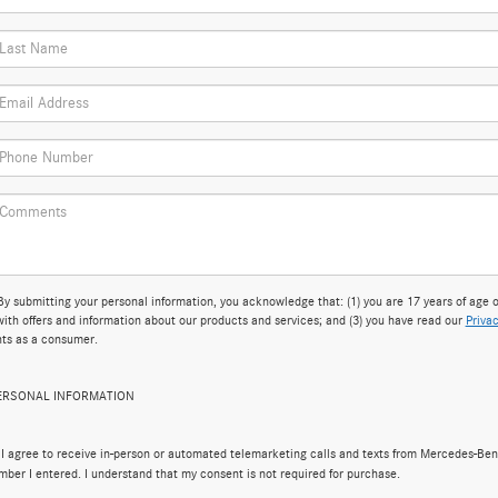
bmitting your personal information, you acknowledge that: (1) you are 17 years of age or
ith offers and information about our products and services; and (3) you have read our
Privac
hts as a consumer.
PERSONAL INFORMATION
, I agree to receive in-person or automated telemarketing calls and texts from Mercedes-Ben
mber I entered. I understand that my consent is not required for purchase.