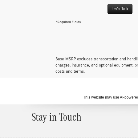
Let's Talk
*Required Fields
Base MSRP excludes transportation and handling 
charges, insurance, and optional equipment, pr
costs and terms.
This website may use AI-powered 
Stay in Touch