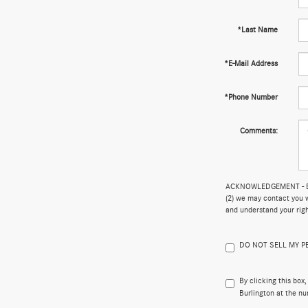
*Last Name
*E-Mail Address
*Phone Number
Comments:
ACKNOWLEDGEMENT - By su
(2) we may contact you w
and understand your rig
DO NOT SELL MY 
By clicking this box
Burlington at the nu