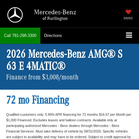
Mercedes-Benz
of Burlington
SAVED
Call
781-298-3300
Directions
2026 Mercedes-Benz AMG® S
63 E 4MATIC®
Finance from $3,008/month
72 mo Financing
Qualified customers only. 5.99% APR financing for 72 months $16.57 per Month per
$1,000 Financed. Excludes leases and balloon contracts. Available only at
participating authorized Mercedes - Benz dealers through Mercedes - Benz
Financial Services. Must take delivery of vehicle by 08/31/2026. Specific vehicles
are subject to availability and may have to be ordered. Subject to credit approval by