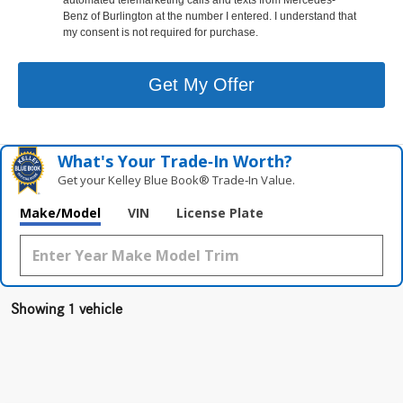
Benz of Burlington at the number I entered. I understand that
my consent is not required for purchase.
Get My Offer
What's Your Trade‑In Worth?
Get your Kelley Blue Book® Trade‑In Value.
Make/Model
VIN
License Plate
Showing 1 vehicle