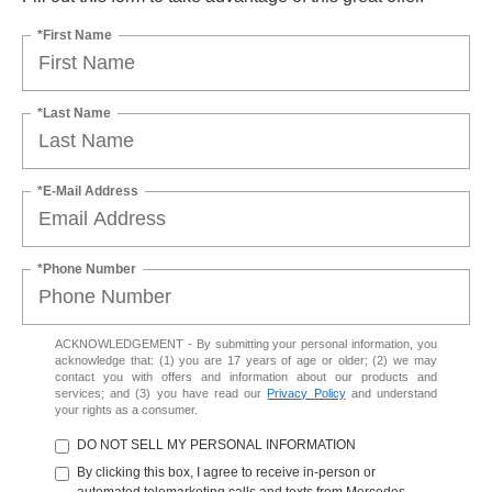
*First Name
*Last Name
*E-Mail Address
*Phone Number
ACKNOWLEDGEMENT - By submitting your personal information, you
acknowledge that: (1) you are 17 years of age or older; (2) we may
contact you with offers and information about our products and
services; and (3) you have read our
Privacy Policy
and understand
your rights as a consumer.
DO NOT SELL MY PERSONAL INFORMATION
By clicking this box, I agree to receive in-person or
automated telemarketing calls and texts from Mercedes-