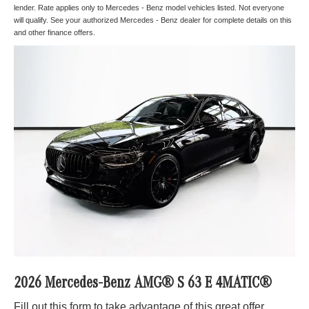
lender. Rate applies only to Mercedes - Benz model vehicles listed. Not everyone
will qualify. See your authorized Mercedes - Benz dealer for complete details on this
and other finance offers.
2026 Mercedes-Benz AMG® S 63 E 4MATIC®
Fill out this form to take advantage of this great offer.