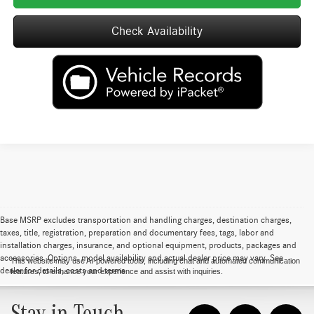
Check Availability
Base MSRP excludes transportation and handling charges, destination charges,
taxes, title, registration, preparation and documentary fees, tags, labor and
installation charges, insurance, and optional equipment, products, packages and
accessories. Options, model availability and actual dealer price may vary. See
This website may use AI-powered tools, including chat and automated communication
dealer for details, costs and terms.
features, to enhance your experience and assist with inquiries.