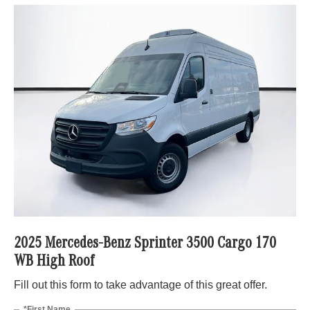
2025 Mercedes-Benz Sprinter 3500 Cargo 170
WB High Roof
Fill out this form to take advantage of this great offer.
*First Name