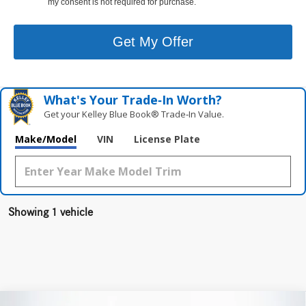
my consent is not required for purchase.
Get My Offer
What's Your Trade‑In Worth?
Get your Kelley Blue Book® Trade‑In Value.
Make/Model
VIN
License Plate
Showing 1 vehicle