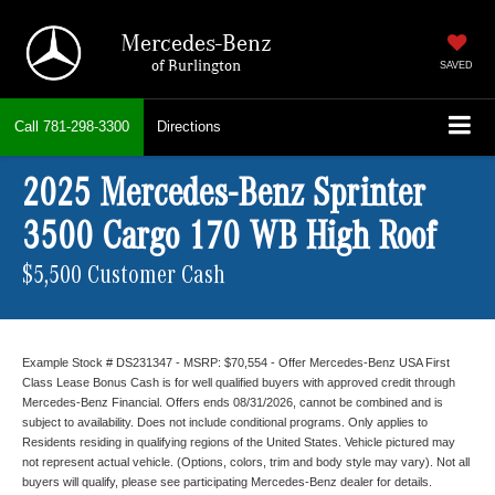
Mercedes-Benz
of Burlington
SAVED
Call
781-298-3300
Directions
2025 Mercedes-Benz Sprinter
3500 Cargo 170 WB High Roof
$5,500 Customer Cash
Example Stock # DS231347 - MSRP: $70,554 - Offer Mercedes-Benz USA First
Class Lease Bonus Cash is for well qualified buyers with approved credit through
Mercedes-Benz Financial. Offers ends 08/31/2026, cannot be combined and is
subject to availability. Does not include conditional programs. Only applies to
Residents residing in qualifying regions of the United States. Vehicle pictured may
not represent actual vehicle. (Options, colors, trim and body style may vary). Not all
buyers will qualify, please see participating Mercedes-Benz dealer for details.