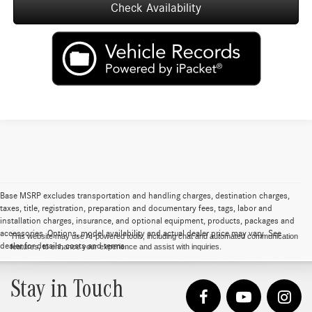
Check Availability
Base MSRP excludes transportation and handling charges, destination charges,
taxes, title, registration, preparation and documentary fees, tags, labor and
installation charges, insurance, and optional equipment, products, packages and
accessories. Options, model availability and actual dealer price may vary. See
This website may use AI-powered tools, including chat and automated communication
dealer for details, costs and terms.
features, to enhance your experience and assist with inquiries.
Stay in Touch