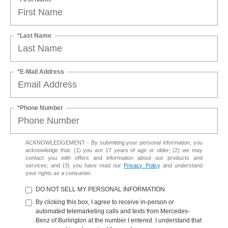
*Last Name
*E-Mail Address
*Phone Number
ACKNOWLEDGEMENT - By submitting your personal information, you
acknowledge that: (1) you are 17 years of age or older; (2) we may
contact you with offers and information about our products and
services; and (3) you have read our
Privacy Policy
and understand
your rights as a consumer.
DO NOT SELL MY PERSONAL INFORMATION
By clicking this box, I agree to receive in-person or
automated telemarketing calls and texts from Mercedes-
Benz of Burlington at the number I entered. I understand that