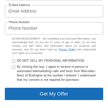
*E-Mail Address
*Phone Number
ACKNOWLEDGEMENT - By submitting your personal information, you
acknowledge that: (1) you are 17 years of age or older; (2) we may
contact you with offers and information about our products and
services; and (3) you have read our
Privacy Policy
and understand
your rights as a consumer.
DO NOT SELL MY PERSONAL INFORMATION
By clicking this box, I agree to receive in-person or
automated telemarketing calls and texts from Mercedes-
Benz of Burlington at the number I entered. I understand
that my consent is not required for purchase.
Get My Offer