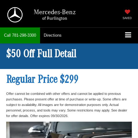
Mercedes-Benz
of Burlington
SAVED
Call
781-298-3300
Directions
$50 Off Full Detail
Regular Price $299
Offer cannot be combined with other offers and cannot be applied to previous
purchases. Please present offer at time of purchase or write-up. Some offers are
subject to availability. All images are for demonstration purposes only. Actual
personnel, process, and tools may vary. Some restrictions may apply. See dealer
for offer details. Offer expires 09/30/2026.