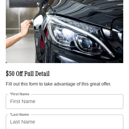
$50 Off Full Detail
Fill out this form to take advantage of this great offer.
*First Name
*Last Name